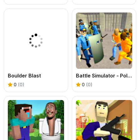
Boulder Blast
Battle Simulator - Police Prison
0
(0)
0
(0)