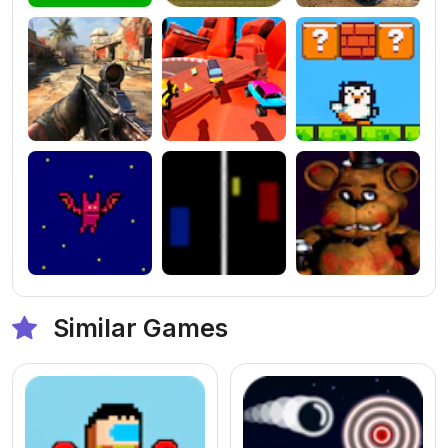
Similar Games