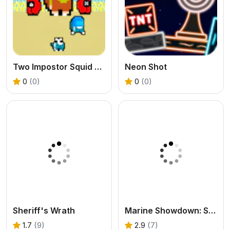
Two Impostor Squid Challenge
Neon Shot
0
(0)
0
(0)
Sheriff's Wrath
Marine Showdown: Standoff in Afghanistan
1.7
(9)
2.9
(7)