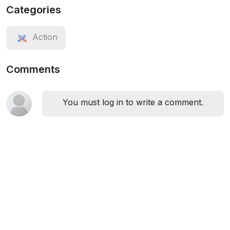
Categories
Action
Comments
You must log in to write a comment.