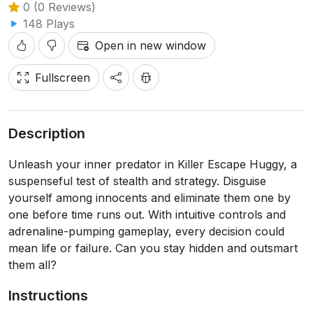
0 (0 Reviews)
148 Plays
Open in new window
Fullscreen
Description
Unleash your inner predator in Killer Escape Huggy, a
suspenseful test of stealth and strategy. Disguise
yourself among innocents and eliminate them one by
one before time runs out. With intuitive controls and
adrenaline-pumping gameplay, every decision could
mean life or failure. Can you stay hidden and outsmart
them all?
Instructions