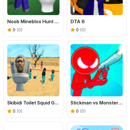
Noob Mineblox Hunt Skibidi Toilet
DTA 6
0
(0)
0
(0)
Skibidi Toilet Squid Game Red Light
Stickman vs Monster School
0
(0)
0
(0)