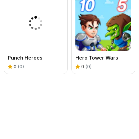
Punch Heroes
Hero Tower Wars
0
(0)
0
(0)