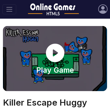
Play Game
Killer Escape Huggy