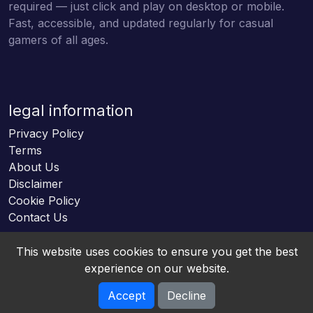
required — just click and play on desktop or mobile.
Fast, accessible, and updated regularly for casual
gamers of all ages.
legal information
Privacy Policy
Terms
About Us
Disclaimer
Cookie Policy
Contact Us
This website uses cookies to ensure you get the best
experience on our website.
Accept
Decline
Online HTML5 Games © 2026. All rights reserved.