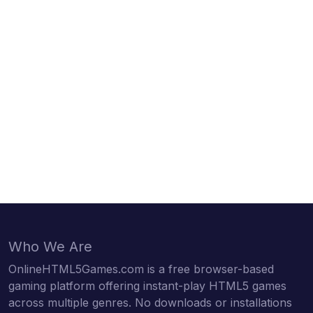
Who We Are
OnlineHTML5Games.com is a free browser-based
gaming platform offering instant-play HTML5 games
across multiple genres. No downloads or installations