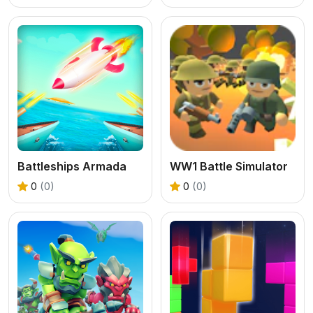
Battleships Armada
WW1 Battle Simulator
0
(0)
0
(0)