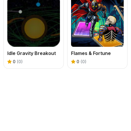
Idle Gravity Breakout
Flames & Fortune
0
(0)
0
(0)