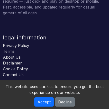
required — just click and play on desktop or mobile.
Fast, accessible, and updated regularly for casual
gamers of all ages.
legal information
Privacy Policy
Terms
About Us
Disclaimer
Cookie Policy
Contact Us
This website uses cookies to ensure you get the best
experience on our website.
Accept
Decline
Online HTML5 Games © 2026. All rights reserved.