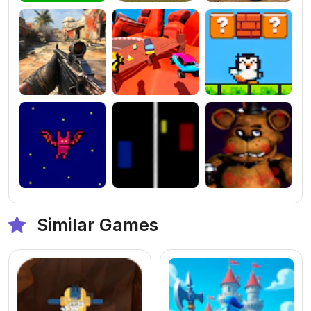
Similar Games