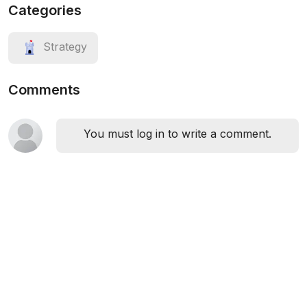
Categories
Strategy
Comments
You must log in to write a comment.