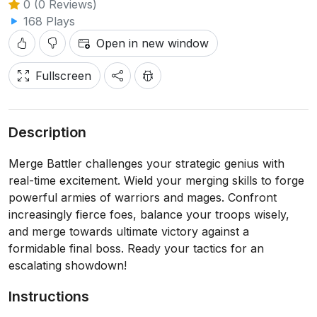
0 (0 Reviews)
168 Plays
Open in new window
Fullscreen
Description
Merge Battler challenges your strategic genius with
real-time excitement. Wield your merging skills to forge
powerful armies of warriors and mages. Confront
increasingly fierce foes, balance your troops wisely,
and merge towards ultimate victory against a
formidable final boss. Ready your tactics for an
escalating showdown!
Instructions