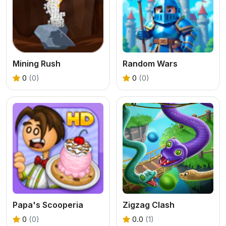
Mining Rush
Random Wars
0
(0)
0
(0)
Papa's Scooperia
Zigzag Clash
0
(0)
0.0
(1)