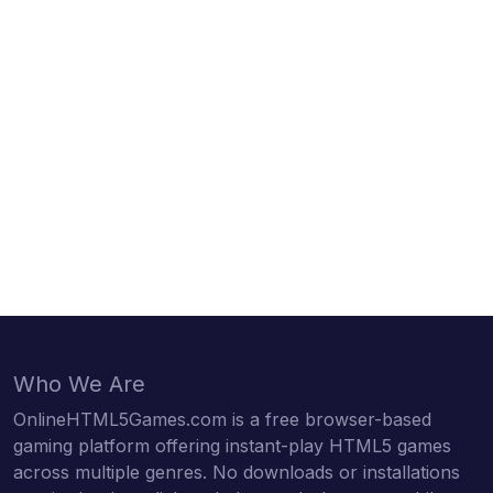
Who We Are
OnlineHTML5Games.com is a free browser-based
gaming platform offering instant-play HTML5 games
across multiple genres. No downloads or installations