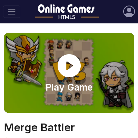
Play Game
Merge Battler