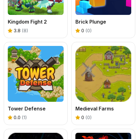
Kingdom Fight 2
Brick Plunge
3.8
(8)
0
(0)
Tower Defense
Medieval Farms
0.0
(1)
0
(0)