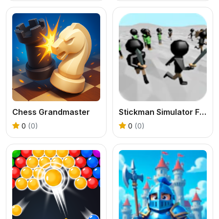
Chess Grandmaster
Stickman Simulator Final Battle
0
(0)
0
(0)