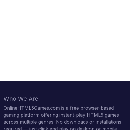
Who We Are
OnlineHTML5Games.com is a free browser-based
gaming platform offering instant-play HTML5 games
across multiple genres. No downloads or installations
required — just click and play on desktop or mobile.