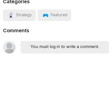
Categories
Strategy
Featured
Comments
You must log in to write a comment.