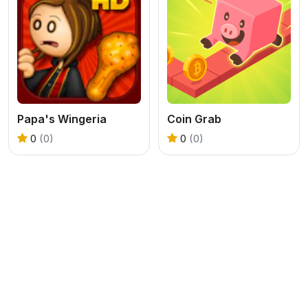
Papa's Wingeria
Coin Grab
0
(0)
0
(0)