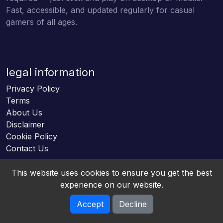
Fast, accessible, and updated regularly for casual
gamers of all ages.
legal information
Privacy Policy
Terms
About Us
Disclaimer
Cookie Policy
Contact Us
This website uses cookies to ensure you get the best
experience on our website.
Accept
Decline
Online HTML5 Games © 2026. All rights reserved.