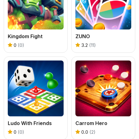
Kingdom Fight
ZUNO
0
(0)
3.2
(11)
Ludo With Friends
Carrom Hero
0
(0)
0.0
(2)