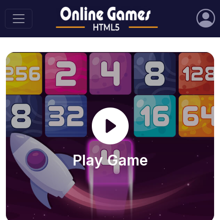
Play Game