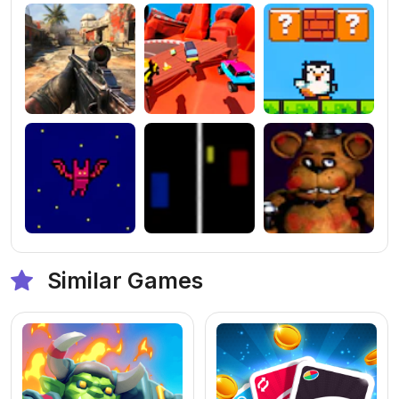
Similar Games