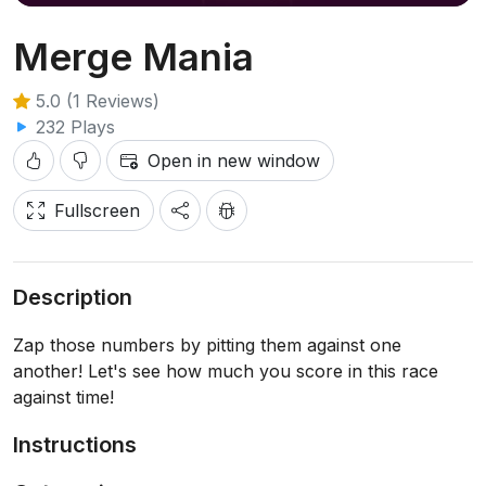
Merge Mania
5.0 (1 Reviews)
232 Plays
Open in new window
Fullscreen
Description
Zap those numbers by pitting them against one
another! Let's see how much you score in this race
against time!
Instructions