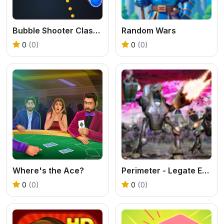
Bubble Shooter Classic
Random Wars
0
(0)
0
(0)
Where's the Ace?
Perimeter - Legate Edition
0
(0)
0
(0)