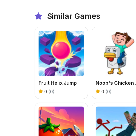
Similar Games
Fruit Helix Jump
Noob'
0
(0)
0
(0)