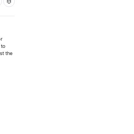
or
 to
st the