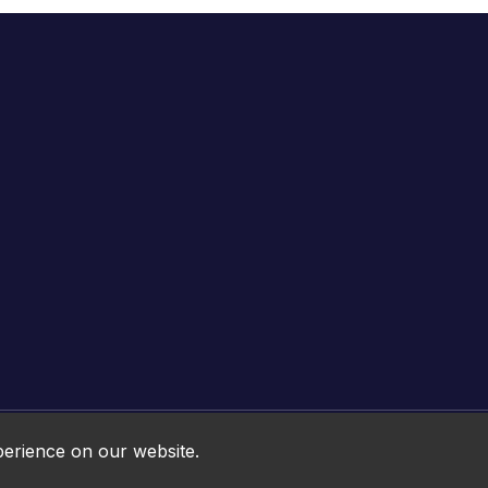
Online HTML5 Games © 2026. All rights reserved.
perience on our website.