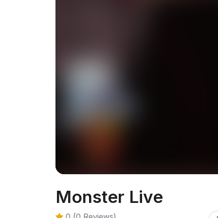
Monster Live
0 (0 Reviews)