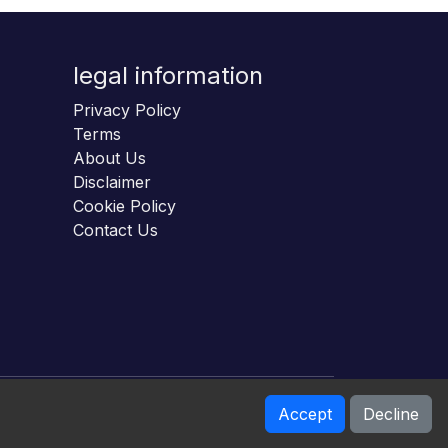
legal information
Privacy Policy
Terms
About Us
Disclaimer
Cookie Policy
Contact Us
Accept
Decline