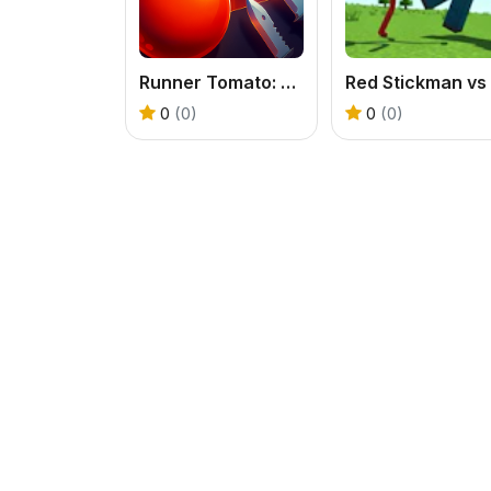
Runner Tomato: Hyper Casual
0
(0)
0
(0)