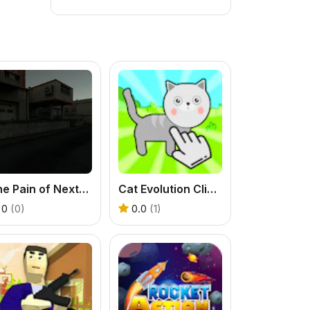
The Pain of Nextbot
Cat Evolution Clicker
0
(0)
0.0
(1)