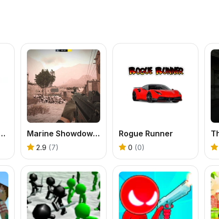
s Chicken Farm Tycoon
Marine Showdown: Standoff in Afghanistan
Rogue Runner
2.9
(7)
0
(0)