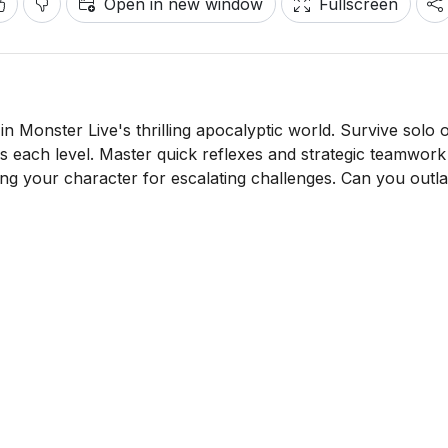
Open in new window
Fullscreen
 in Monster Live's thrilling apocalyptic world. Survive solo 
ls each level. Master quick reflexes and strategic teamwork
ng your character for escalating challenges. Can you outla