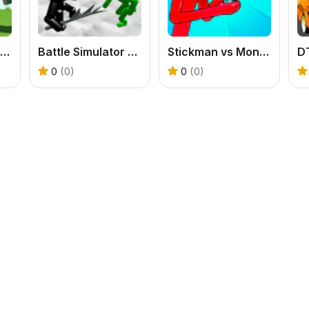
Red Stickman vs Craftmans
Battle Simulator Stickman Zombie
Stickman vs Monster School
D
0
(0)
0
(0)