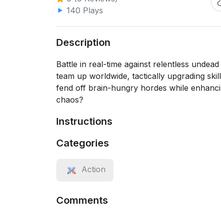
140 Plays
Description
Battle in real-time against relentless undead
team up worldwide, tactically upgrading skil
fend off brain-hungry hordes while enhanci
chaos?
Instructions
Categories
Action
Comments