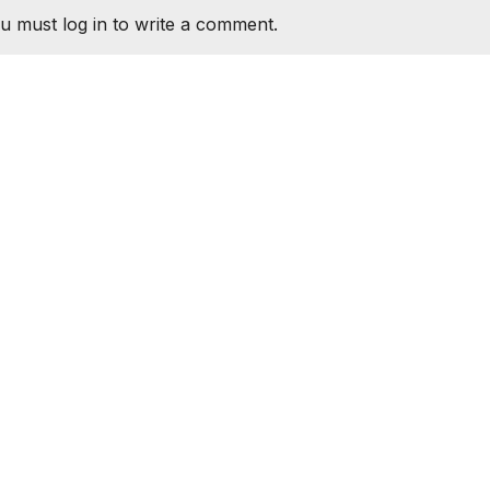
u must log in to write a comment.