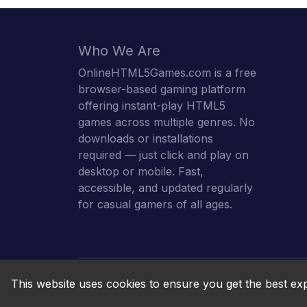
Who We Are
OnlineHTML5Games.com is a free
browser-based gaming platform
offering instant-play HTML5
games across multiple genres. No
downloads or installations
required — just click and play on
desktop or mobile. Fast,
accessible, and updated regularly
for casual gamers of all ages.
This website uses cookies to ensure you get the best ex