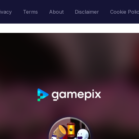
ivacy
Terms
About
Disclaimer
Cookie Poli