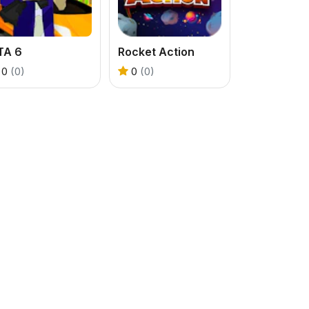
TA 6
Rocket Action
0
(0)
0
(0)