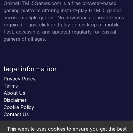
OnlineHTML5Games.com is a free browser-based
gaming platform offering instant-play HTML5 games
across multiple genres. No downloads or installations
required — just click and play on desktop or mobile.
Fast, accessible, and updated regularly for casual
gamers of all ages.
legal information
Privacy Policy
Terms
About Us
Disclaimer
Cookie Policy
Contact Us
This website uses cookies to ensure you get the best