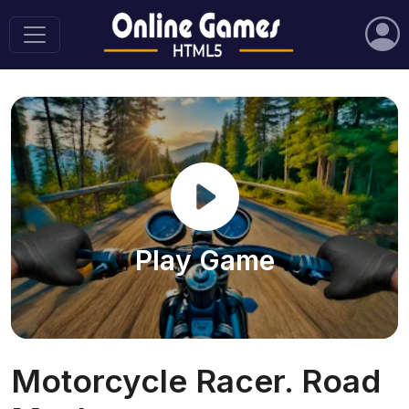
Play Game
Motorcycle Racer. Road