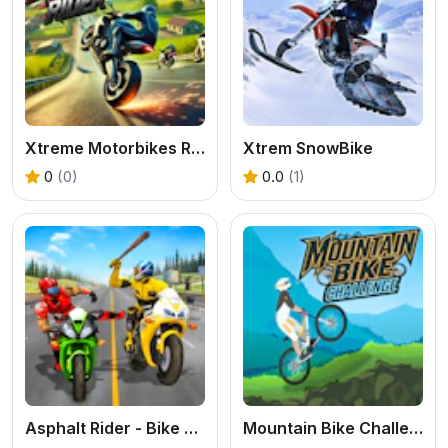
Xtreme Motorbikes Rider
Xtrem SnowBike
0
(0)
0.0
(1)
Asphalt Rider - Bike Attack
Mountain Bike Challenge