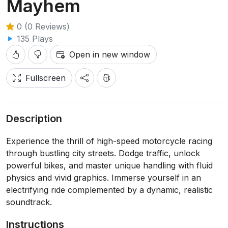
Mayhem
0 (0 Reviews)
135 Plays
Open in new window
Fullscreen
Description
Experience the thrill of high-speed motorcycle racing
through bustling city streets. Dodge traffic, unlock
powerful bikes, and master unique handling with fluid
physics and vivid graphics. Immerse yourself in an
electrifying ride complemented by a dynamic, realistic
soundtrack.
Instructions