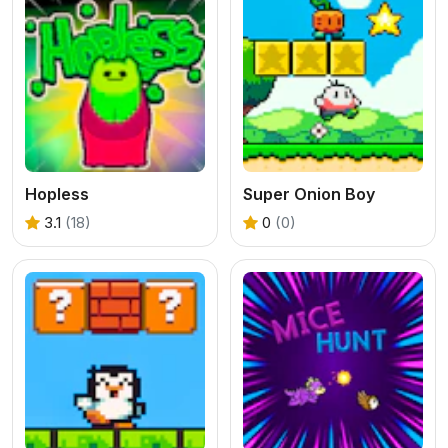
Hopless
Super Onion Boy
3.1
(18)
0
(0)