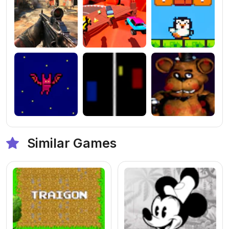
Similar Games