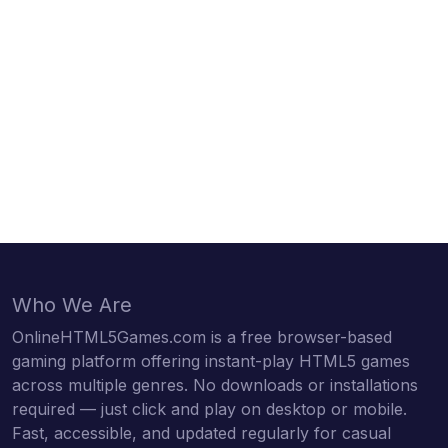
Who We Are
OnlineHTML5Games.com is a free browser-based
gaming platform offering instant-play HTML5 games
across multiple genres. No downloads or installations
required — just click and play on desktop or mobile.
Fast, accessible, and updated regularly for casual