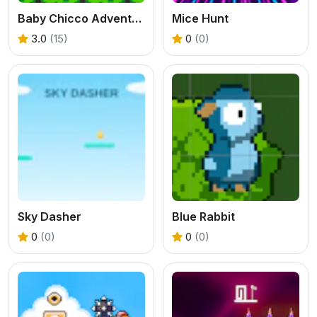
Baby Chicco Adventures
Mice Hunt
3.0
(15)
0
(0)
Sky Dasher
Blue Rabbit
0
(0)
0
(0)