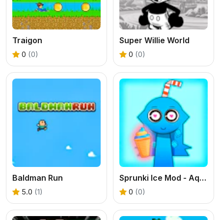
Traigon
Super Willie World
0
(0)
0
(0)
Baldman Run
Sprunki Ice Mod - Aqua
5.0
(1)
0
(0)