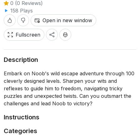
0 (0 Reviews)
158 Plays
Open in new window
Fullscreen
Description
Embark on Noob's wild escape adventure through 100
cleverly designed levels. Sharpen your wits and
reflexes to guide him to freedom, navigating tricky
puzzles and unexpected twists. Can you outsmart the
challenges and lead Noob to victory?
Instructions
Categories