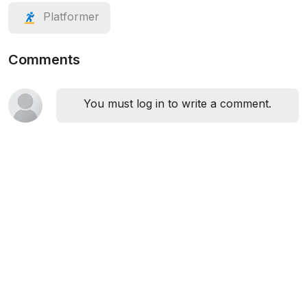
Platformer
Comments
You must log in to write a comment.