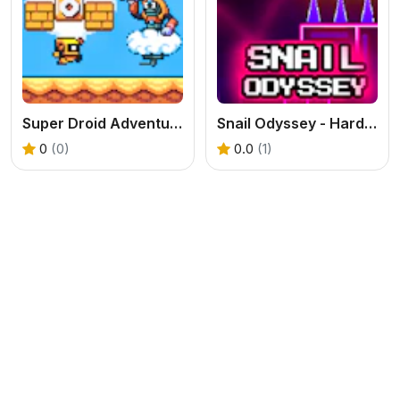
Super Droid Adventure
Snail Odyssey - Hardest Game
0
(0)
0.0
(1)