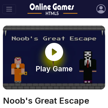
Play Game
Noob's Great Escape