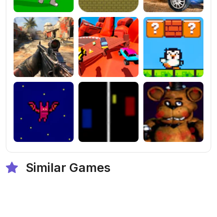
Similar Games