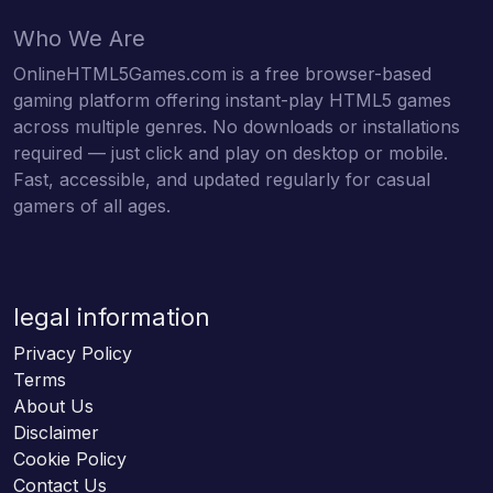
Who We Are
OnlineHTML5Games.com is a free browser-based
gaming platform offering instant-play HTML5 games
across multiple genres. No downloads or installations
required — just click and play on desktop or mobile.
Fast, accessible, and updated regularly for casual
gamers of all ages.
legal information
Privacy Policy
Terms
About Us
Disclaimer
Cookie Policy
Contact Us