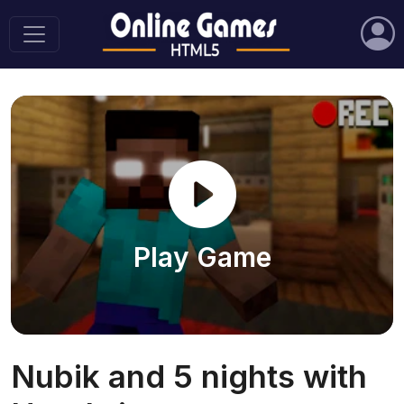
Play Game
Nubik and 5 nights with