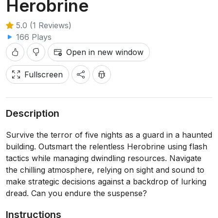
Herobrine
5.0 (1 Reviews)
166 Plays
Open in new window
Fullscreen
Description
Survive the terror of five nights as a guard in a haunted
building. Outsmart the relentless Herobrine using flash
tactics while managing dwindling resources. Navigate
the chilling atmosphere, relying on sight and sound to
make strategic decisions against a backdrop of lurking
dread. Can you endure the suspense?
Instructions