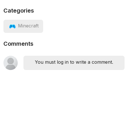
Categories
Minecraft
Comments
You must log in to write a comment.