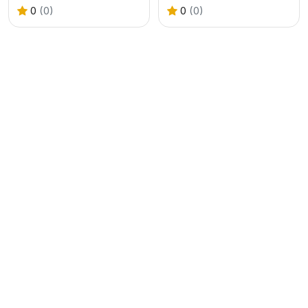
0
(0)
0
(0)