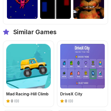
Similar Games
Mad Racing-Hill Climb
DriveX City
0
(0)
0
(0)