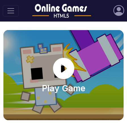
Play Game