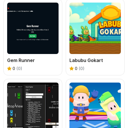
Gem Runner
Labubu Gokart
0
(0)
0
(0)