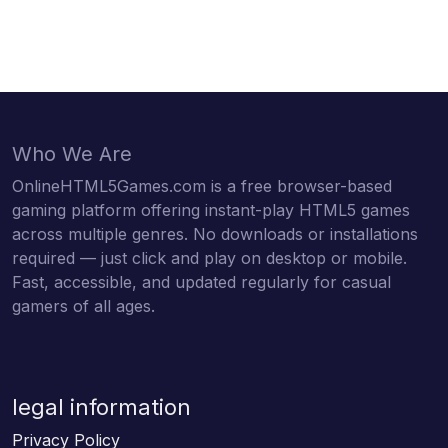
Who We Are
OnlineHTML5Games.com is a free browser-based
gaming platform offering instant-play HTML5 games
across multiple genres. No downloads or installations
required — just click and play on desktop or mobile.
Fast, accessible, and updated regularly for casual
gamers of all ages.
legal information
Privacy Policy