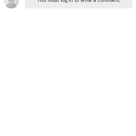
You must log in to write a comment.