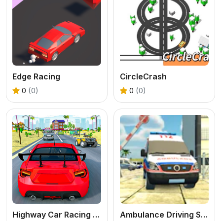
Edge Racing
CircleCrash
0
(0)
0
(0)
Highway Car Racing Game
Ambulance Driving Simulator