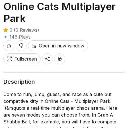
Online Cats Multiplayer
Park
0 (0 Reviews)
146 Plays
Open in new window
Fullscreen
Description
Come to run, jump, guess, and race as a cute but
competitive kitty in Online Cats - Multiplayer Park.
It&rsquo;s a real-time multiplayer chaos arena. Here
are seven modes you can choose from. In Grab A
Shabby Ball, for example, you will have to compete