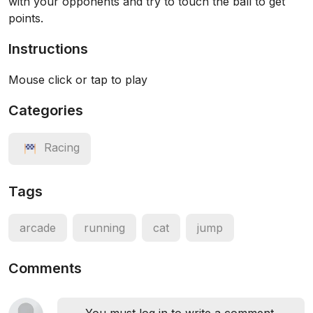
with your opponents and try to touch the ball to get
points.
Instructions
Mouse click or tap to play
Categories
Racing
Tags
arcade
running
cat
jump
Comments