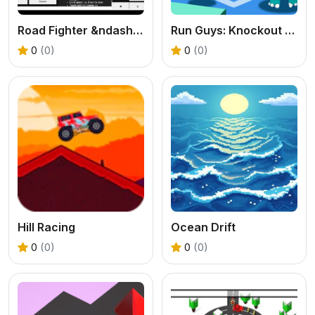
Road Fighter &ndash; Endless Car Racing
Run Guys: Knockout Royale
0
(0)
0
(0)
Hill Racing
Ocean Drift
0
(0)
0
(0)