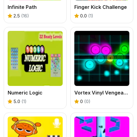
Infinite Path
Finger Kick Challenge
2.5
(16)
0.0
(1)
Numeric Logic
Vortex Vinyl Vengeance
5.0
(1)
0
(0)