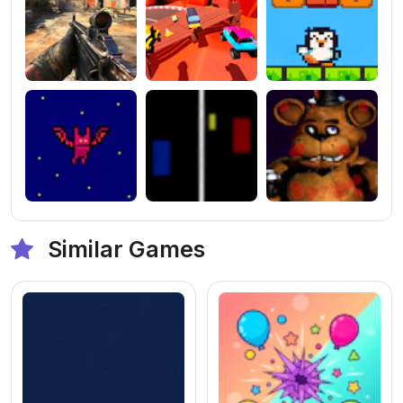
Similar Games