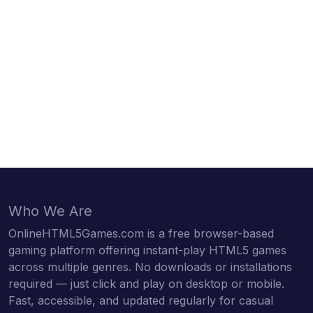
Who We Are
OnlineHTML5Games.com is a free browser-based
gaming platform offering instant-play HTML5 games
across multiple genres. No downloads or installations
required — just click and play on desktop or mobile.
Fast, accessible, and updated regularly for casual