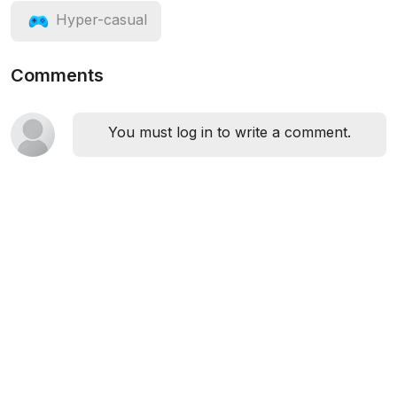
Hyper-casual
Comments
You must log in to write a comment.