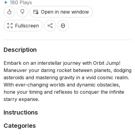
180 Plays
Open in new window
Fullscreen
Description
Embark on an interstellar journey with Orbit Jump!
Maneuver your daring rocket between planets, dodging
asteroids and mastering gravity in a vivid cosmic realm.
With ever-changing worlds and dynamic obstacles,
hone your timing and reflexes to conquer the infinite
starry expanse.
Instructions
Categories