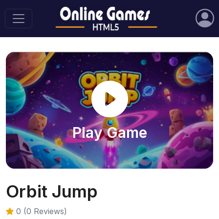
Play Game
Orbit Jump
0 (0 Reviews)