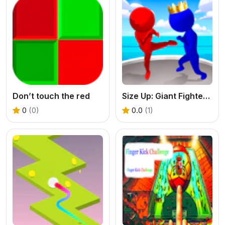
Don’t touch the red
Size Up: Giant Fighter Game
0
(0)
0.0
(1)