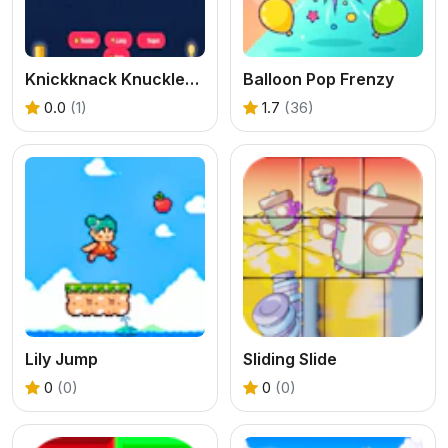
Knickknack Knucklebash Game
Balloon Pop Frenzy
0.0
(1)
1.7
(36)
Lily Jump
Sliding Slide
0
(0)
0
(0)