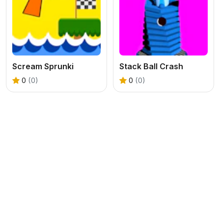
Scream Sprunki
Stack Ball Crash
0
(0)
0
(0)