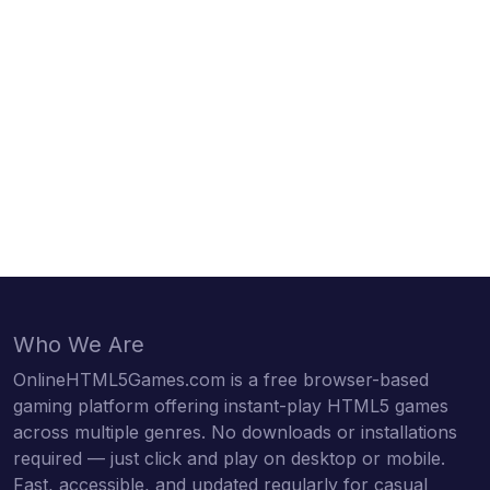
Who We Are
OnlineHTML5Games.com is a free browser-based
gaming platform offering instant-play HTML5 games
across multiple genres. No downloads or installations
required — just click and play on desktop or mobile.
Fast, accessible, and updated regularly for casual