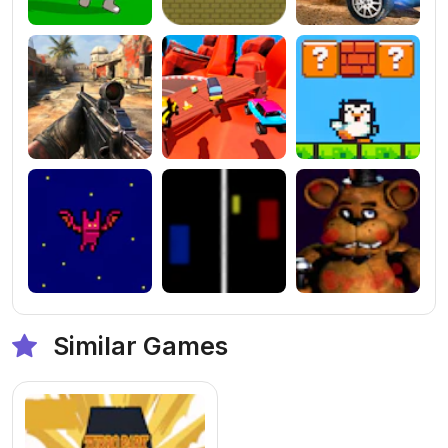
Similar Games