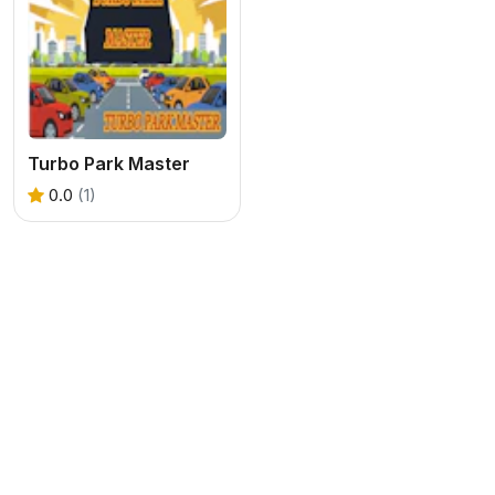
Turbo Park Master
0.0
(1)