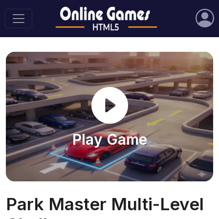
Play Game
Park Master Multi-Level