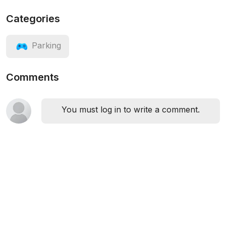
Categories
Parking
Comments
You must log in to write a comment.