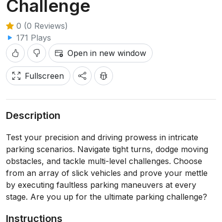
Challenge
0 (0 Reviews)
171 Plays
Open in new window
Fullscreen
Description
Test your precision and driving prowess in intricate
parking scenarios. Navigate tight turns, dodge moving
obstacles, and tackle multi-level challenges. Choose
from an array of slick vehicles and prove your mettle
by executing faultless parking maneuvers at every
stage. Are you up for the ultimate parking challenge?
Instructions