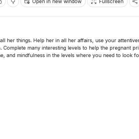
Open in new window
Fullscreen
ll her things. Help her in all her affairs, use your attentiv
s. Complete many interesting levels to help the pregnant pr
ime, and mindfulness in the levels where you need to look fo