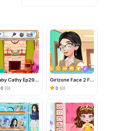
Baby Cathy Ep29: Going Beach
Girlzone Face 2 Face
0
(0)
0
(0)