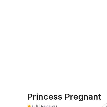
Princess Pregnant
0 (0 Reviews)