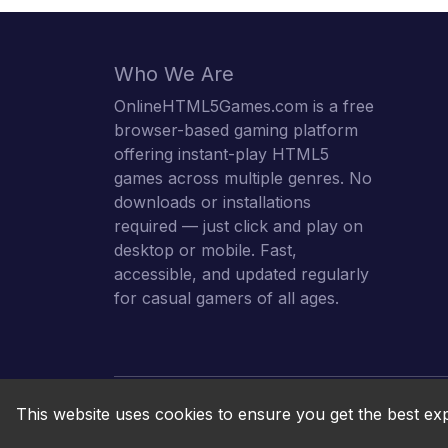
Who We Are
OnlineHTML5Games.com is a free
browser-based gaming platform
offering instant-play HTML5
games across multiple genres. No
downloads or installations
required — just click and play on
desktop or mobile. Fast,
accessible, and updated regularly
for casual gamers of all ages.
This website uses cookies to ensure you get the best ex