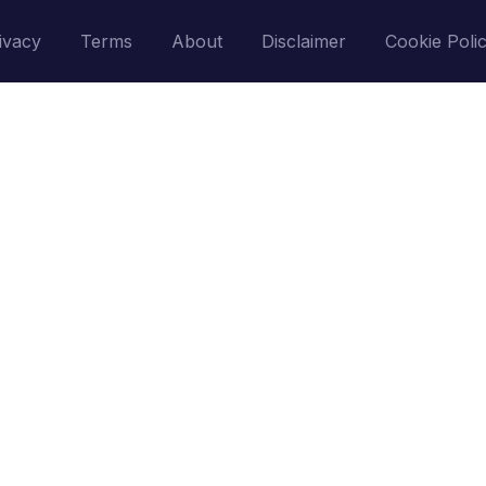
ivacy
Terms
About
Disclaimer
Cookie Poli