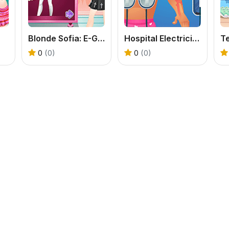
Blonde Sofia: E-Girl Makeover
Hospital Electrician Emergency
0
(0)
0
(0)