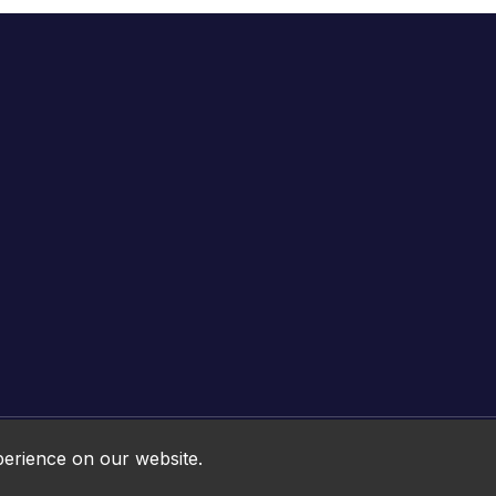
Online HTML5 Games © 2026. All rights reserved.
perience on our website.