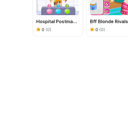
Hospital Postman Emergency
Bff Blonde Rivals
0
(0)
0
(0)