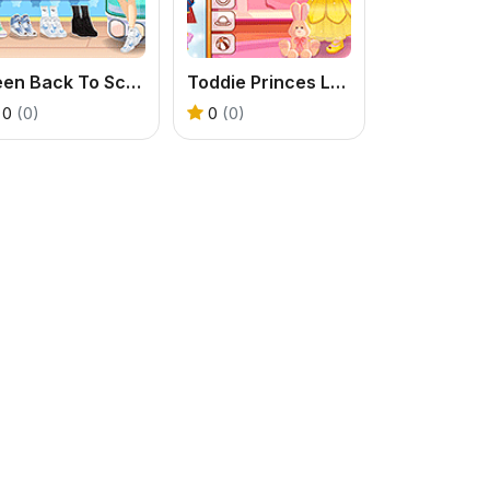
Teen Back To School
Toddie Princes Look
0
(0)
0
(0)