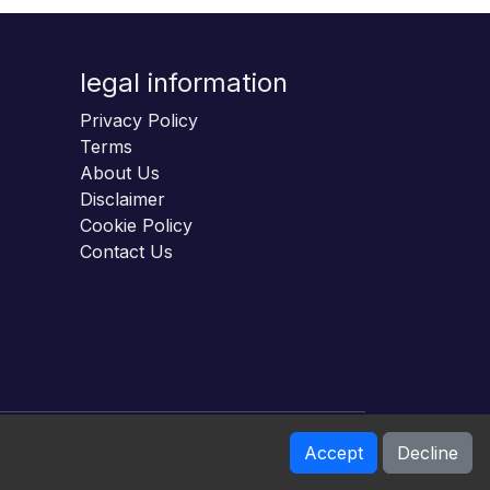
legal information
Privacy Policy
Terms
About Us
Disclaimer
Cookie Policy
Contact Us
Accept
Decline