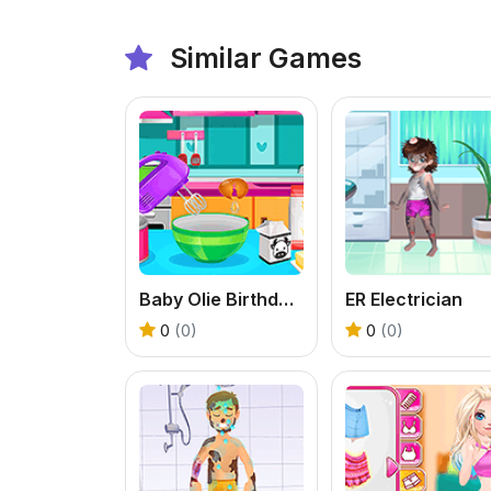
Similar Games
Baby Olie Birthday Party
ER Electrician
0
(0)
0
(0)