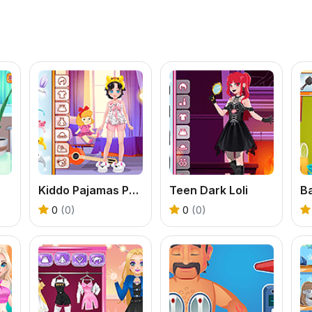
Kiddo Pajamas Party
Teen Dark Loli
0
(0)
0
(0)