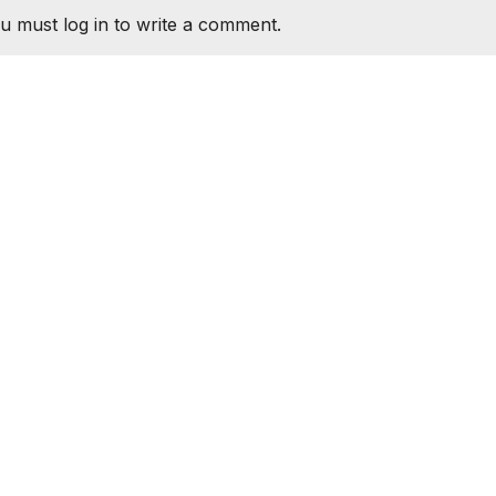
u must log in to write a comment.