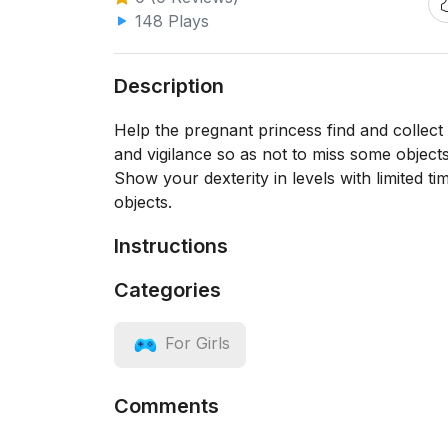
148 Plays
Description
Help the pregnant princess find and collect a
and vigilance so as not to miss some object
Show your dexterity in levels with limited t
objects.
Instructions
Categories
For Girls
Comments