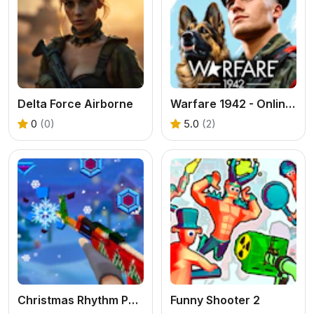
Delta Force Airborne
Warfare 1942 - Online Shooter
0
(0)
5.0
(2)
Christmas Rhythm Perfect Piano
Funny Shooter 2