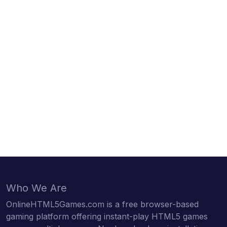
Who We Are
OnlineHTML5Games.com is a free browser-based
gaming platform offering instant-play HTML5 games