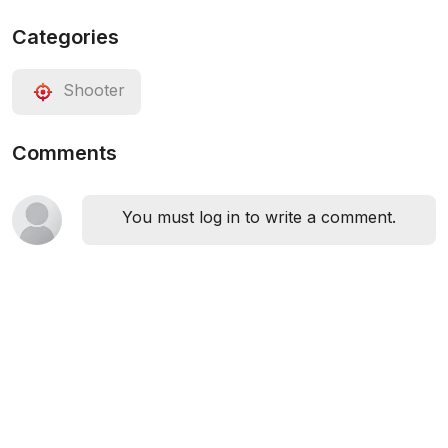
Categories
Shooter
Comments
You must log in to write a comment.