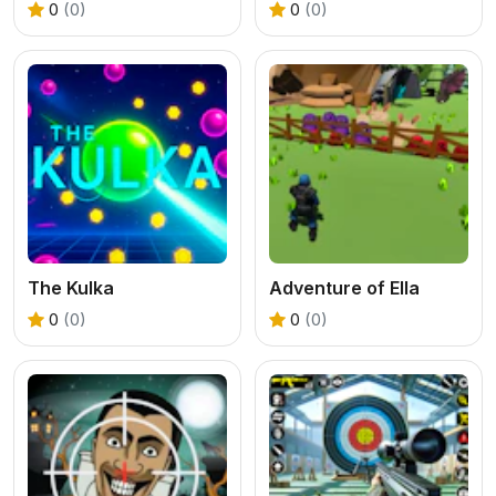
0
(0)
0
(0)
The Kulka
Adventure of Ella
0
(0)
0
(0)