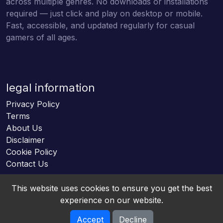
across multiple genres. No downloads or installations
required — just click and play on desktop or mobile.
Fast, accessible, and updated regularly for casual
gamers of all ages.
legal information
Privacy Policy
Terms
About Us
Disclaimer
Cookie Policy
Contact Us
This website uses cookies to ensure you get the best
experience on our website.
Accept
Decline
Online HTML5 Games © 2026. All rights reserved.