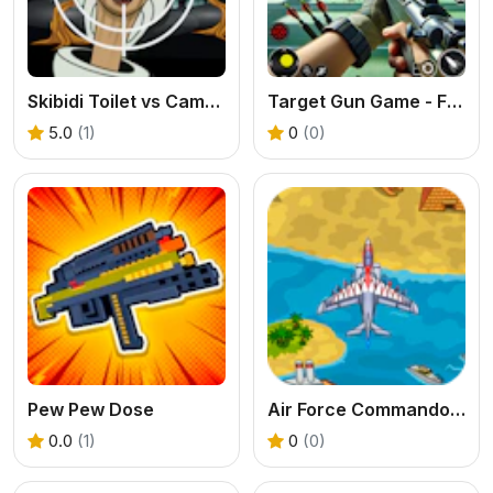
Skibidi Toilet vs Camer Man
Target Gun Game - FPS Shooting
5.0
(1)
0
(0)
Pew Pew Dose
Air Force Commando Online Game
0.0
(1)
0
(0)