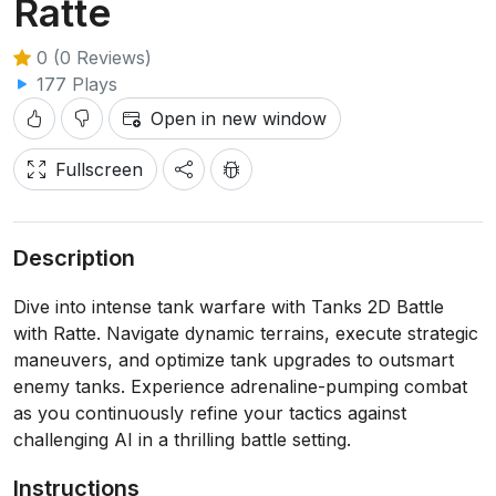
Ratte
0 (0 Reviews)
177 Plays
Open in new window
Fullscreen
Description
Dive into intense tank warfare with Tanks 2D Battle
with Ratte. Navigate dynamic terrains, execute strategic
maneuvers, and optimize tank upgrades to outsmart
enemy tanks. Experience adrenaline-pumping combat
as you continuously refine your tactics against
challenging AI in a thrilling battle setting.
Instructions