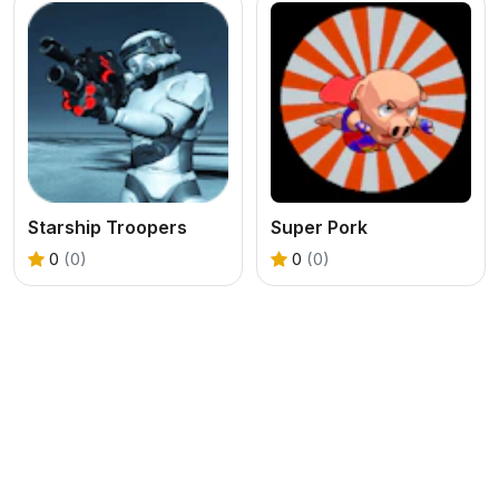
Starship Troopers
Super Pork
0
(0)
0
(0)