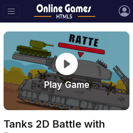
Play Game
Tanks 2D Battle with