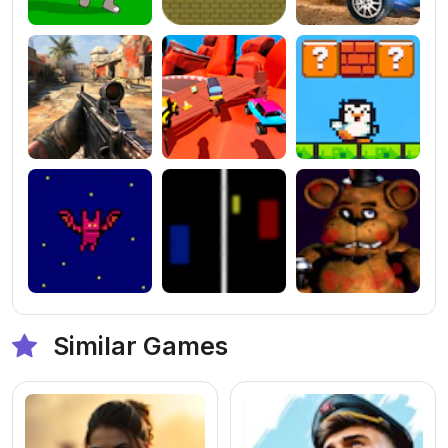
Similar Games