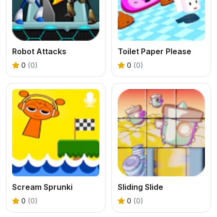
Robot Attacks
Toilet Paper Please
0
(0)
0
(0)
Scream Sprunki
Sliding Slide
0
(0)
0
(0)