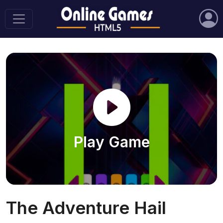
Play Game
The Adventure Hail