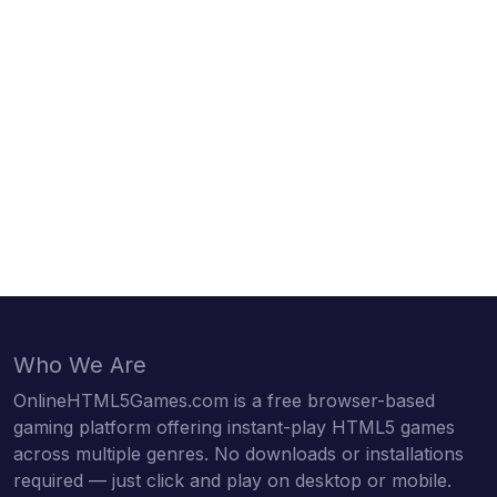
Who We Are
OnlineHTML5Games.com is a free browser-based
gaming platform offering instant-play HTML5 games
across multiple genres. No downloads or installations
required — just click and play on desktop or mobile.