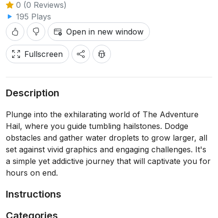
0 (0 Reviews)
195 Plays
Open in new window
Fullscreen
Description
Plunge into the exhilarating world of The Adventure
Hail, where you guide tumbling hailstones. Dodge
obstacles and gather water droplets to grow larger, all
set against vivid graphics and engaging challenges. It's
a simple yet addictive journey that will captivate you for
hours on end.
Instructions
Categories