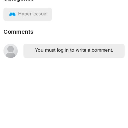
Hyper-casual
Comments
You must log in to write a comment.