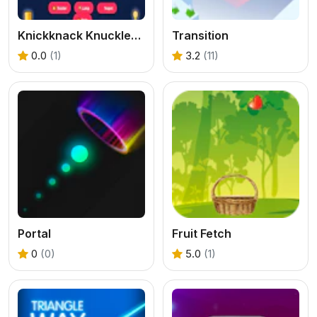
Knickknack Knucklebash Game
Transition
0.0
(1)
3.2
(11)
Portal
Fruit Fetch
0
(0)
5.0
(1)