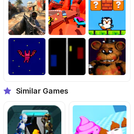
Similar Games