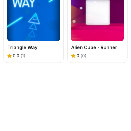
Triangle Way
Alien Cube - Runner
0.0
(1)
0
(0)