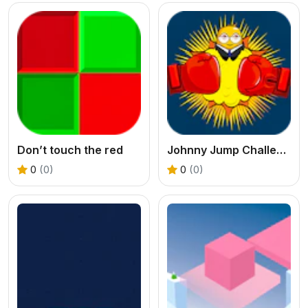
Don’t touch the red
Johnny Jump Challenge
0
(0)
0
(0)