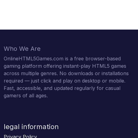
Who We Are
OnlineHTML5Games.com is a free browser-based
gaming platform offering instant-play HTML5 games
across multiple genres. No downloads or installations
required — just click and play on desktop or mobile.
Fast, accessible, and updated regularly for casual
gamers of all ages.
legal information
Privacy Policy