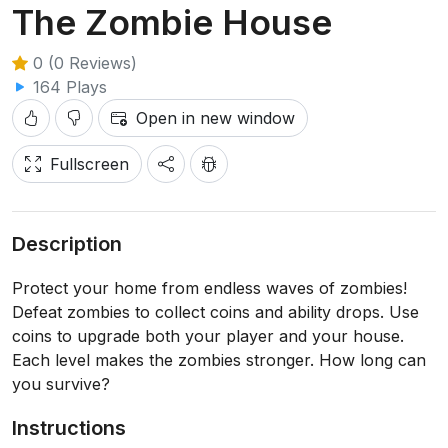
The Zombie House
0 (0 Reviews)
164 Plays
Open in new window
Fullscreen
Description
Protect your home from endless waves of zombies!
Defeat zombies to collect coins and ability drops. Use
coins to upgrade both your player and your house.
Each level makes the zombies stronger. How long can
you survive?
Instructions