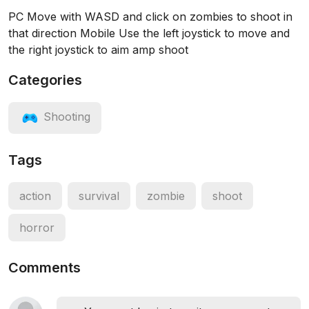
PC Move with WASD and click on zombies to shoot in
that direction Mobile Use the left joystick to move and
the right joystick to aim amp shoot
Categories
Shooting
Tags
action
survival
zombie
shoot
horror
Comments