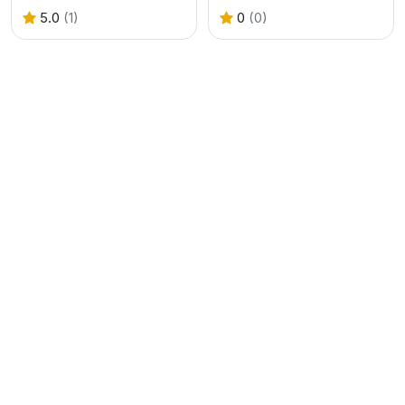
5.0
(1)
0
(0)