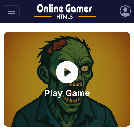
Play Game