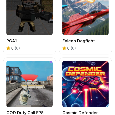
PGA1
Falcon Dogfight
0
(0)
0
(0)
COD Duty Call FPS
Cosmic Defender