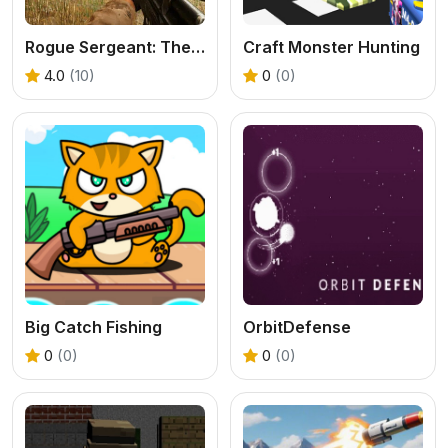
Rogue Sergeant: The Final Operation
Craft Monster Hunting
4.0
(10)
0
(0)
Big Catch Fishing
OrbitDefense
0
(0)
0
(0)