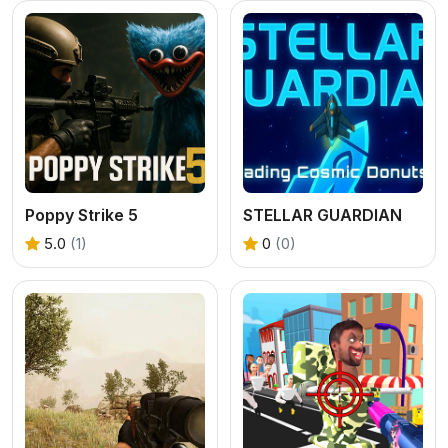
Poppy Strike 5
STELLAR GUARDIAN
5.0
(1)
0
(0)