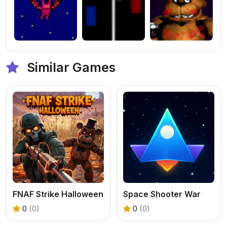
Similar Games
FNAF Strike Halloween
Space Shooter War
0
(0)
0
(0)