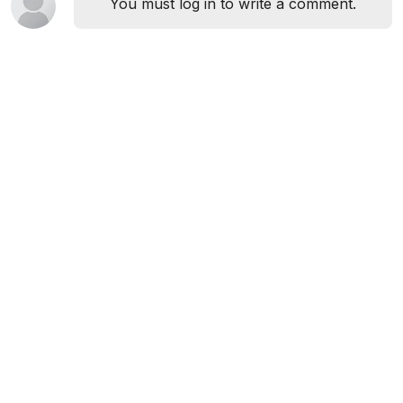
You must log in to write a comment.