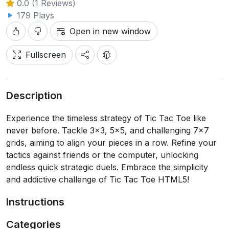
0.0 (1 Reviews)
179 Plays
Open in new window
Fullscreen
Description
Experience the timeless strategy of Tic Tac Toe like
never before. Tackle 3x3, 5x5, and challenging 7x7
grids, aiming to align your pieces in a row. Refine your
tactics against friends or the computer, unlocking
endless quick strategic duels. Embrace the simplicity
and addictive challenge of Tic Tac Toe HTML5!
Instructions
Categories