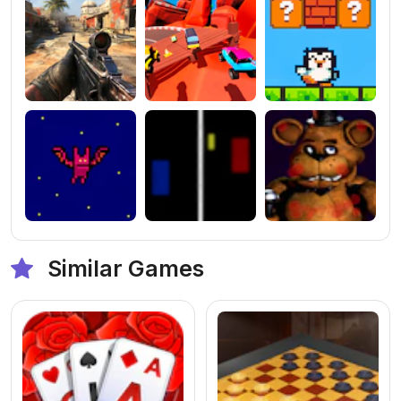
Similar Games