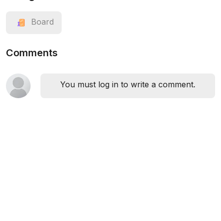
Board
Comments
You must log in to write a comment.