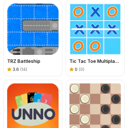
TRZ Battleship
Tic Tac Toe Multiplayer
3.6
(14)
0
(0)