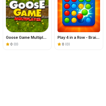
Goose Game Multiplayer
Play 4 in a Row - Brain Challenge
0
(0)
0
(0)