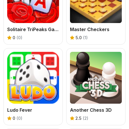
Solitaire TriPeaks Garden
Master Checkers
0
(0)
5.0
(1)
Ludo Fever
Another Chess 3D
0
(0)
2.5
(2)