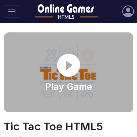
Play Game
Tic Tac Toe HTML5