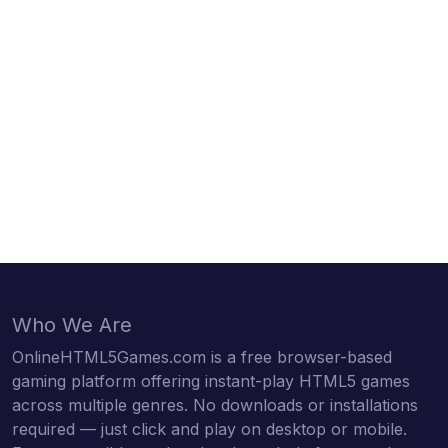
Who We Are
OnlineHTML5Games.com is a free browser-based
gaming platform offering instant-play HTML5 games
across multiple genres. No downloads or installations
required — just click and play on desktop or mobile.