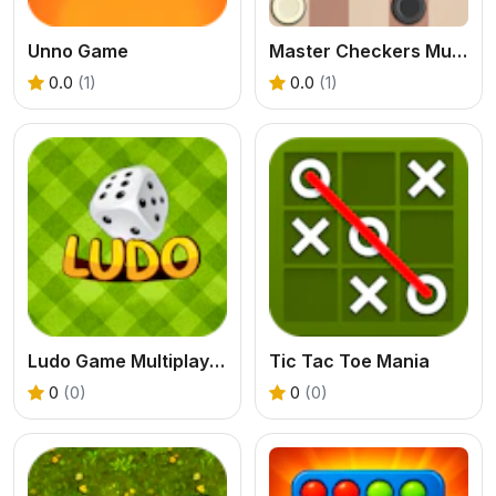
Unno Game
Master Checkers Multiplayer
0.0
(1)
0.0
(1)
Ludo Game Multiplayer
Tic Tac Toe Mania
0
(0)
0
(0)