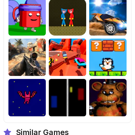
Similar Games