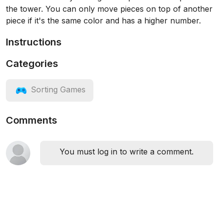
the tower. You can only move pieces on top of another
piece if it's the same color and has a higher number.
Instructions
Categories
Sorting Games
Comments
You must log in to write a comment.