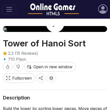
Play Game
Tower of Hanoi Sort
2.3 (15 Reviews)
710 Plays
Open in new window
Fullscreen
Description
Build the tower by sorting tower pieces. Move pieces of