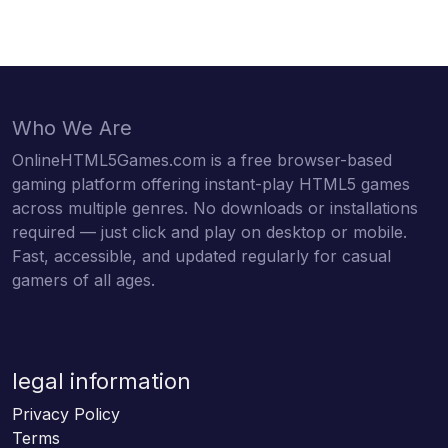
Who We Are
OnlineHTML5Games.com is a free browser-based
gaming platform offering instant-play HTML5 games
across multiple genres. No downloads or installations
required — just click and play on desktop or mobile.
Fast, accessible, and updated regularly for casual
gamers of all ages.
legal information
Privacy Policy
Terms