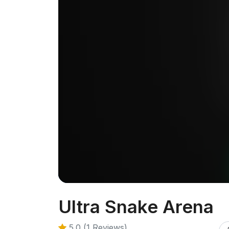
Ultra Snake Arena
5.0 (1 Reviews)