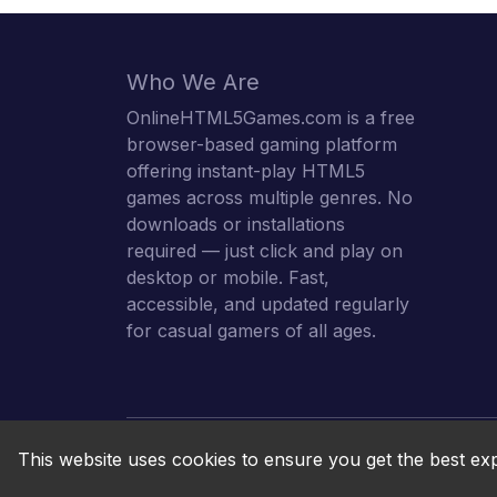
Who We Are
OnlineHTML5Games.com is a free
browser-based gaming platform
offering instant-play HTML5
games across multiple genres. No
downloads or installations
required — just click and play on
desktop or mobile. Fast,
accessible, and updated regularly
for casual gamers of all ages.
This website uses cookies to ensure you get the best ex