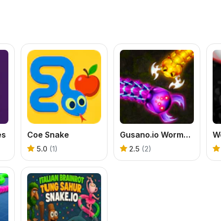
es
Coe Snake
Gusano.io Worms Snake Game
W
5.0
(1)
2.5
(2)