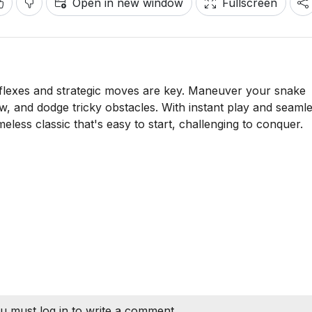
Open in new window
Fullscreen
eflexes and strategic moves are key. Maneuver your snake
w, and dodge tricky obstacles. With instant play and seaml
timeless classic that's easy to start, challenging to conquer.
u must log in to write a comment.