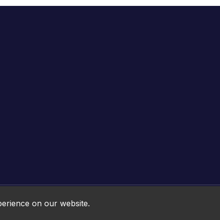
Online HTML5 Games © 2026. All rights reserved.
perience on our website.