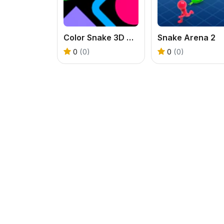
Color Snake 3D Online
Snake Arena 2
0
(0)
0
(0)