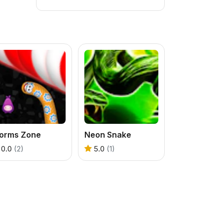
orms Zone
Neon Snake
0.0
(2)
5.0
(1)