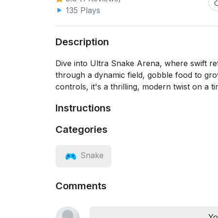
135 Plays
Description
Dive into Ultra Snake Arena, where swift r
through a dynamic field, gobble food to gro
controls, it's a thrilling, modern twist on a 
Instructions
Categories
Snake
Comments
Yo