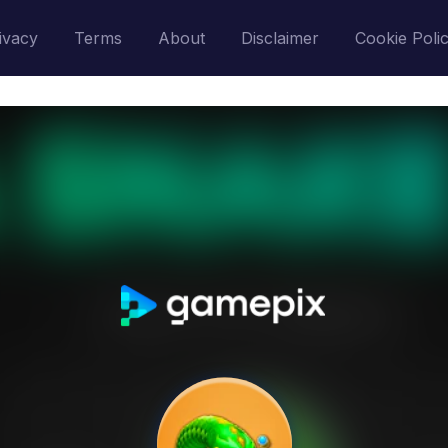
ivacy
Terms
About
Disclaimer
Cookie Poli