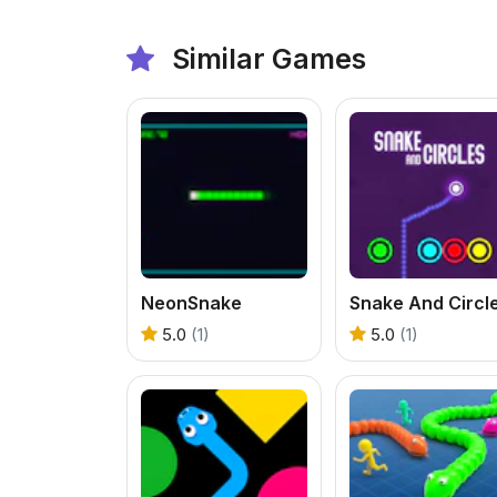
Similar Games
NeonSnake
Snake And Circl
5.0
(1)
5.0
(1)