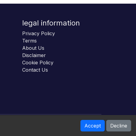
legal information
Privacy Policy
Terms
About Us
Disclaimer
Cookie Policy
Contact Us
Accept
Decline