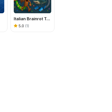
Italian Brainrot Tung Sahur Snake.io
5.0
(1)