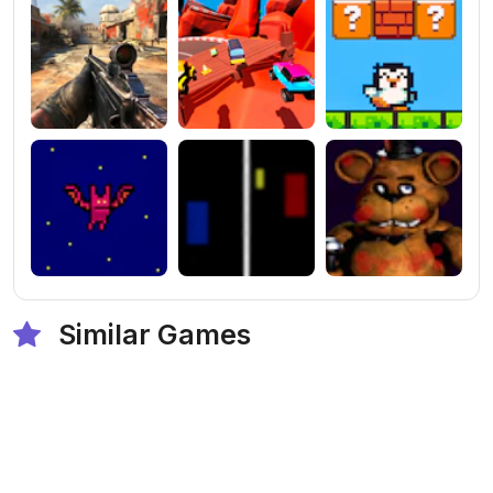
Similar Games