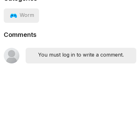
Worm
Comments
You must log in to write a comment.