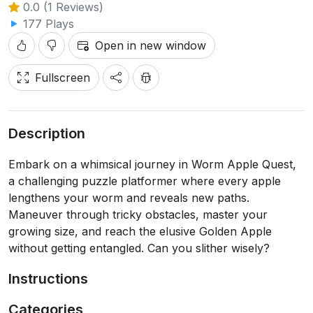
0.0 (1 Reviews)
177 Plays
Open in new window
Fullscreen
Description
Embark on a whimsical journey in Worm Apple Quest,
a challenging puzzle platformer where every apple
lengthens your worm and reveals new paths.
Maneuver through tricky obstacles, master your
growing size, and reach the elusive Golden Apple
without getting entangled. Can you slither wisely?
Instructions
Categories