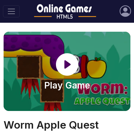
Play Game
Worm Apple Quest