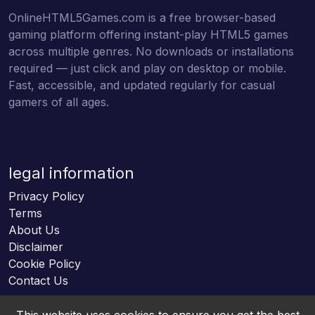
OnlineHTML5Games.com is a free browser-based
gaming platform offering instant-play HTML5 games
across multiple genres. No downloads or installations
required — just click and play on desktop or mobile.
Fast, accessible, and updated regularly for casual
gamers of all ages.
legal information
Privacy Policy
Terms
About Us
Disclaimer
Cookie Policy
Contact Us