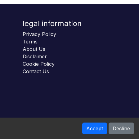
legal information
Privacy Policy
Terms
About Us
Disclaimer
Cookie Policy
Contact Us
Accept
Decline