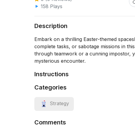
158 Plays
Description
Embark on a thrilling Easter-themed spaces
complete tasks, or sabotage missions in thi
through teamwork or a cunning impostor, yo
mysterious encounter.
Instructions
Categories
Strategy
Comments