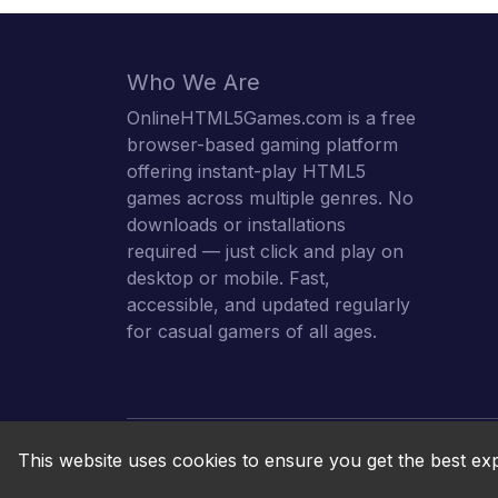
Who We Are
OnlineHTML5Games.com is a free
browser-based gaming platform
offering instant-play HTML5
games across multiple genres. No
downloads or installations
required — just click and play on
desktop or mobile. Fast,
accessible, and updated regularly
for casual gamers of all ages.
This website uses cookies to ensure you get the best ex