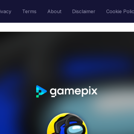
ivacy
Terms
About
Disclaimer
Cookie Poli