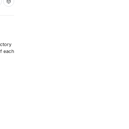
ictory
of each