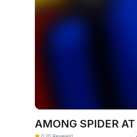
AMONG SPIDER AT
0 (0 Reviews)