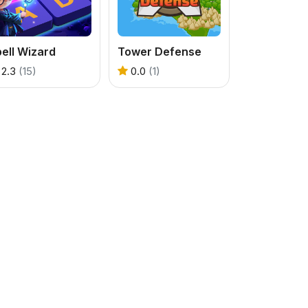
ell Wizard
Tower Defense
2.3
(15)
0.0
(1)