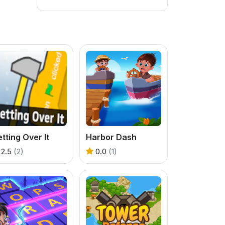
tting Over It
Harbor Dash
2.5
(2)
0.0
(1)