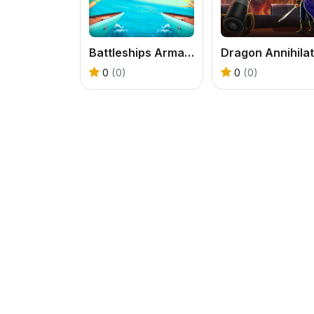
Battleships Armada
0
(0)
0
(0)