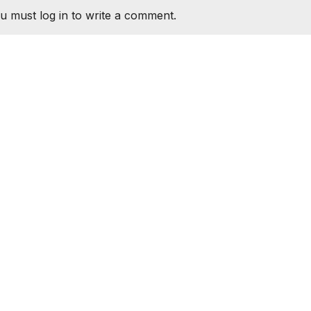
u must log in to write a comment.