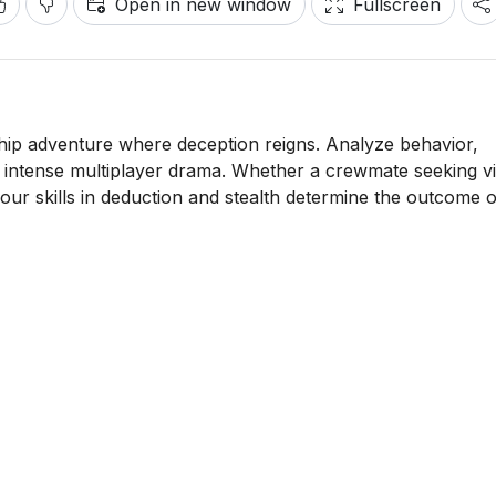
Open in new window
Fullscreen
hip adventure where deception reigns. Analyze behavior,
s intense multiplayer drama. Whether a crewmate seeking v
ur skills in deduction and stealth determine the outcome 