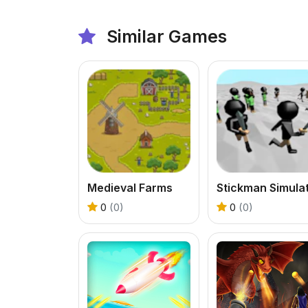
Similar Games
Medieval Farms
0
(0)
0
(0)