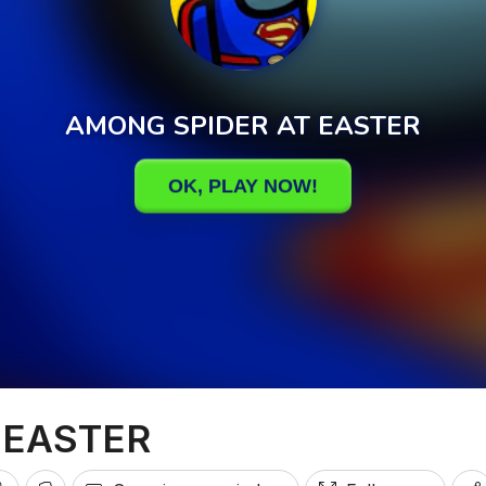
 EASTER