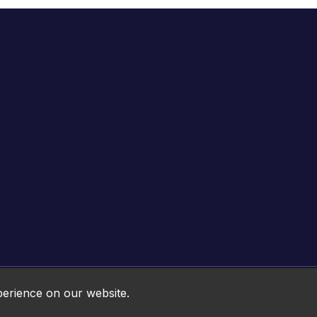
Online HTML5 Games © 2026. All rights reserved.
perience on our website.