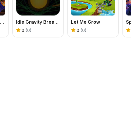
Dragon Annihilation
Idle Gravity Breakout
Let Me Grow
Sp
0
(0)
0
(0)