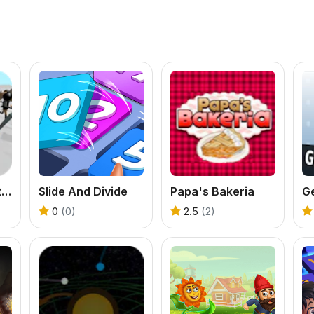
Stickman Simulator Final Battle
Slide And Divide
Papa's Bakeria
Ge
0
(0)
2.5
(2)