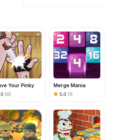
ve Your Pinky
Merge Mania
0
(0)
5.0
(1)