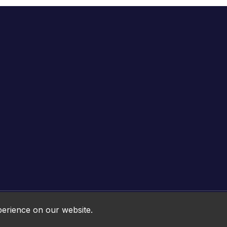
Online HTML5 Games © 2026. All rights reserved.
perience on our website.