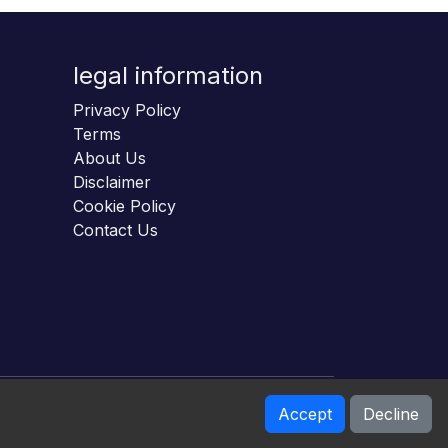
legal information
Privacy Policy
Terms
About Us
Disclaimer
Cookie Policy
Contact Us
Accept
Decline