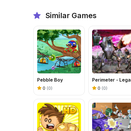
Similar Games
Pebble Boy
P
0
(0)
0
(0)