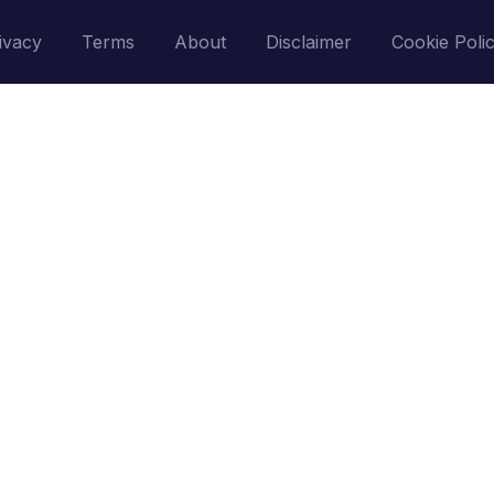
ivacy
Terms
About
Disclaimer
Cookie Poli