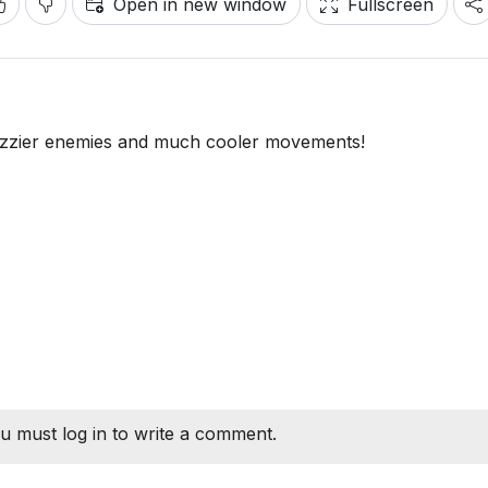
Open in new window
Fullscreen
azzier enemies and much cooler movements!
u must log in to write a comment.