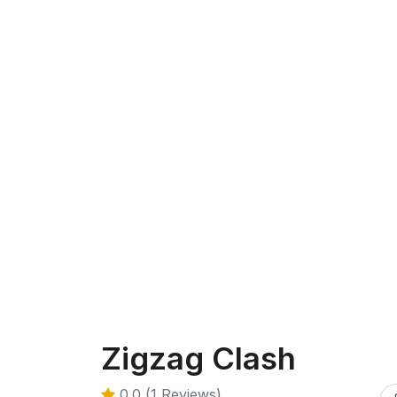
Zigzag Clash
0.0 (1 Reviews)