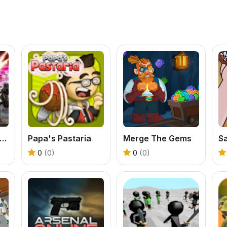
erimeter - Legate Edition
Papa's Pastaria
Merge The Gems
Sa
0
(0)
0
(0)