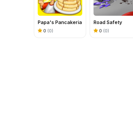
Papa's Pancakeria
Road Safety
0
(0)
0
(0)