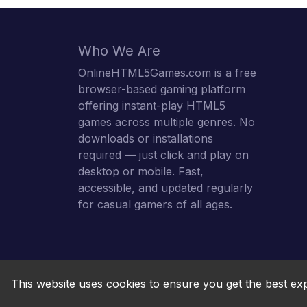
Who We Are
OnlineHTML5Games.com is a free
browser-based gaming platform
offering instant-play HTML5
games across multiple genres. No
downloads or installations
required — just click and play on
desktop or mobile. Fast,
accessible, and updated regularly
for casual gamers of all ages.
This website uses cookies to ensure you get the best ex