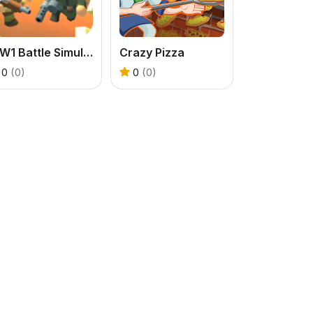
WW1 Battle Simulator
Crazy Pizza
0
(0)
0
(0)