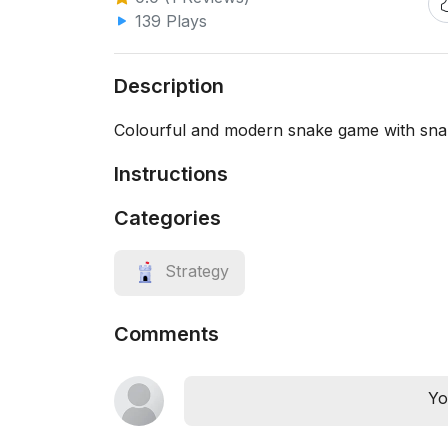
139 Plays
Description
Colourful and modern snake game with sn
Instructions
Categories
Strategy
Comments
Yo