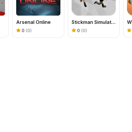
Arsenal Online
Stickman Simulator Final Battle
0
(0)
0
(0)