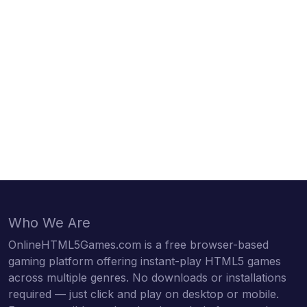
Who We Are
OnlineHTML5Games.com is a free browser-based
gaming platform offering instant-play HTML5 games
across multiple genres. No downloads or installations
required — just click and play on desktop or mobile.