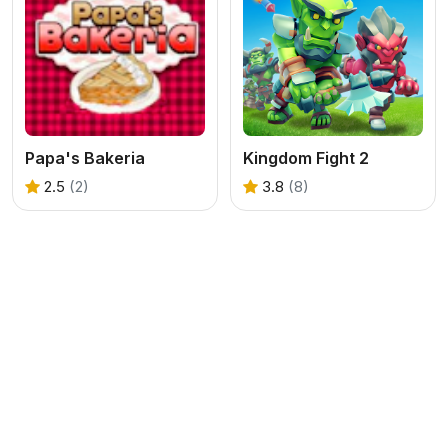
Papa's Bakeria
Kingdom Fight 2
2.5
(2)
3.8
(8)