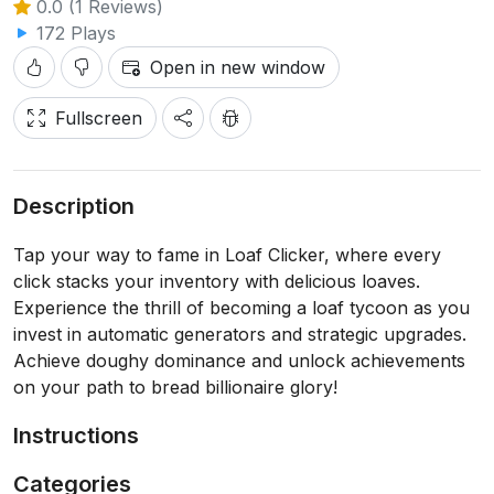
0.0 (1 Reviews)
172 Plays
Open in new window
Fullscreen
Description
Tap your way to fame in Loaf Clicker, where every
click stacks your inventory with delicious loaves.
Experience the thrill of becoming a loaf tycoon as you
invest in automatic generators and strategic upgrades.
Achieve doughy dominance and unlock achievements
on your path to bread billionaire glory!
Instructions
Categories