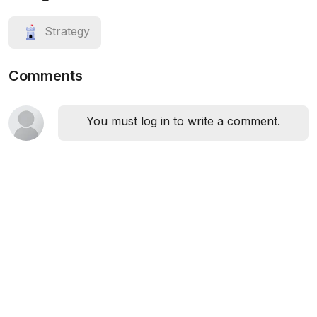
Strategy
Comments
You must log in to write a comment.