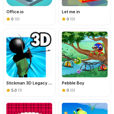
Office.io
Let me in
0
(0)
0
(0)
Stickman 3D Legacy of War
Pebble Boy
5.0
(1)
0
(0)