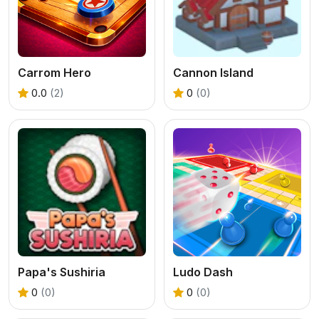
Carrom Hero
Cannon Island
0.0
(2)
0
(0)
Papa's Sushiria
Ludo Dash
0
(0)
0
(0)