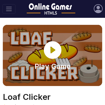
Play Game
Loaf Clicker