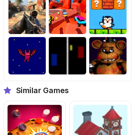
Similar Games