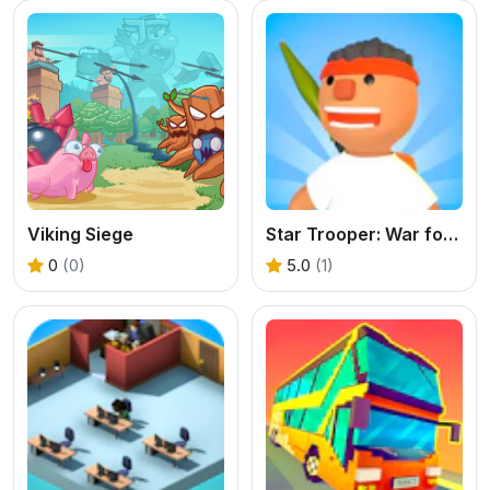
Viking Siege
Star Trooper: War for Survival
0
(0)
5.0
(1)