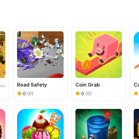
Counter Terror Battle Simulator
Road Safety
Coin Grab
C
0
(0)
0
(0)