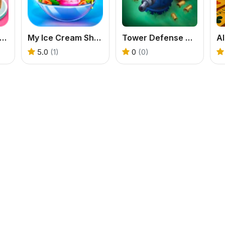
e Shop Cafe Pastries & Waffles cooking Game
My Ice Cream Shop
Tower Defense Zombies
Al
5.0
(1)
0
(0)