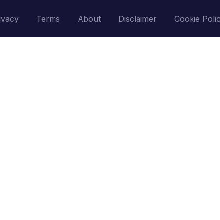
ivacy
Terms
About
Disclaimer
Cookie Poli