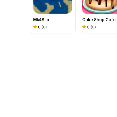
Mk48.io
Cak
0
(0)
0
(0)