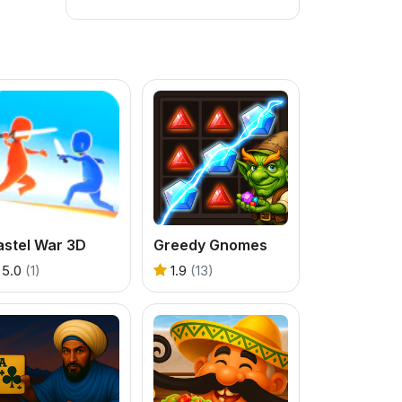
astel War 3D
Greedy Gnomes
5.0
(1)
1.9
(13)