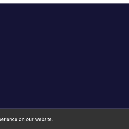
Online HTML5 Games © 2026. All rights reserved.
perience on our website.