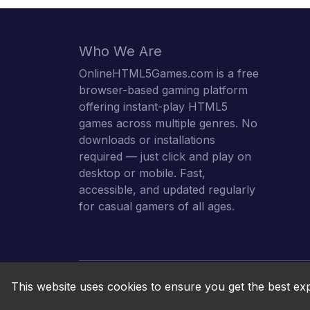
Who We Are
OnlineHTML5Games.com is a free
browser-based gaming platform
offering instant-play HTML5
games across multiple genres. No
downloads or installations
required — just click and play on
desktop or mobile. Fast,
accessible, and updated regularly
for casual gamers of all ages.
This website uses cookies to ensure you get the best ex