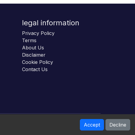
legal information
Privacy Policy
Terms
About Us
Disclaimer
Cookie Policy
Contact Us
Accept
Decline