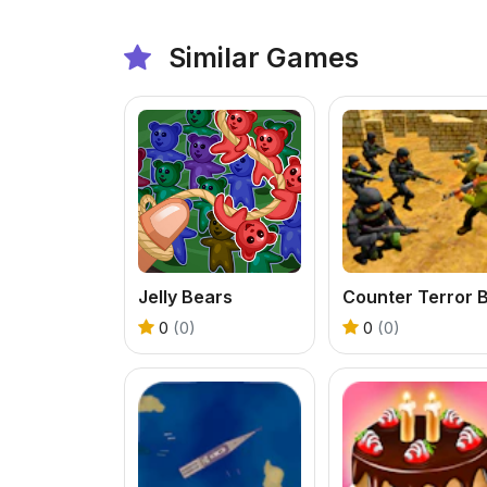
Similar Games
Jelly Bears
0
(0)
0
(0)