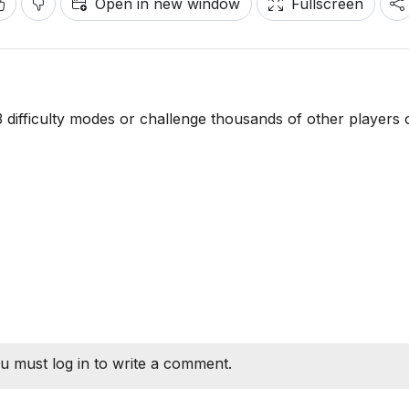
Open in new window
Fullscreen
 3 difficulty modes or challenge thousands of other players 
u must log in to write a comment.