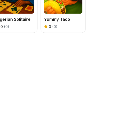
gerian Solitaire
Yummy Taco
0
(0)
0
(0)