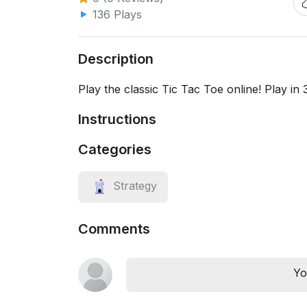
136 Plays
Description
Play the classic Tic Tac Toe online! Play in
Instructions
Categories
Strategy
Comments
Yo