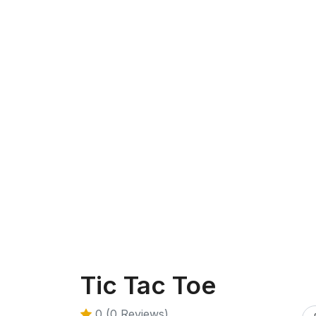
Tic Tac Toe
0 (0 Reviews)