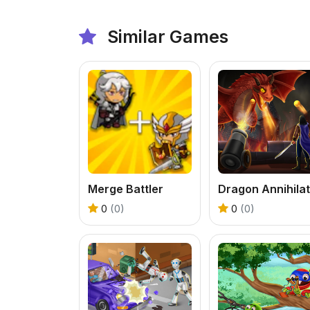
Similar Games
Merge Battler
0
(0)
0
(0)