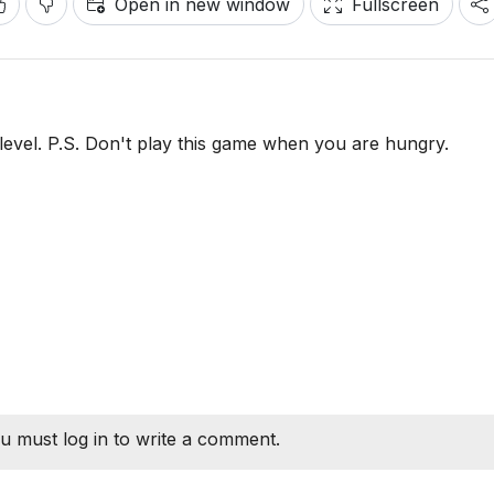
Open in new window
Fullscreen
level. P.S. Don't play this game when you are hungry.
u must log in to write a comment.