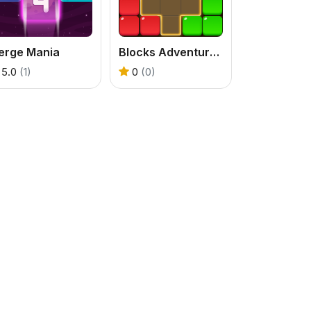
erge Mania
Blocks Adventure Jungle Saga
5.0
(1)
0
(0)