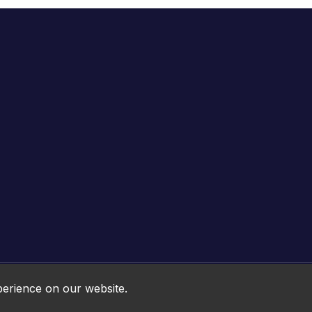
Online HTML5 Games © 2026. All rights reserved.
perience on our website.