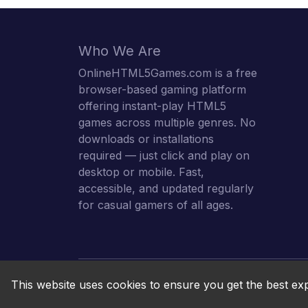
Who We Are
OnlineHTML5Games.com is a free
browser-based gaming platform
offering instant-play HTML5
games across multiple genres. No
downloads or installations
required — just click and play on
desktop or mobile. Fast,
accessible, and updated regularly
for casual gamers of all ages.
This website uses cookies to ensure you get the best ex