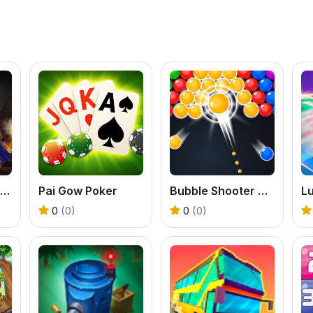
Dragon Annihilation
Pai Gow Poker
Bubble Shooter Classic
L
0
(0)
0
(0)