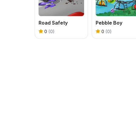
Road Safety
Pebble Boy
0
(0)
0
(0)