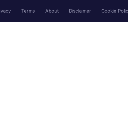
ivacy
Terms
About
Disclaimer
Cookie Poli