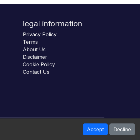
legal information
Privacy Policy
Terms
About Us
Disclaimer
Cookie Policy
Contact Us
Accept
Decline