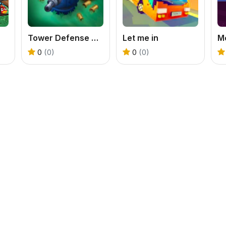
Tower Defense Zombies
Let me in
M
0
(0)
0
(0)