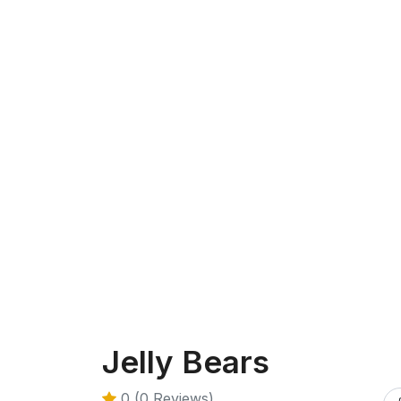
Jelly Bears
0 (0 Reviews)