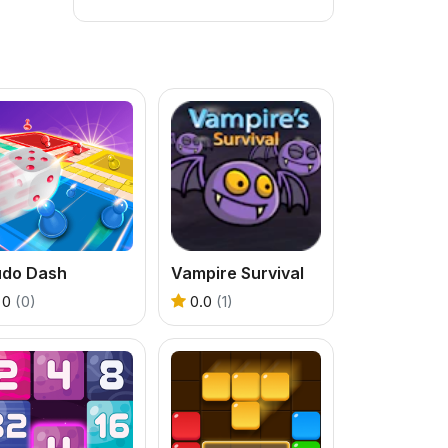
udo Dash
Vampire Survival
0
(0)
0.0
(1)