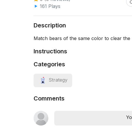
161 Plays
Description
Match bears of the same color to clear the 
Instructions
Categories
Strategy
Comments
Yo