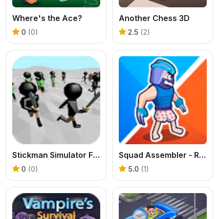
Where's the Ace?
Another Chess 3D
0
(0)
2.5
(2)
Stickman Simulator Final Battle
Squad Assembler - Red vs Blue
0
(0)
5.0
(1)