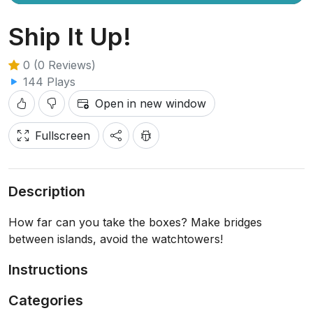
Ship It Up!
0 (0 Reviews)
144 Plays
Open in new window
Fullscreen
Description
How far can you take the boxes? Make bridges
between islands, avoid the watchtowers!
Instructions
Categories