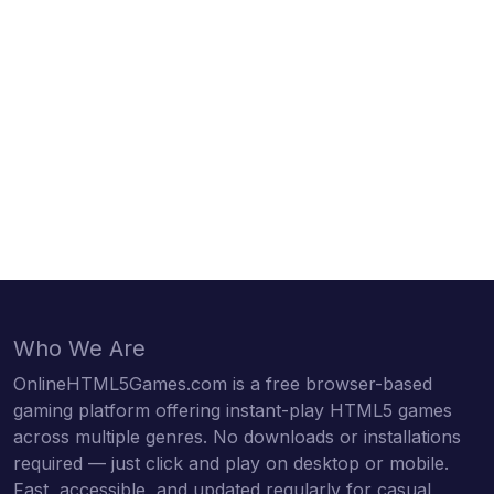
Who We Are
OnlineHTML5Games.com is a free browser-based
gaming platform offering instant-play HTML5 games
across multiple genres. No downloads or installations
required — just click and play on desktop or mobile.
Fast, accessible, and updated regularly for casual