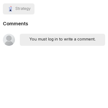
Strategy
Comments
You must log in to write a comment.