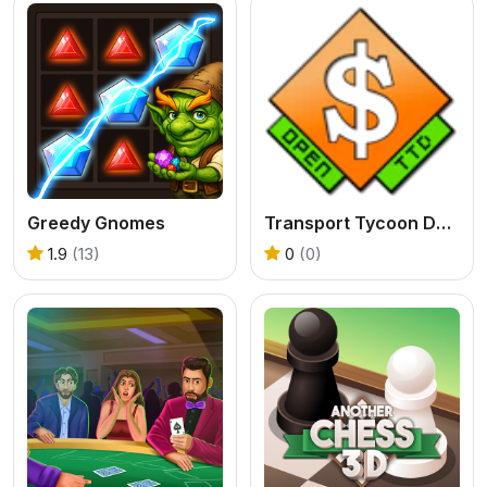
Greedy Gnomes
Transport Tycoon Deluxe - Open TTD
1.9
(13)
0
(0)