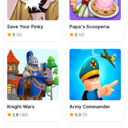
Save Your Pinky
Papa's Scooperia
0
(0)
0
(0)
Knight Wars
Army Commander
2.8
(40)
5.0
(1)