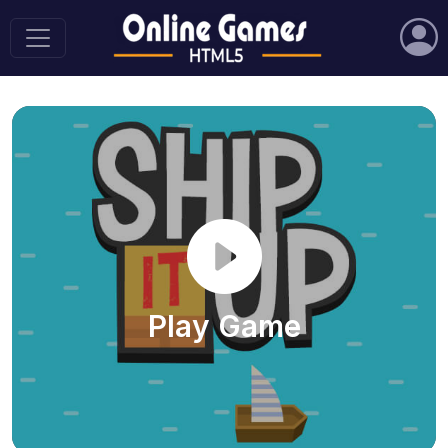
Play Game