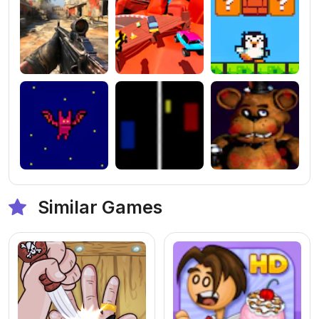
Similar Games