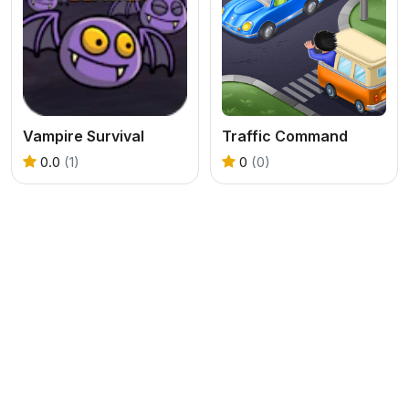
Vampire Survival
Traffic Command
0.0
(1)
0
(0)