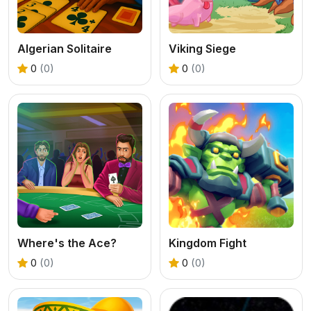
Algerian Solitaire
Viking Siege
0
(0)
0
(0)
Where's the Ace?
Kingdom Fight
0
(0)
0
(0)