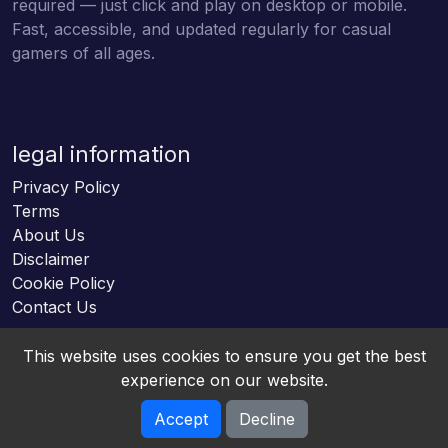
required — just click and play on desktop or mobile.
Fast, accessible, and updated regularly for casual
gamers of all ages.
legal information
Privacy Policy
Terms
About Us
Disclaimer
Cookie Policy
Contact Us
This website uses cookies to ensure you get the best
experience on our website.
Accept
Decline
Online HTML5 Games © 2026. All rights reserved.