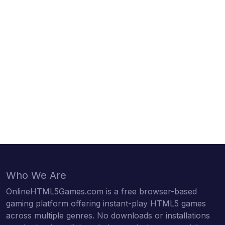
Who We Are
OnlineHTML5Games.com is a free browser-based
gaming platform offering instant-play HTML5 games
across multiple genres. No downloads or installations