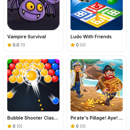
Vampire Survival
Ludo With Friends
0.0
(1)
0
(0)
Bubble Shooter Classic
Pirate's Pillage! Aye! Aye!
0
(0)
0
(0)