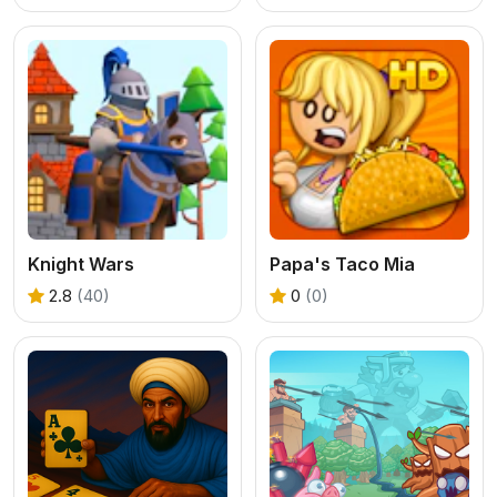
Knight Wars
Papa's Taco Mia
2.8
(40)
0
(0)