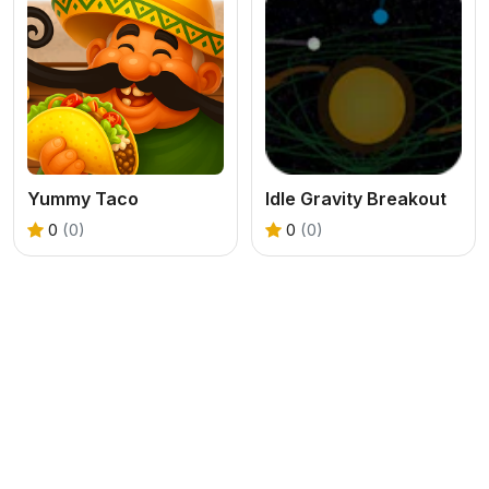
Yummy Taco
Idle Gravity Breakout
0
(0)
0
(0)