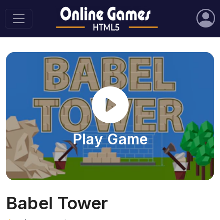
Play Game
Babel Tower