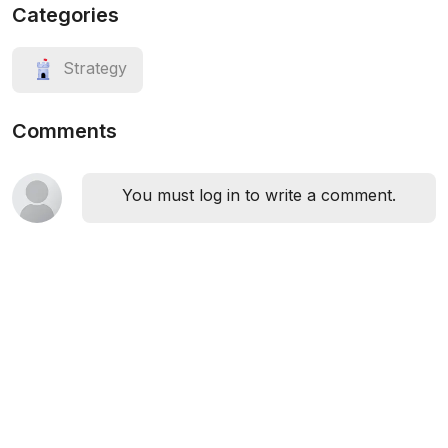
Categories
Strategy
Comments
You must log in to write a comment.