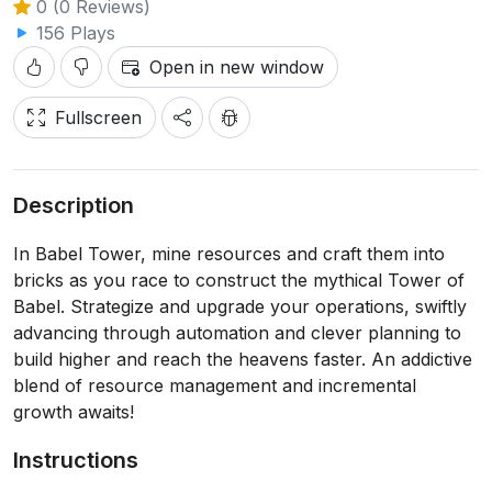
0 (0 Reviews)
156 Plays
Open in new window
Fullscreen
Description
In Babel Tower, mine resources and craft them into
bricks as you race to construct the mythical Tower of
Babel. Strategize and upgrade your operations, swiftly
advancing through automation and clever planning to
build higher and reach the heavens faster. An addictive
blend of resource management and incremental
growth awaits!
Instructions