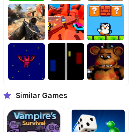
Similar Games