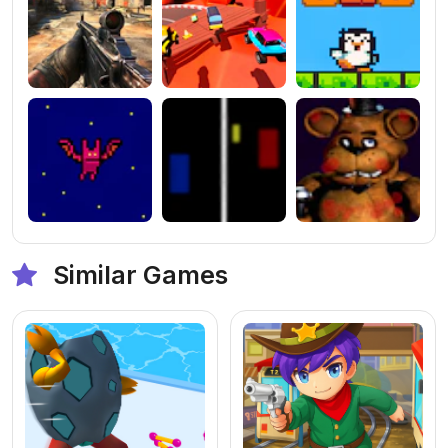
Similar Games