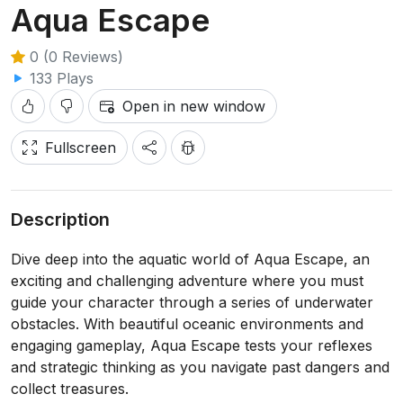
Aqua Escape
0 (0 Reviews)
133 Plays
Open in new window
Fullscreen
Description
Dive deep into the aquatic world of Aqua Escape, an
exciting and challenging adventure where you must
guide your character through a series of underwater
obstacles. With beautiful oceanic environments and
engaging gameplay, Aqua Escape tests your reflexes
and strategic thinking as you navigate past dangers and
collect treasures.