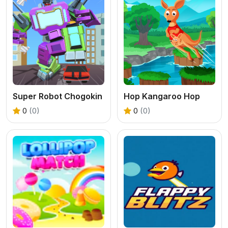
Super Robot Chogokin
Hop Kangaroo Hop
0
(0)
0
(0)