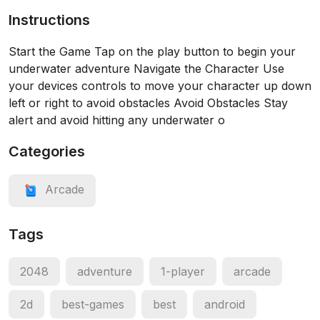
Instructions
Start the Game Tap on the play button to begin your
underwater adventure Navigate the Character Use
your devices controls to move your character up down
left or right to avoid obstacles Avoid Obstacles Stay
alert and avoid hitting any underwater o
Categories
Arcade
Tags
2048
adventure
1-player
arcade
2d
best-games
best
android