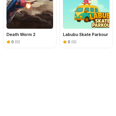
Death Worm 2
Labubu Skate Parkour
0
(0)
0
(0)