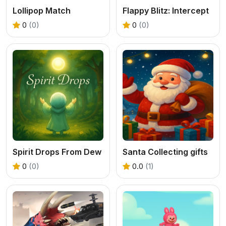
Lollipop Match
Flappy Blitz: Intercept
0
(0)
0
(0)
Spirit Drops From Dew
Santa Collecting gifts
0
(0)
0.0
(1)