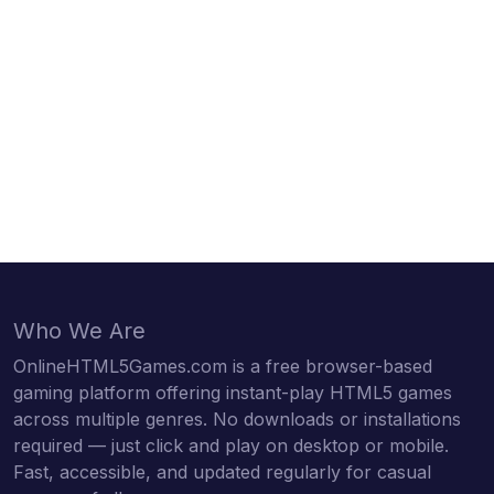
Who We Are
OnlineHTML5Games.com is a free browser-based
gaming platform offering instant-play HTML5 games
across multiple genres. No downloads or installations
required — just click and play on desktop or mobile.
Fast, accessible, and updated regularly for casual