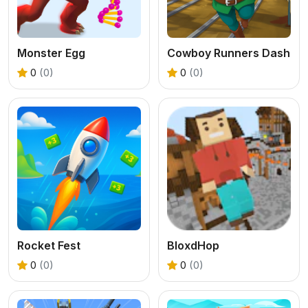
Monster Egg
Cowboy Runners Dash
0
(0)
0
(0)
Rocket Fest
BloxdHop
0
(0)
0
(0)