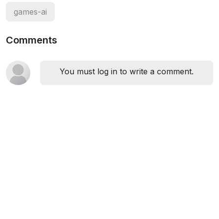
games-ai
Comments
You must log in to write a comment.