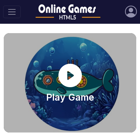
Play Game