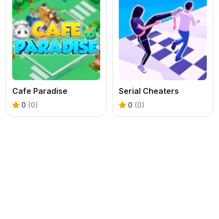
Cafe Paradise
Serial Cheaters
0
(0)
0
(0)