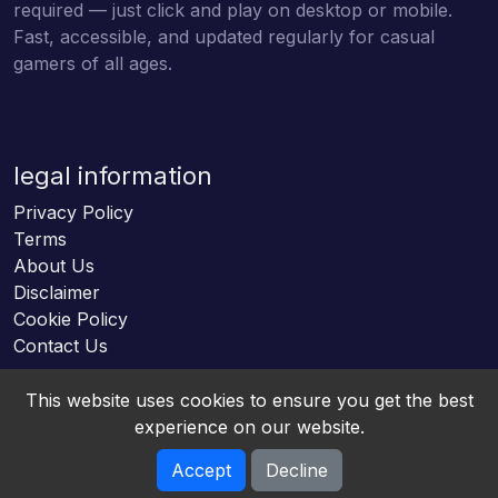
required — just click and play on desktop or mobile.
Fast, accessible, and updated regularly for casual
gamers of all ages.
legal information
Privacy Policy
Terms
About Us
Disclaimer
Cookie Policy
Contact Us
This website uses cookies to ensure you get the best
experience on our website.
Accept
Decline
Online HTML5 Games © 2026. All rights reserved.