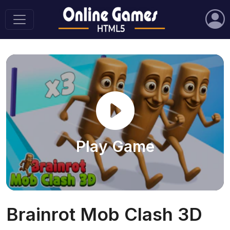
Play Game
Brainrot Mob Clash 3D