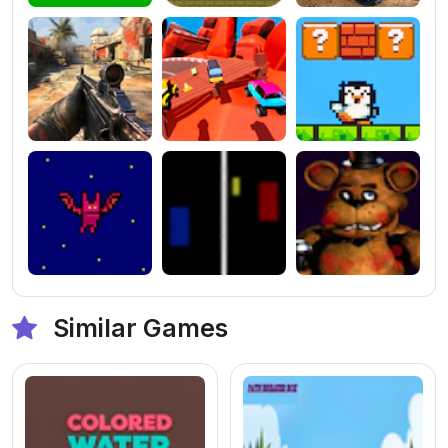
Similar Games