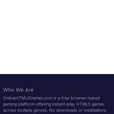
Who We Are
OnlineHTML5Games.com is a free browser-based
gaming platform offering instant-play HTML5 games
across multiple genres. No downloads or installations