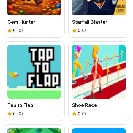
Gem Hunter
Starfall Blaster
0
(0)
0
(0)
Tap to Flap
Shoe Race
0
(0)
0
(0)