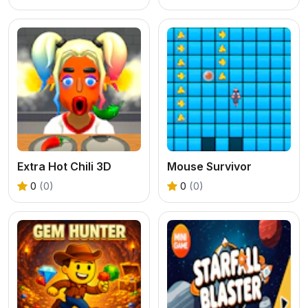
Extra Hot Chili 3D
Mouse Survivor
0
(0)
0
(0)