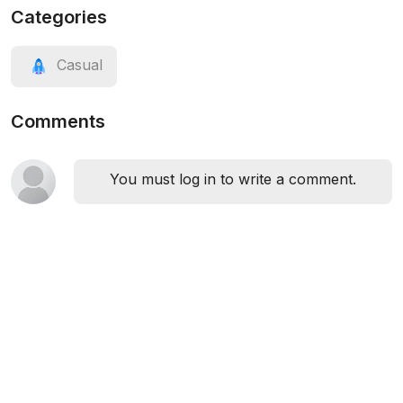
Categories
Casual
Comments
You must log in to write a comment.