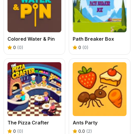
Colored Water & Pin
Path Breaker Box
0
(0)
0
(0)
The Pizza Crafter
Ants Party
0
(0)
0.0
(2)