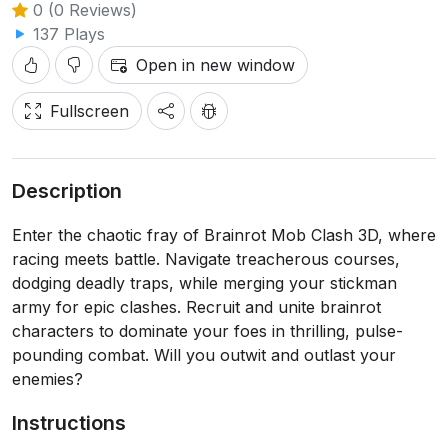
0 (0 Reviews)
137 Plays
Open in new window
Fullscreen
Description
Enter the chaotic fray of Brainrot Mob Clash 3D, where
racing meets battle. Navigate treacherous courses,
dodging deadly traps, while merging your stickman
army for epic clashes. Recruit and unite brainrot
characters to dominate your foes in thrilling, pulse-
pounding combat. Will you outwit and outlast your
enemies?
Instructions