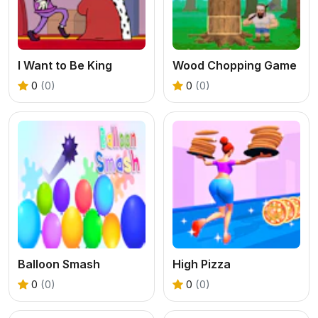
I Want to Be King
Wood Chopping Game
0
(0)
0
(0)
Balloon Smash
High Pizza
0
(0)
0
(0)