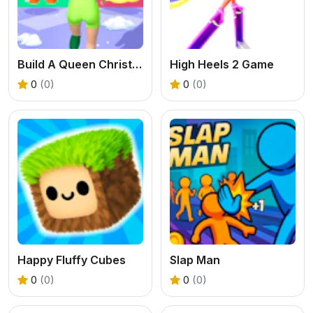
Build A Queen Christmas Beauty
High Heels 2 Game
0
(0)
0
(0)
Happy Fluffy Cubes
Slap Man
0
(0)
0
(0)