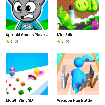
Sprunki Games Player 456
Mini Stilts
0
(0)
0
(0)
Mouth Shift 3D
Weapon Run Battle