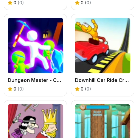
0
(0)
0
(0)
Dungeon Master - Cult & Craft
Downhill Car Ride Crash Test
0
(0)
0
(0)