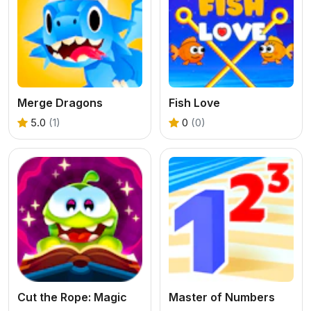
Merge Dragons
Fish Love
5.0
(1)
0
(0)
Cut the Rope: Magic
Master of Numbers