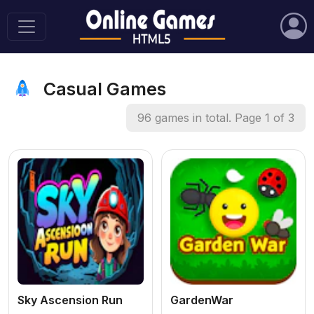
Casual Games
96 games in total. Page 1 of 3
Sky Ascension Run
GardenWar