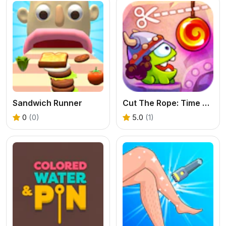
Sandwich Runner
Cut The Rope: Time Travel
0
(0)
5.0
(1)