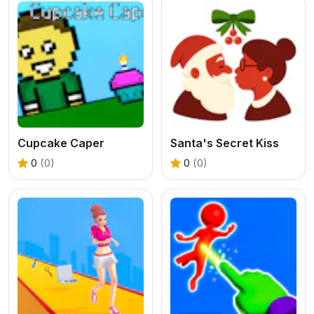
Cupcake Caper
Santa's Secret Kiss
0
(0)
0
(0)