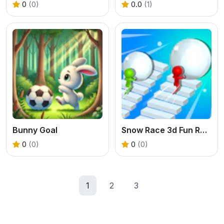
0
(0)
0.0
(1)
Bunny Goal
Snow Race 3d Fun Racing
0
(0)
0
(0)
1
2
3