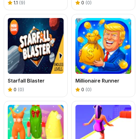
1.1
(9)
0
(0)
Starfall Blaster
Millionaire Runner
0
(0)
0
(0)