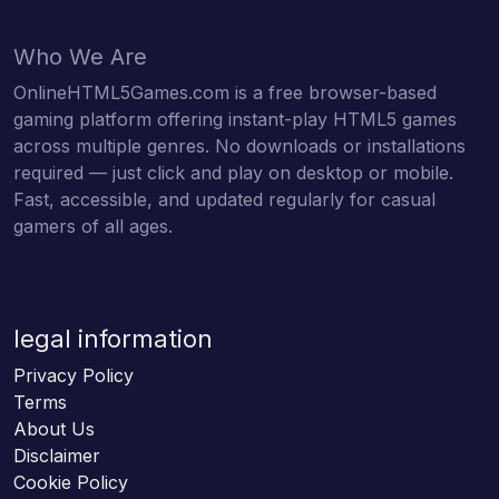
Who We Are
OnlineHTML5Games.com is a free browser-based
gaming platform offering instant-play HTML5 games
across multiple genres. No downloads or installations
required — just click and play on desktop or mobile.
Fast, accessible, and updated regularly for casual
gamers of all ages.
legal information
Privacy Policy
Terms
About Us
Disclaimer
Cookie Policy