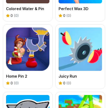
Colored Water & Pin
Perfect Wax 3D
0
(0)
0
(0)
Home Pin 2
Juicy Run
0
(0)
0
(0)