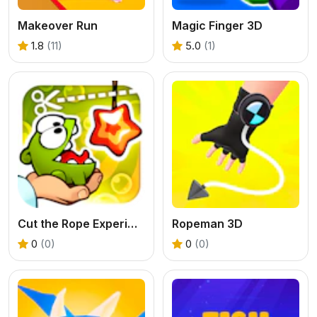
Makeover Run
Magic Finger 3D
1.8
(11)
5.0
(1)
Cut the Rope Experiments
Ropeman 3D
0
(0)
0
(0)