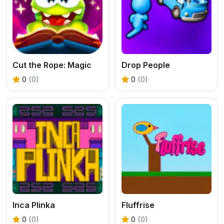
Cut the Rope: Magic
Drop People
0
(0)
0
(0)
Inca Plinka
Fluffrise
0
(0)
0
(0)