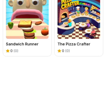
Sandwich Runner
The Pizza Crafter
0
(0)
0
(0)