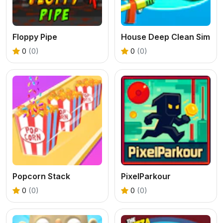
Floppy Pipe
House Deep Clean Sim
0
(0)
0
(0)
Popcorn Stack
PixelParkour
0
(0)
0
(0)