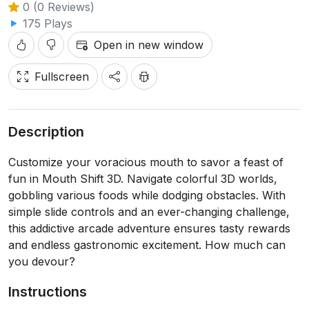
0 (0 Reviews)
175 Plays
Open in new window
Fullscreen
Description
Customize your voracious mouth to savor a feast of
fun in Mouth Shift 3D. Navigate colorful 3D worlds,
gobbling various foods while dodging obstacles. With
simple slide controls and an ever-changing challenge,
this addictive arcade adventure ensures tasty rewards
and endless gastronomic excitement. How much can
you devour?
Instructions