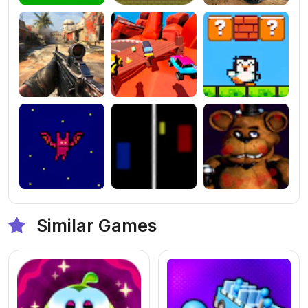
Similar Games