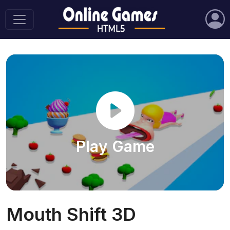
Play Game
Mouth Shift 3D