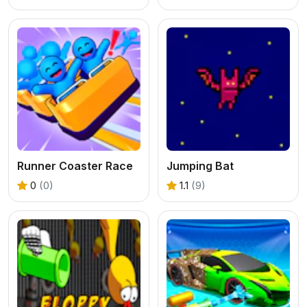
Runner Coaster Race
Jumping Bat
0
(0)
1.1
(9)