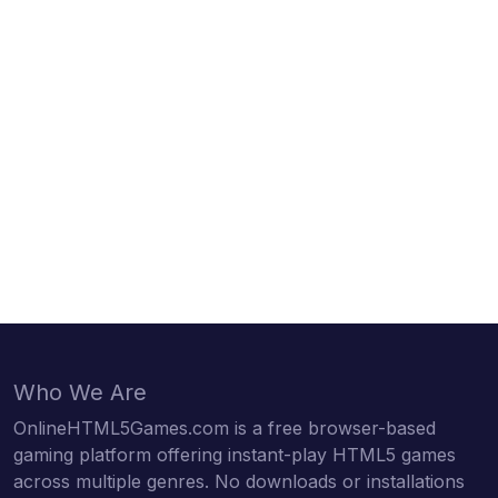
Who We Are
OnlineHTML5Games.com is a free browser-based
gaming platform offering instant-play HTML5 games
across multiple genres. No downloads or installations