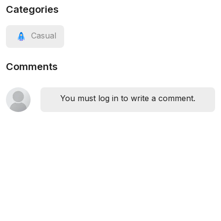
Categories
Casual
Comments
You must log in to write a comment.