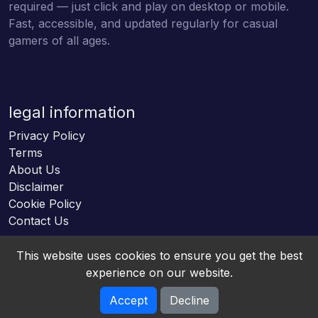
required — just click and play on desktop or mobile.
Fast, accessible, and updated regularly for casual
gamers of all ages.
legal information
Privacy Policy
Terms
About Us
Disclaimer
Cookie Policy
Contact Us
This website uses cookies to ensure you get the best
experience on our website.
Accept
Decline
Online HTML5 Games © 2026. All rights reserved.