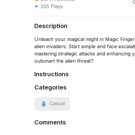
205 Plays
Description
Unleash your magical might in Magic Finger 
alien invaders. Start simple and face escala
mastering strategic attacks and enhancing
outsmart the alien threat?
Instructions
Categories
Casual
Comments