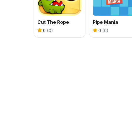
Cut The Rope
Pipe Mania
0
(0)
0
(0)