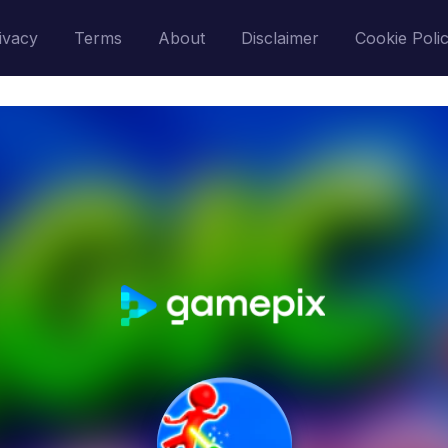
ivacy
Terms
About
Disclaimer
Cookie Poli