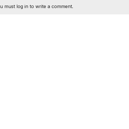
u must log in to write a comment.