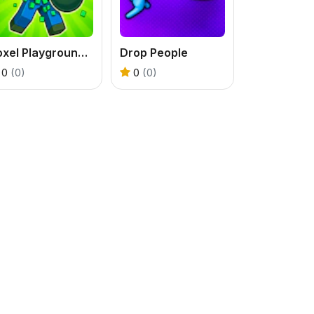
Voxel Playground - Ragdoll Noob
Drop People
0
(0)
0
(0)