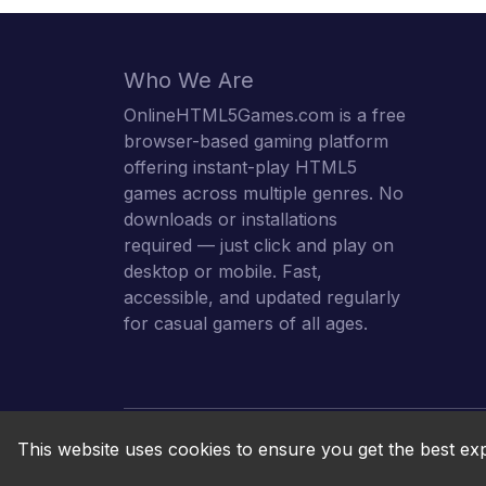
Who We Are
OnlineHTML5Games.com is a free
browser-based gaming platform
offering instant-play HTML5
games across multiple genres. No
downloads or installations
required — just click and play on
desktop or mobile. Fast,
accessible, and updated regularly
for casual gamers of all ages.
This website uses cookies to ensure you get the best ex