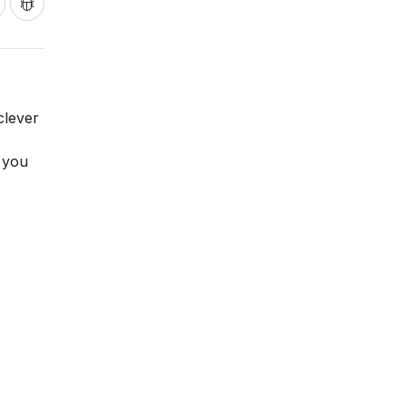
clever
 you