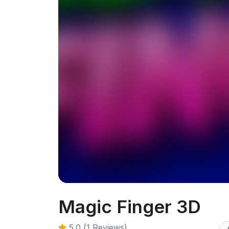
Magic Finger 3D
5.0 (1 Reviews)