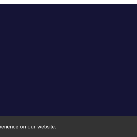
Online HTML5 Games © 2026. All rights reserved.
perience on our website.