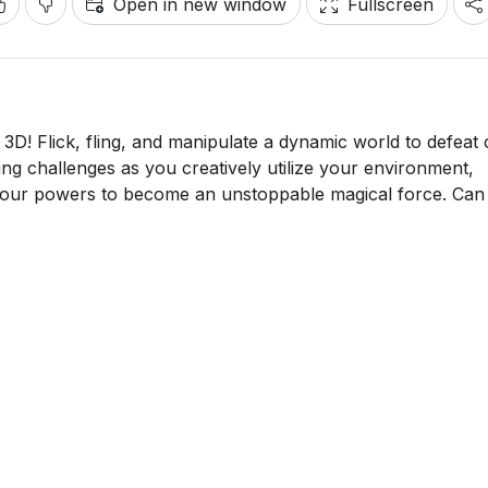
Open in new window
Fullscreen
3D! Flick, fling, and manipulate a dynamic world to defeat 
ting challenges as you creatively utilize your environment,
 your powers to become an unstoppable magical force. Can