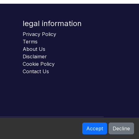
legal information
Privacy Policy
Terms
About Us
Disclaimer
Cookie Policy
Contact Us
Accept
Decline