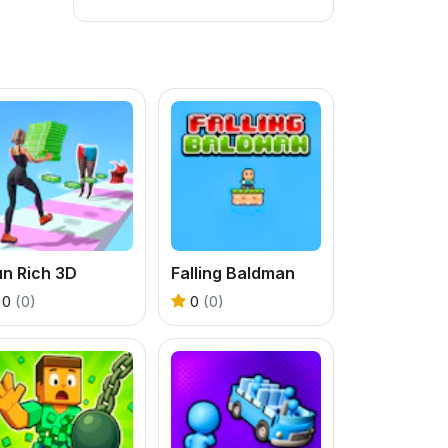
un Rich 3D
Falling Baldman
0
(0)
0
(0)