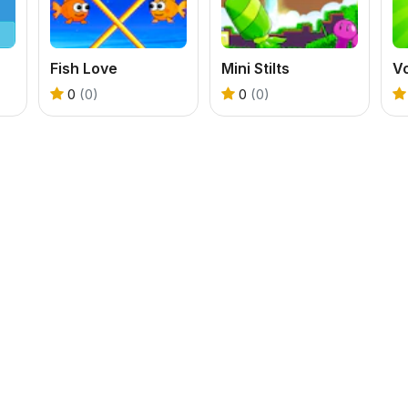
Fish Love
Mini Stilts
0
(0)
0
(0)