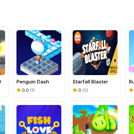
D
Penguin Dash
Starfall Blaster
R
0.0
(1)
0
(0)