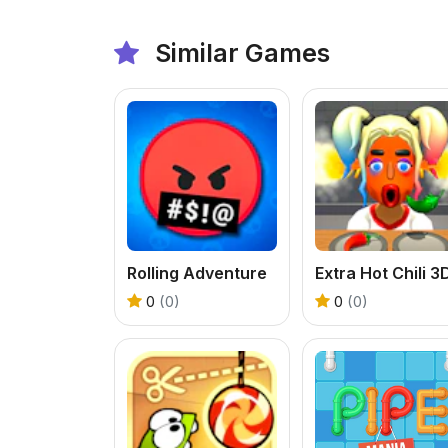
Similar Games
Rolling Adventure
Extra Hot Chili 3
0
(0)
0
(0)