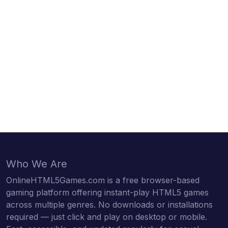
Who We Are
OnlineHTML5Games.com is a free browser-based
gaming platform offering instant-play HTML5 games
across multiple genres. No downloads or installations
required — just click and play on desktop or mobile.