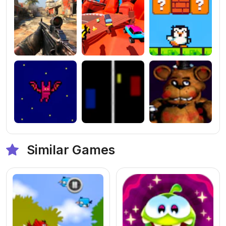
Similar Games