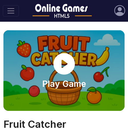
Play Game
Fruit Catcher