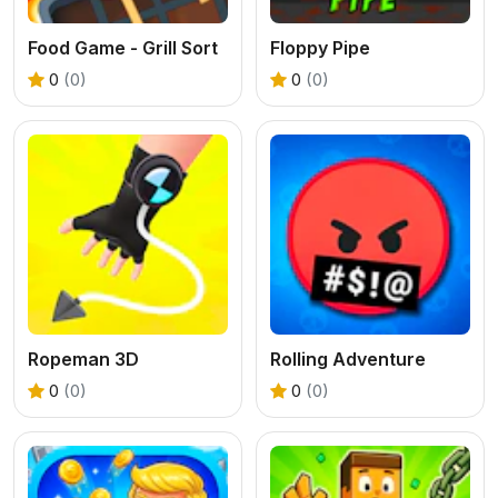
Food Game - Grill Sort
Floppy Pipe
0
(0)
0
(0)
Ropeman 3D
Rolling Adventure
0
(0)
0
(0)