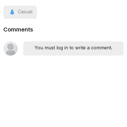
Casual
Comments
You must log in to write a comment.