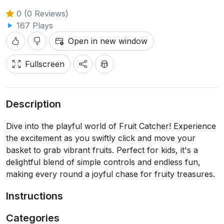
0 (0 Reviews)
167 Plays
Open in new window
Fullscreen
Description
Dive into the playful world of Fruit Catcher! Experience
the excitement as you swiftly click and move your
basket to grab vibrant fruits. Perfect for kids, it's a
delightful blend of simple controls and endless fun,
making every round a joyful chase for fruity treasures.
Instructions
Categories