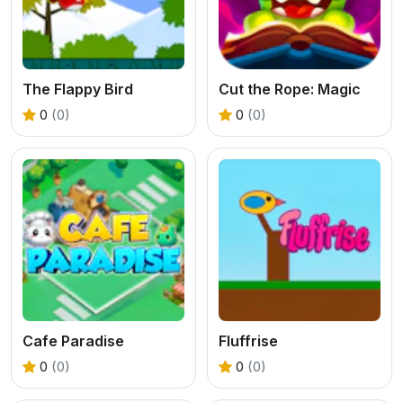
The Flappy Bird
Cut the Rope: Magic
0
(0)
0
(0)
Cafe Paradise
Fluffrise
0
(0)
0
(0)