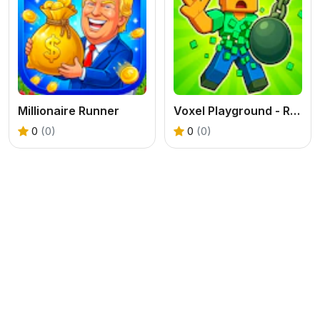
Millionaire Runner
Voxel Playground - Ragdoll Noob
0
(0)
0
(0)