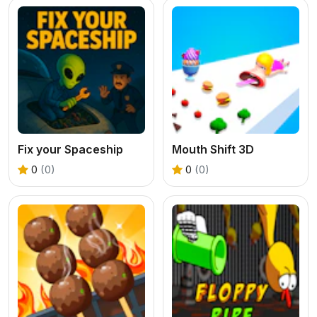
Fix your Spaceship
Mouth Shift 3D
0
(0)
0
(0)