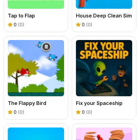
Tap to Flap
House Deep Clean Sim
0
(0)
0
(0)
The Flappy Bird
Fix your Spaceship
0
(0)
0
(0)