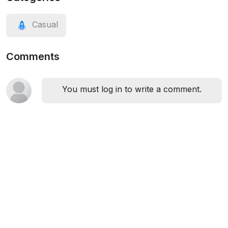
Casual
Comments
You must log in to write a comment.