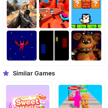
Similar Games