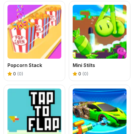
Popcorn Stack
Mini Stilts
0
(0)
0
(0)