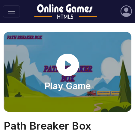
Play Game
Path Breaker Box