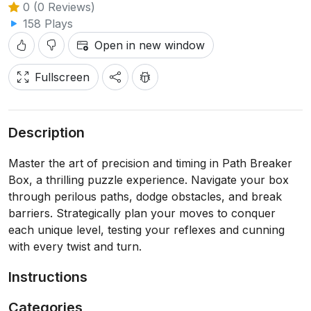
0 (0 Reviews)
158 Plays
Open in new window
Fullscreen
Description
Master the art of precision and timing in Path Breaker
Box, a thrilling puzzle experience. Navigate your box
through perilous paths, dodge obstacles, and break
barriers. Strategically plan your moves to conquer
each unique level, testing your reflexes and cunning
with every twist and turn.
Instructions
Categories