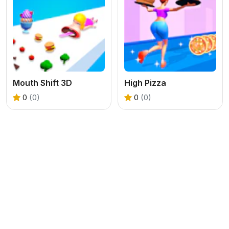
Mouth Shift 3D
High Pizza
0
(0)
0
(0)