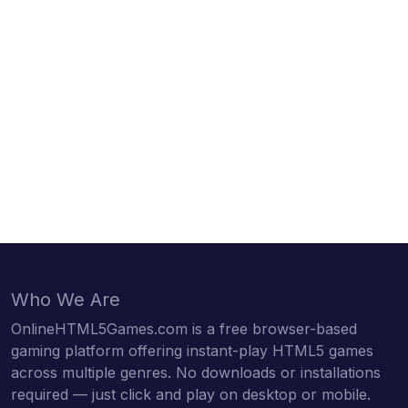
Who We Are
OnlineHTML5Games.com is a free browser-based
gaming platform offering instant-play HTML5 games
across multiple genres. No downloads or installations
required — just click and play on desktop or mobile.