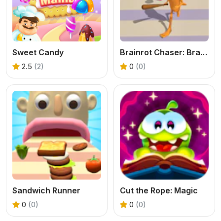
Sweet Candy
Brainrot Chaser: Brainrot Challenge Game
2.5
(2)
0
(0)
Sandwich Runner
Cut the Rope: Magic
0
(0)
0
(0)