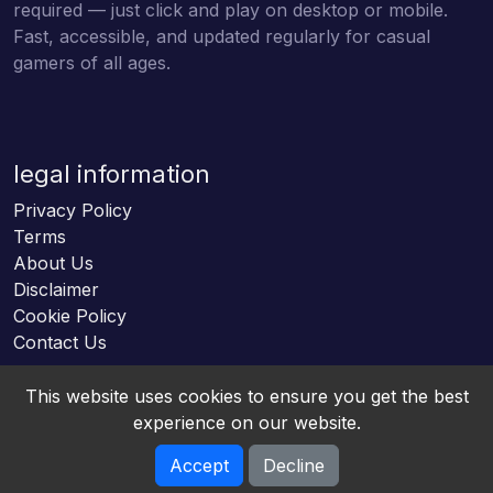
required — just click and play on desktop or mobile.
Fast, accessible, and updated regularly for casual
gamers of all ages.
legal information
Privacy Policy
Terms
About Us
Disclaimer
Cookie Policy
Contact Us
This website uses cookies to ensure you get the best
experience on our website.
Accept
Decline
Online HTML5 Games © 2026. All rights reserved.