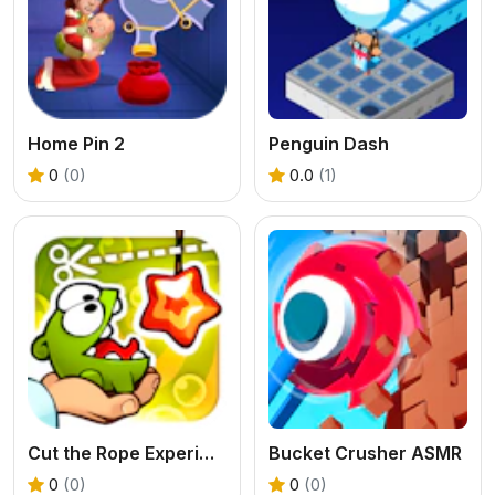
Home Pin 2
Penguin Dash
0
(0)
0.0
(1)
Cut the Rope Experiments
Bucket Crusher ASMR
0
(0)
0
(0)