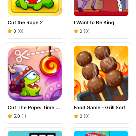
Cut the Rope 2
I Want to Be King
0
(0)
0
(0)
Cut The Rope: Time Travel
Food Game - Grill Sort
5.0
(1)
0
(0)