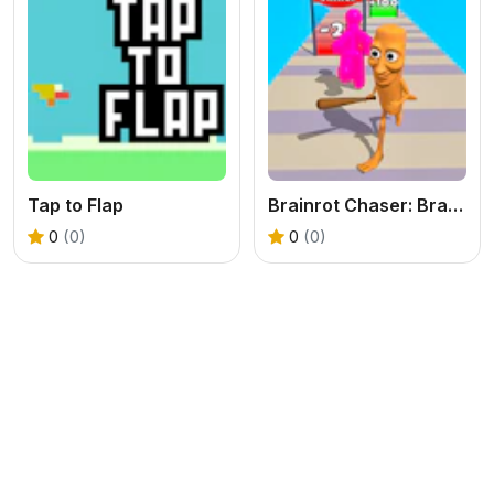
Tap to Flap
Brainrot Chaser: Brainrot Challenge Game
0
(0)
0
(0)