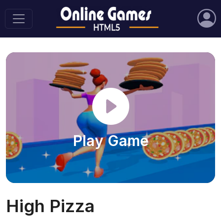
Play Game
High Pizza