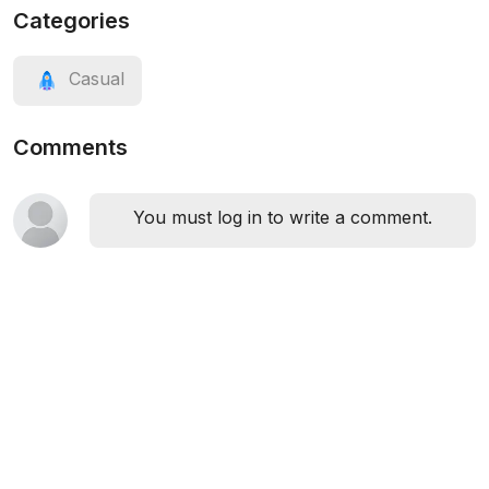
Categories
Casual
Comments
You must log in to write a comment.