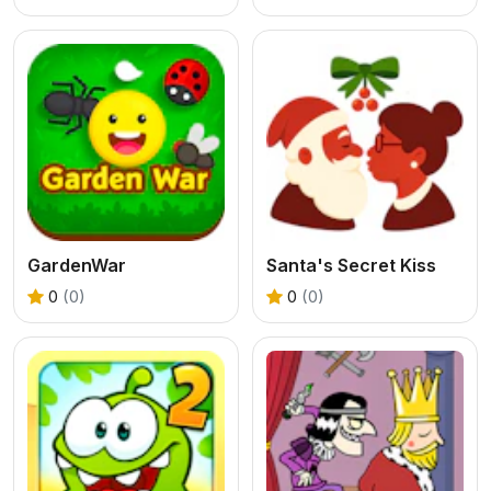
GardenWar
Santa's Secret Kiss
0
(0)
0
(0)