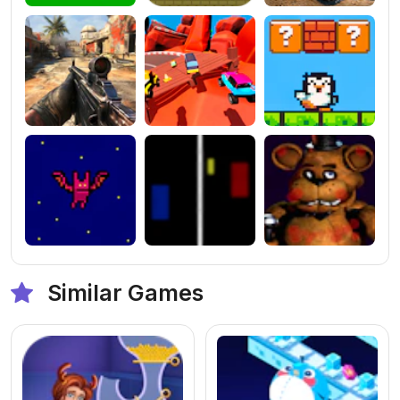
Similar Games