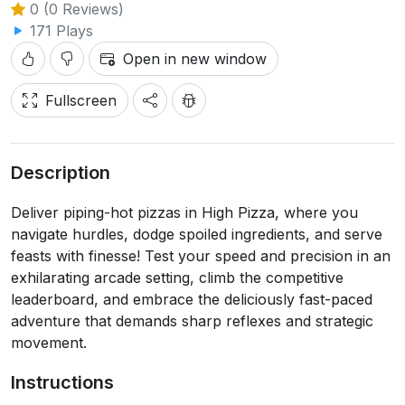
0 (0 Reviews)
171 Plays
Open in new window
Fullscreen
Description
Deliver piping-hot pizzas in High Pizza, where you
navigate hurdles, dodge spoiled ingredients, and serve
feasts with finesse! Test your speed and precision in an
exhilarating arcade setting, climb the competitive
leaderboard, and embrace the deliciously fast-paced
adventure that demands sharp reflexes and strategic
movement.
Instructions