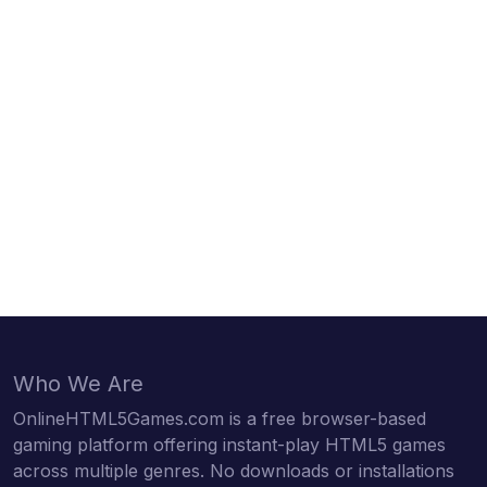
Who We Are
OnlineHTML5Games.com is a free browser-based
gaming platform offering instant-play HTML5 games
across multiple genres. No downloads or installations