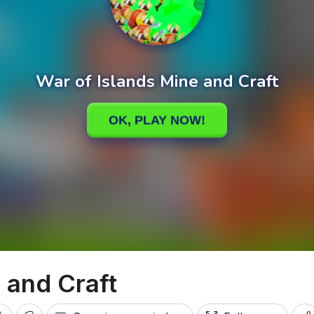
 and Craft