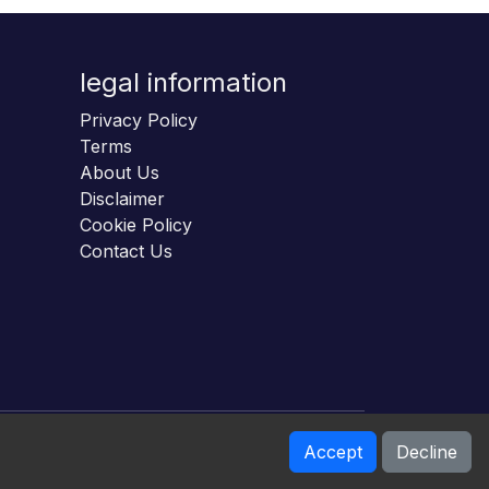
legal information
Privacy Policy
Terms
About Us
Disclaimer
Cookie Policy
Contact Us
Accept
Decline