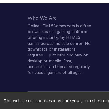
Who We Are
OnlineHTML5Games.com is a free
browser-based gaming platform
offering instant-play HTML5
games across multiple genres. No
downloads or installations
required — just click and play on
desktop or mobile. Fast,
accessible, and updated regularly
for casual gamers of all ages.
This website uses cookies to ensure you get the best ex