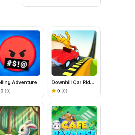
lling Adventure
Downhill Car Ride Crash Test
0
(0)
0
(0)