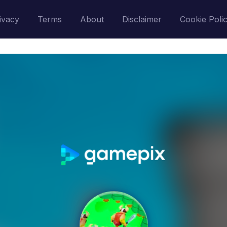
ivacy
Terms
About
Disclaimer
Cookie Poli