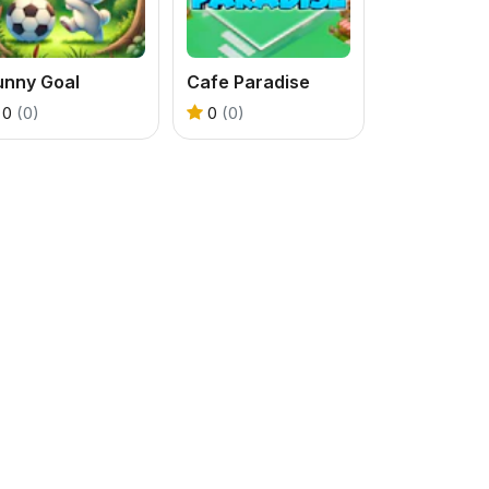
unny Goal
Cafe Paradise
0
(0)
0
(0)