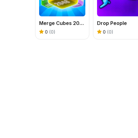
Merge Cubes 2048 3D
Drop People
0
(0)
0
(0)