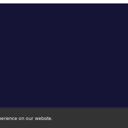
Online HTML5 Games © 2026. All rights reserved.
perience on our website.