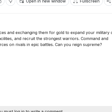
Open in new window
Fullscreen
ces and exchanging them for gold to expand your military
acilities, and recruit the strongest warriors. Command and
ces on rivals in epic battles. Can you reign supreme?
u must log in to write a comment.