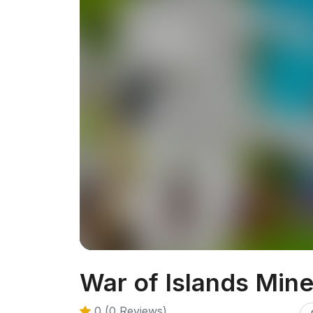
War of Islands Mine
0 (0 Reviews)