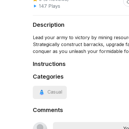
147 Plays
Description
Lead your army to victory by mining resour
Strategically construct barracks, upgrade f
conquer as you unleash your formidable for
Instructions
Categories
Casual
Comments
Yo