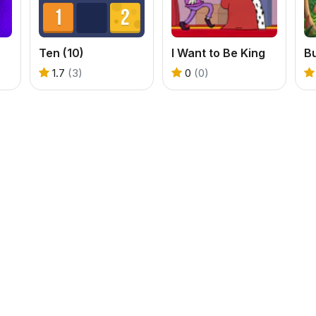
Ten (10)
I Want to Be King
B
1.7
(3)
0
(0)