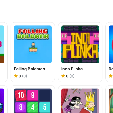
Falling Baldman
Inca Plinka
Ro
0
(0)
0
(0)