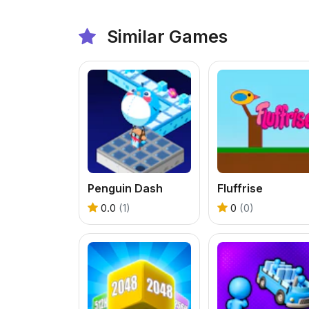
Similar Games
Penguin Dash
Fluffrise
0.0
(1)
0
(0)