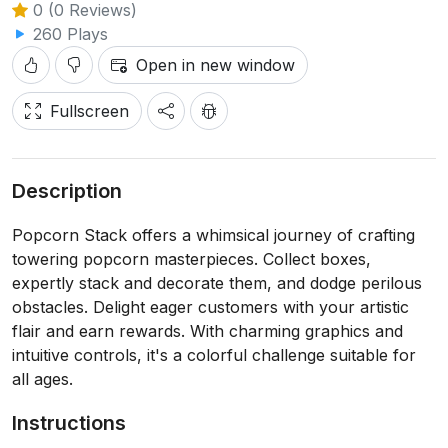
0 (0 Reviews)
260 Plays
Open in new window
Fullscreen
Description
Popcorn Stack offers a whimsical journey of crafting
towering popcorn masterpieces. Collect boxes,
expertly stack and decorate them, and dodge perilous
obstacles. Delight eager customers with your artistic
flair and earn rewards. With charming graphics and
intuitive controls, it's a colorful challenge suitable for
all ages.
Instructions