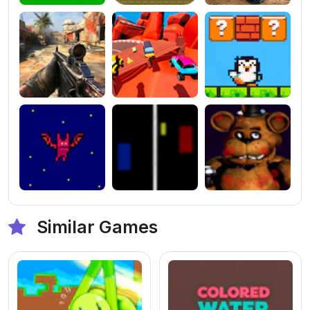
Similar Games