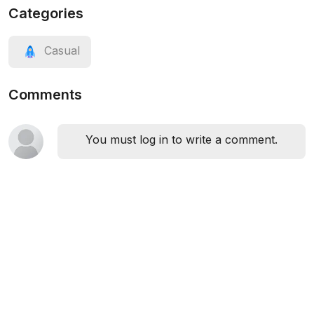
Categories
Casual
Comments
You must log in to write a comment.