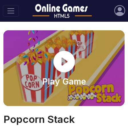
Play Game
Popcorn Stack