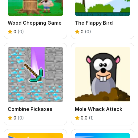
Wood Chopping Game
The Flappy Bird
0
(0)
0
(0)
Combine Pickaxes
Mole Whack Attack
0
(0)
0.0
(1)