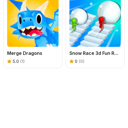
Merge Dragons
Snow Race 3d Fun Racing
5.0
(1)
0
(0)