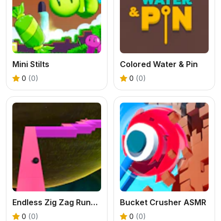
Mini Stilts
Colored Water & Pin
0
(0)
0
(0)
Endless Zig Zag Runner
Bucket Crusher ASMR
0
(0)
0
(0)