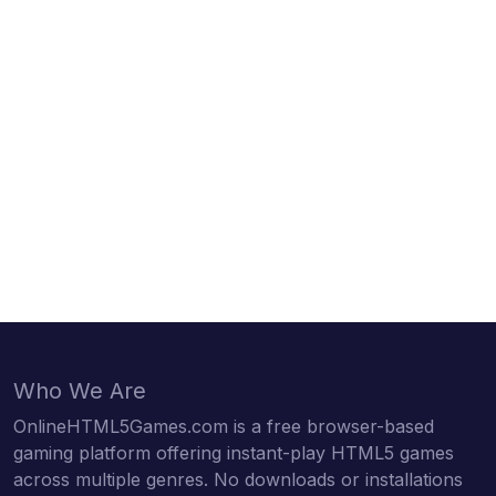
Who We Are
OnlineHTML5Games.com is a free browser-based
gaming platform offering instant-play HTML5 games
across multiple genres. No downloads or installations