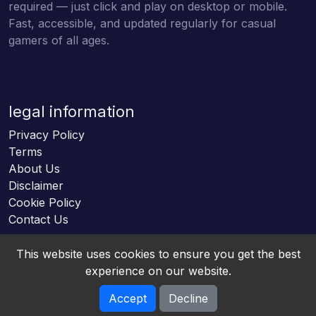
required — just click and play on desktop or mobile.
Fast, accessible, and updated regularly for casual
gamers of all ages.
legal information
Privacy Policy
Terms
About Us
Disclaimer
Cookie Policy
Contact Us
This website uses cookies to ensure you get the best
experience on our website.
Accept
Decline
Online HTML5 Games © 2026. All rights reserved.