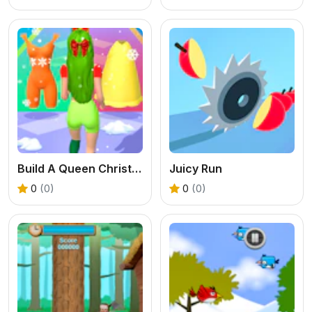
Build A Queen Christmas Beauty
Juicy Run
0
(0)
0
(0)