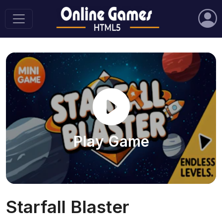
Play Game
Starfall Blaster