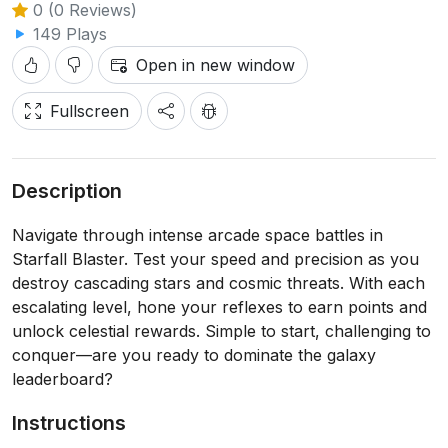
0 (0 Reviews)
149 Plays
Open in new window
Fullscreen
Description
Navigate through intense arcade space battles in
Starfall Blaster. Test your speed and precision as you
destroy cascading stars and cosmic threats. With each
escalating level, hone your reflexes to earn points and
unlock celestial rewards. Simple to start, challenging to
conquer—are you ready to dominate the galaxy
leaderboard?
Instructions