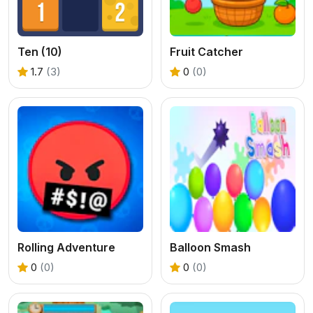
Ten (10)
Fruit Catcher
1.7
(3)
0
(0)
Rolling Adventure
Balloon Smash
0
(0)
0
(0)