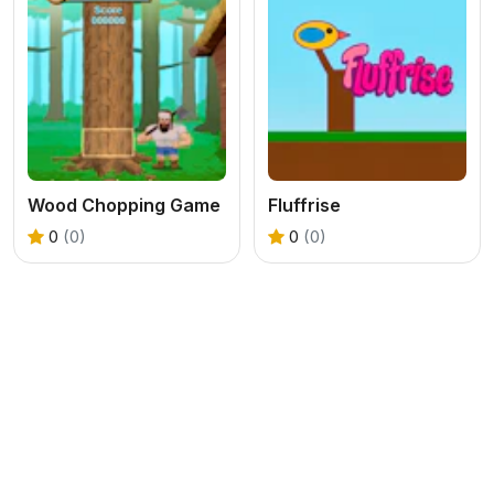
Wood Chopping Game
Fluffrise
0
(0)
0
(0)