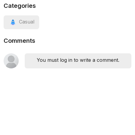
Categories
Casual
Comments
You must log in to write a comment.