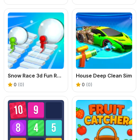
Snow Race 3d Fun Racing
House Deep Clean Sim
0
(0)
0
(0)