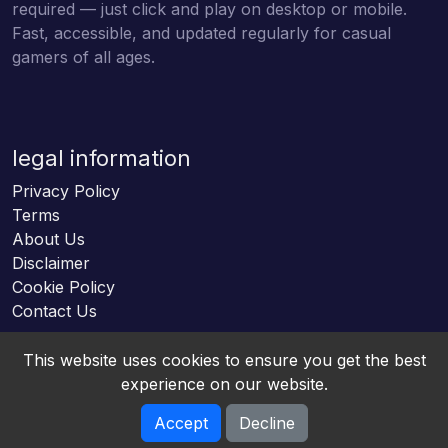
required — just click and play on desktop or mobile.
Fast, accessible, and updated regularly for casual
gamers of all ages.
legal information
Privacy Policy
Terms
About Us
Disclaimer
Cookie Policy
Contact Us
This website uses cookies to ensure you get the best
experience on our website.
Accept
Decline
Online HTML5 Games © 2026. All rights reserved.