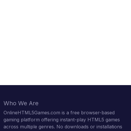
Who We Are
OnlineHTML5Games.com is a free browser-based
gaming platform offering instant-play HTML5 games
across multiple genres. No downloads or installations