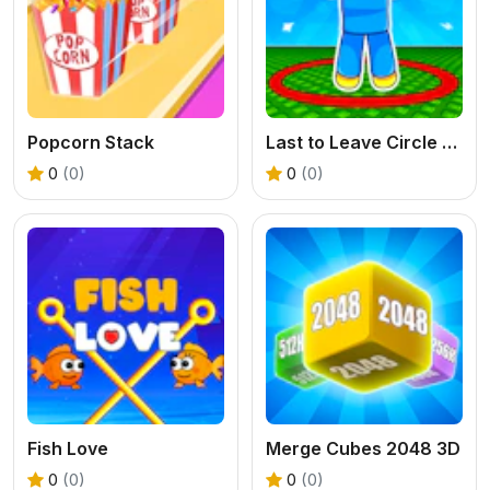
Popcorn Stack
Last to Leave Circle Obby
0
(0)
0
(0)
Fish Love
Merge Cubes 2048 3D
0
(0)
0
(0)