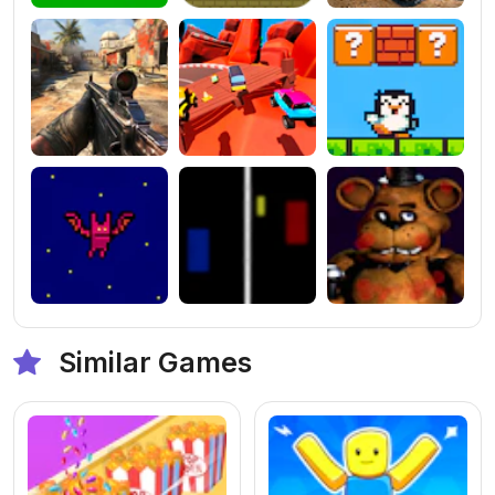
Similar Games