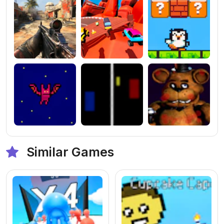
Similar Games