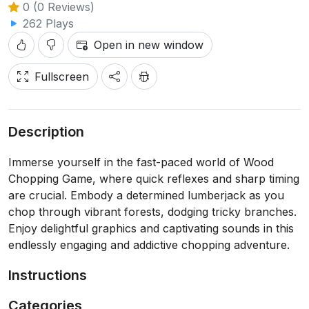
0 (0 Reviews)
262 Plays
Open in new window
Fullscreen
Description
Immerse yourself in the fast-paced world of Wood
Chopping Game, where quick reflexes and sharp timing
are crucial. Embody a determined lumberjack as you
chop through vibrant forests, dodging tricky branches.
Enjoy delightful graphics and captivating sounds in this
endlessly engaging and addictive chopping adventure.
Instructions
Categories