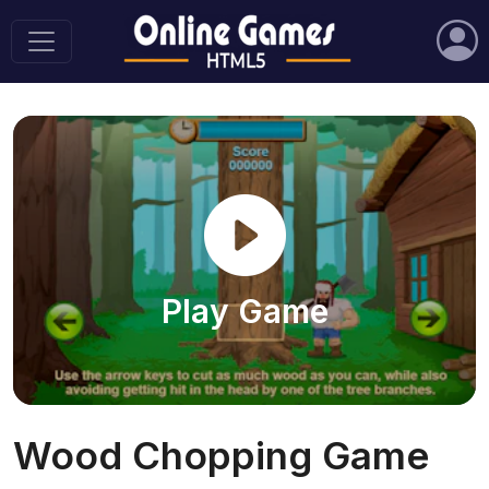
Play Game
Wood Chopping Game