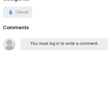
Casual
Comments
You must log in to write a comment.