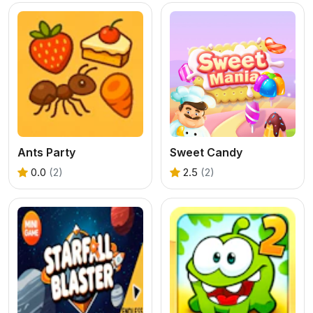
Ants Party
Sweet Candy
0.0
(2)
2.5
(2)