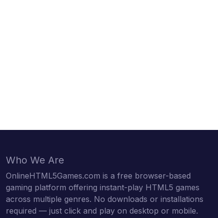
Who We Are
OnlineHTML5Games.com is a free browser-based
gaming platform offering instant-play HTML5 games
across multiple genres. No downloads or installations
required — just click and play on desktop or mobile.