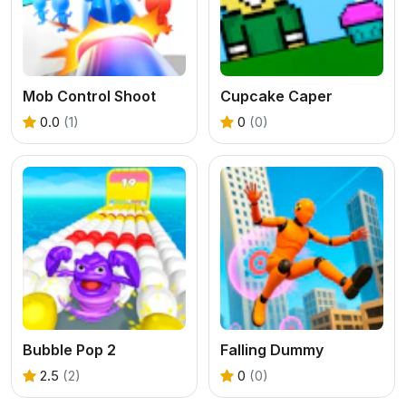
Mob Control Shoot
Cupcake Caper
0.0
(1)
0
(0)
Bubble Pop 2
Falling Dummy
2.5
(2)
0
(0)