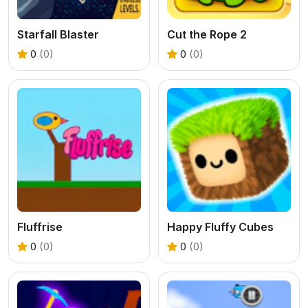
Starfall Blaster
Cut the Rope 2
0
(0)
0
(0)
Fluffrise
Happy Fluffy Cubes
0
(0)
0
(0)