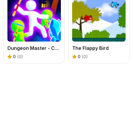
Dungeon Master - Cult & Craft
The Flappy Bird
0
(0)
0
(0)