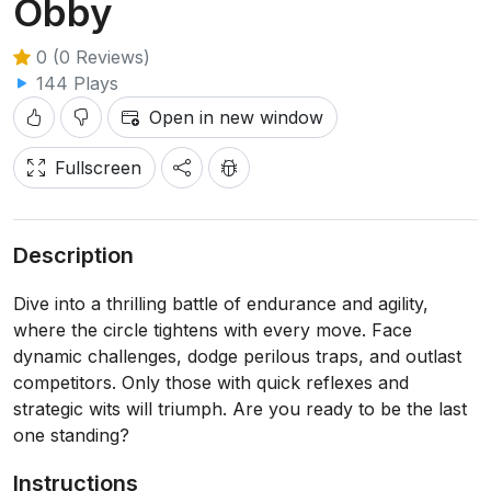
Obby
0 (0 Reviews)
144 Plays
Open in new window
Fullscreen
Description
Dive into a thrilling battle of endurance and agility,
where the circle tightens with every move. Face
dynamic challenges, dodge perilous traps, and outlast
competitors. Only those with quick reflexes and
strategic wits will triumph. Are you ready to be the last
one standing?
Instructions