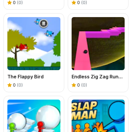
0
(0)
0
(0)
The Flappy Bird
Endless Zig Zag Runner
0
(0)
0
(0)