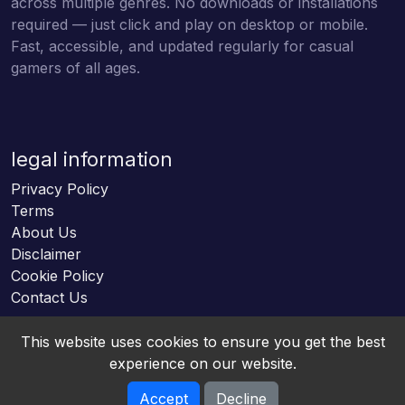
across multiple genres. No downloads or installations
required — just click and play on desktop or mobile.
Fast, accessible, and updated regularly for casual
gamers of all ages.
legal information
Privacy Policy
Terms
About Us
Disclaimer
Cookie Policy
Contact Us
This website uses cookies to ensure you get the best
experience on our website.
Accept
Decline
Online HTML5 Games © 2026. All rights reserved.