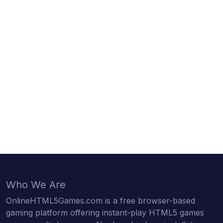
Who We Are
OnlineHTML5Games.com is a free browser-based
gaming platform offering instant-play HTML5 games