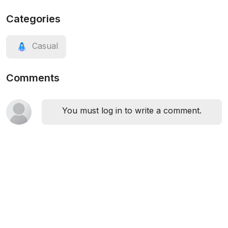
Categories
Casual
Comments
You must log in to write a comment.