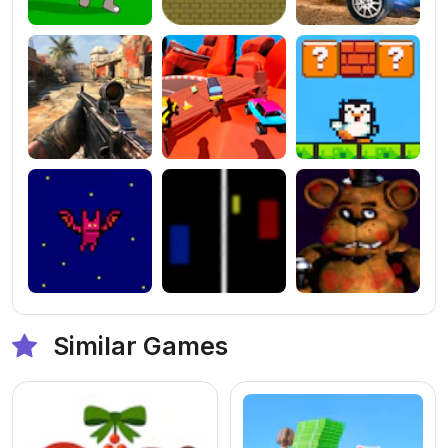
Similar Games