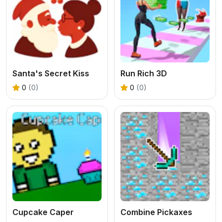
Santa's Secret Kiss
Run Rich 3D
0
(0)
0
(0)
Cupcake Caper
Combine Pickaxes