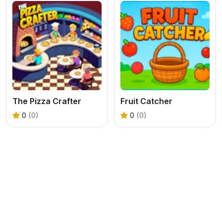
The Pizza Crafter
Fruit Catcher
0
(0)
0
(0)