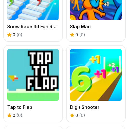
Snow Race 3d Fun Racing
Slap Man
0
(0)
0
(0)
Tap to Flap
Digit Shooter
0
(0)
0
(0)