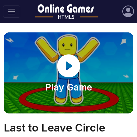
Play Game
Last to Leave Circle