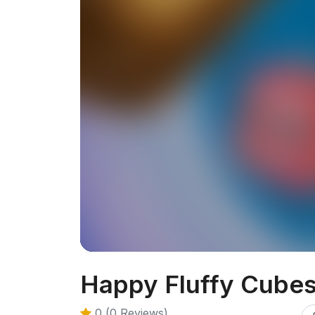
Happy Fluffy Cube
0 (0 Reviews)