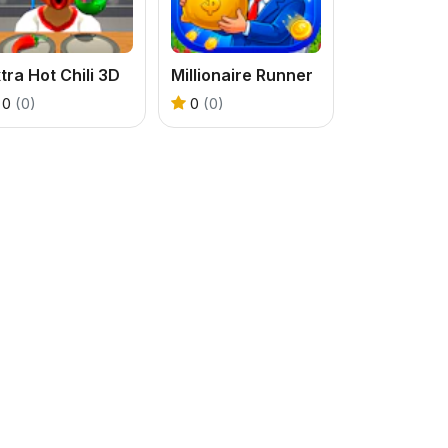
tra Hot Chili 3D
Millionaire Runner
0
(0)
0
(0)