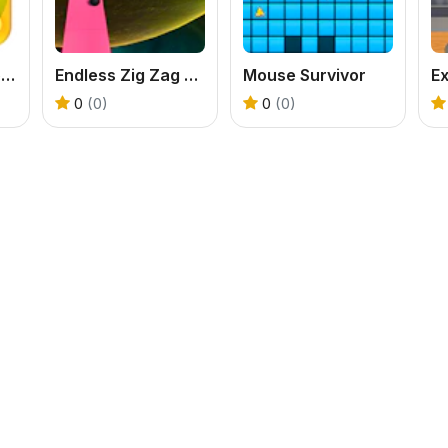
Cut the Rope Experiments
Endless Zig Zag Runner
Mouse Survivor
Ex
0
(0)
0
(0)