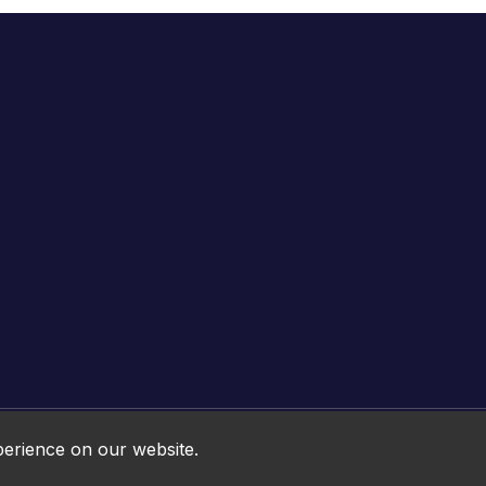
Online HTML5 Games © 2026. All rights reserved.
perience on our website.