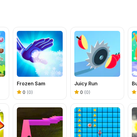
Frozen Sam
Juicy Run
0
(0)
0
(0)