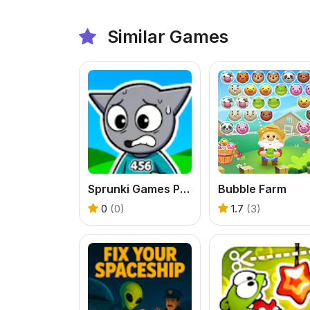
Similar Games
Sprunki Games Player 456
Bubble Farm
0
(0)
1.7
(3)