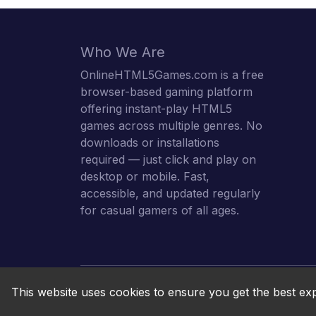
Who We Are
OnlineHTML5Games.com is a free
browser-based gaming platform
offering instant-play HTML5
games across multiple genres. No
downloads or installations
required — just click and play on
desktop or mobile. Fast,
accessible, and updated regularly
for casual gamers of all ages.
This website uses cookies to ensure you get the best ex