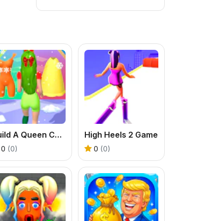
Build A Queen Christmas Beauty
High Heels 2 Game
0
(0)
0
(0)