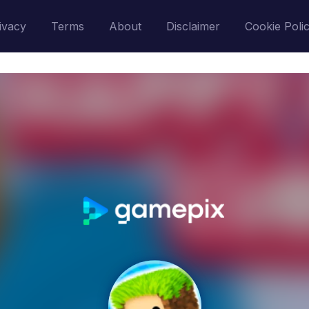
ivacy
Terms
About
Disclaimer
Cookie Poli