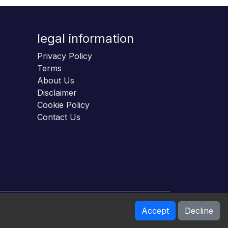
legal information
Privacy Policy
Terms
About Us
Disclaimer
Cookie Policy
Contact Us
Accept
Decline