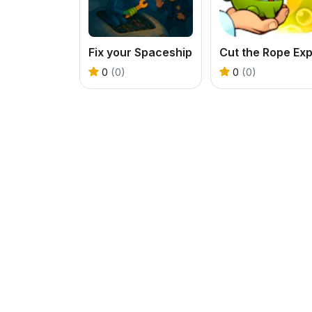
Fix your Spaceship
0
(0)
0
(0)