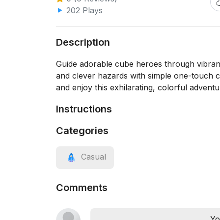
202 Plays
Description
Guide adorable cube heroes through vibrant 
and clever hazards with simple one-touch co
and enjoy this exhilarating, colorful adventu
Instructions
Categories
Casual
Comments
Yo