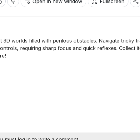
Open in new window
Fullscreen
3D worlds filled with perilous obstacles. Navigate tricky t
ntrols, requiring sharp focus and quick reflexes. Collect i
re!
u must log in to write a comment.