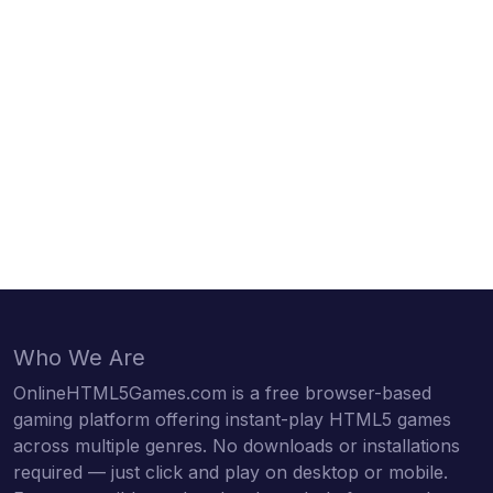
Who We Are
OnlineHTML5Games.com is a free browser-based
gaming platform offering instant-play HTML5 games
across multiple genres. No downloads or installations
required — just click and play on desktop or mobile.