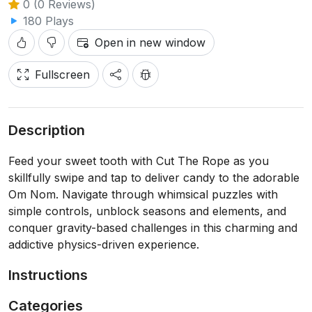
0 (0 Reviews)
180 Plays
Open in new window
Fullscreen
Description
Feed your sweet tooth with Cut The Rope as you
skillfully swipe and tap to deliver candy to the adorable
Om Nom. Navigate through whimsical puzzles with
simple controls, unblock seasons and elements, and
conquer gravity-based challenges in this charming and
addictive physics-driven experience.
Instructions
Categories