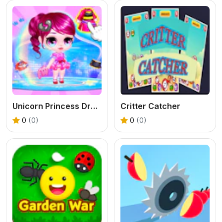
Unicorn Princess Dress Up
Critter Catcher
0
(0)
0
(0)