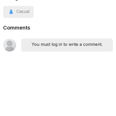
Casual
Comments
You must log in to write a comment.