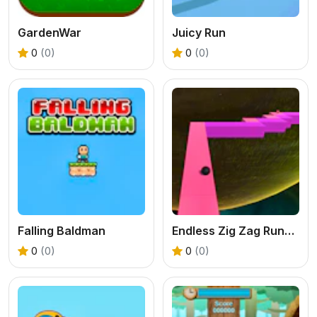
GardenWar
Juicy Run
0
(0)
0
(0)
Falling Baldman
Endless Zig Zag Runner
0
(0)
0
(0)