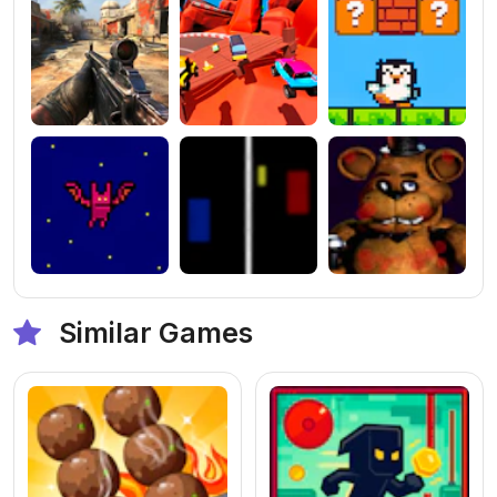
Similar Games