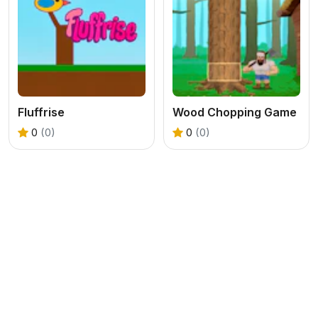
Fluffrise
Wood Chopping Game
0
(0)
0
(0)