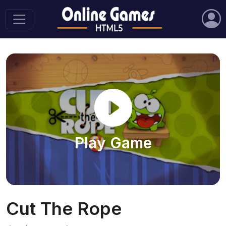
Play Game
Cut The Rope