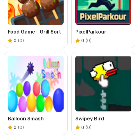
Food Game - Grill Sort
PixelParkour
0
(0)
0
(0)
Balloon Smash
Swipey Bird
0
(0)
0
(0)