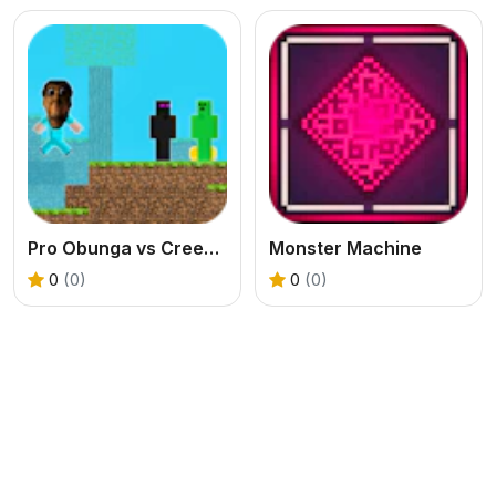
Pro Obunga vs CreepEnder
Monster Machine
0
(0)
0
(0)