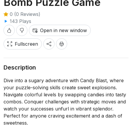
Bomb Puzzle Game
0 (0 Reviews)
143 Plays
Open in new window
Fullscreen
Description
Dive into a sugary adventure with Candy Blast, where
your puzzle-solving skills create sweet explosions.
Navigate colorful levels by swapping candies into tasty
combos. Conquer challenges with strategic moves and
watch your successes unfurl in vibrant splendor.
Perfect for anyone craving excitement and a dash of
sweetness.