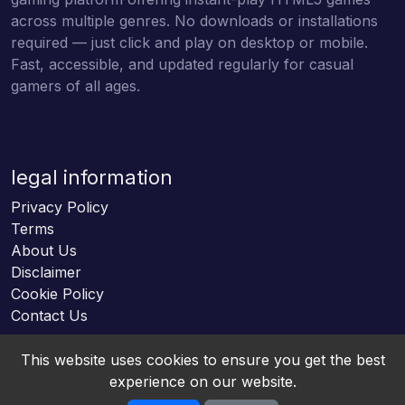
across multiple genres. No downloads or installations
required — just click and play on desktop or mobile.
Fast, accessible, and updated regularly for casual
gamers of all ages.
legal information
Privacy Policy
Terms
About Us
Disclaimer
Cookie Policy
Contact Us
This website uses cookies to ensure you get the best
experience on our website.