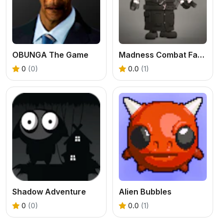
OBUNGA The Game
Madness Combat Fangame
0
(0)
0.0
(1)
Shadow Adventure
Alien Bubbles
0
(0)
0.0
(1)