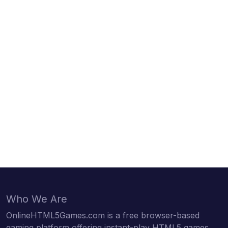
Who We Are
OnlineHTML5Games.com is a free browser-based
gaming platform offering instant-play HTML5 games