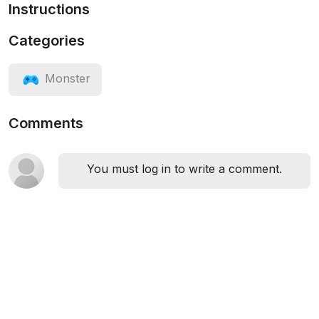
Instructions
Categories
Monster
Comments
You must log in to write a comment.