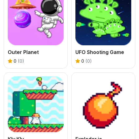
Outer Planet
UFO Shooting Game
0
(0)
0
(0)
Kly Kly
Exploder.io