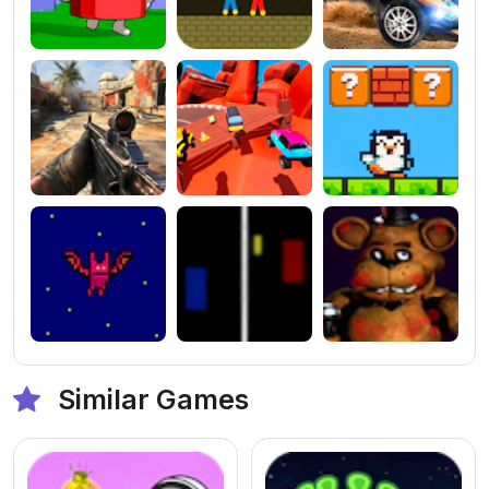
Similar Games