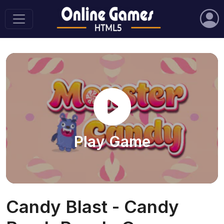
Play Game
Candy Blast - Candy