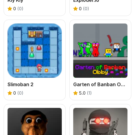
0
(0)
0
(0)
Slimoban 2
Garten of Banban Obby
0
(0)
5.0
(1)