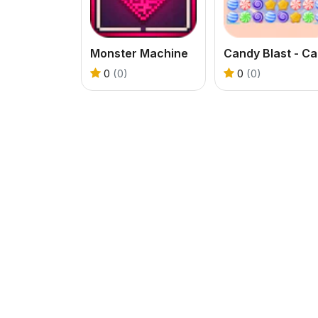
Monster Machine
Ca
0
(0)
0
(0)