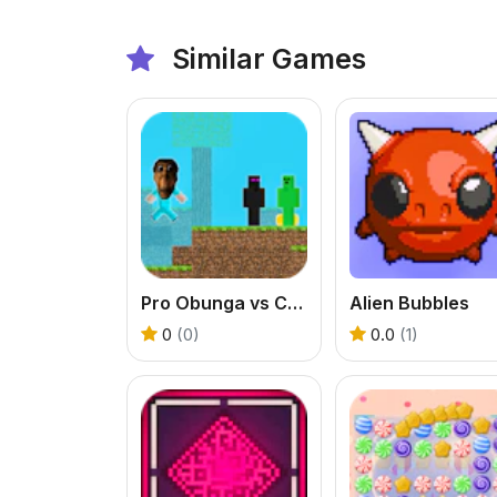
Similar Games
Pro Obunga vs CreepEnder
Alien Bubbles
0
(0)
0.0
(1)