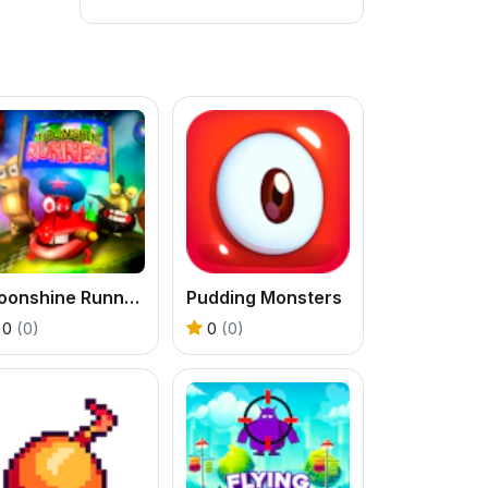
Moonshine Runners Samogonki
Pudding Monsters
0
(0)
0
(0)