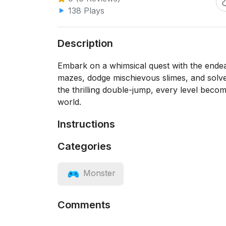
138 Plays
Description
Embark on a whimsical quest with the ende
mazes, dodge mischievous slimes, and solve
the thrilling double-jump, every level become
world.
Instructions
Categories
Monster
Comments