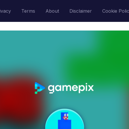
ivacy
Terms
About
Disclaimer
Cookie Poli