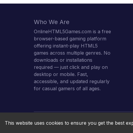
Who We Are
OnlineHTML5Games.com is a free
browser-based gaming platform
offering instant-play HTML5
games across multiple genres. No
downloads or installations
required — just click and play on
desktop or mobile. Fast,
accessible, and updated regularly
for casual gamers of all ages.
This website uses cookies to ensure you get the best ex