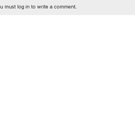
u must log in to write a comment.