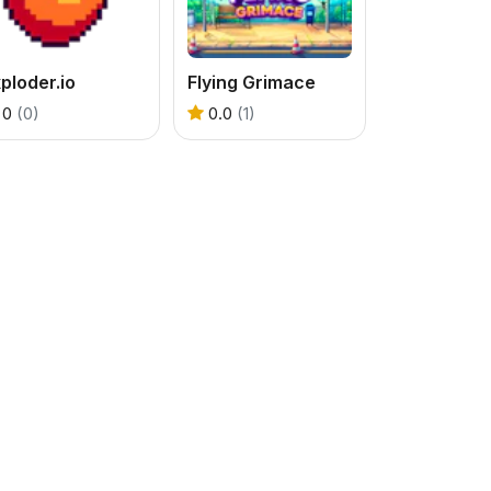
ploder.io
Flying Grimace
0
(0)
0.0
(1)