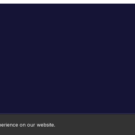
Online HTML5 Games © 2026. All rights reserved.
perience on our website.