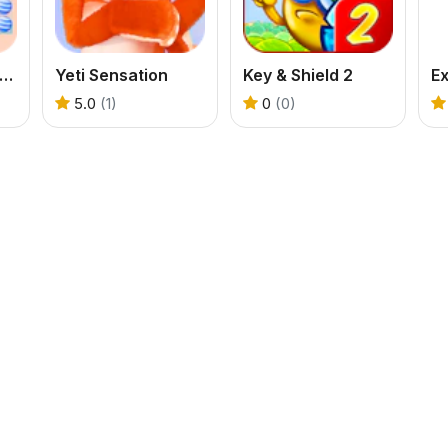
ndy Blast - Candy Bomb Puzzle Game
Yeti Sensation
Key & Shield 2
Ex
5.0
(1)
0
(0)