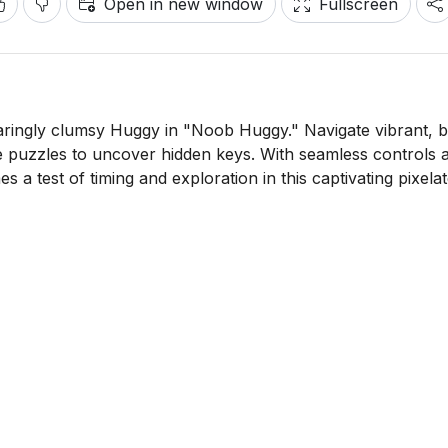
Open in new window
Fullscreen
aringly clumsy Huggy in "Noob Huggy." Navigate vibrant, 
 puzzles to uncover hidden keys. With seamless controls 
s a test of timing and exploration in this captivating pixela