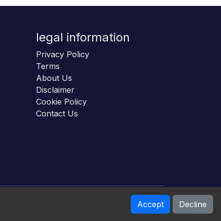
legal information
Privacy Policy
Terms
About Us
Disclaimer
Cookie Policy
Contact Us
Accept
Decline