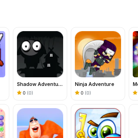
Shadow Adventure
Ninja Adventure
0
(0)
0
(0)