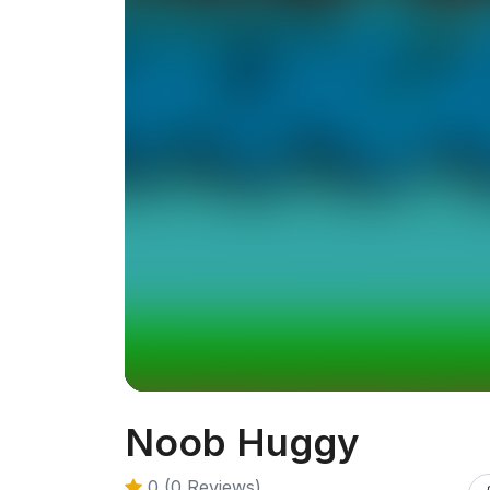
Noob Huggy
0 (0 Reviews)