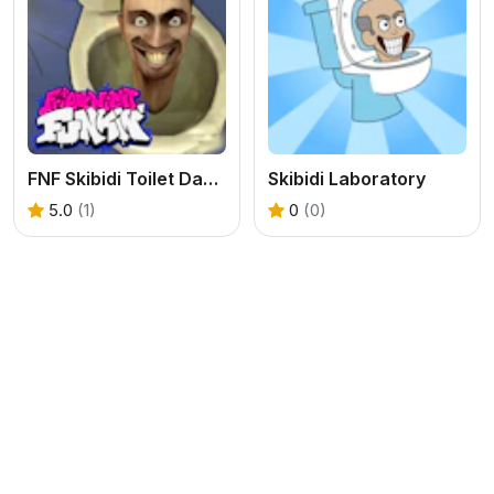
FNF Skibidi Toilet Dance Party
Skibidi Laboratory
5.0
(1)
0
(0)