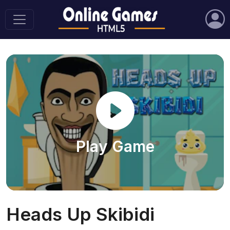
Play Game
Heads Up Skibidi