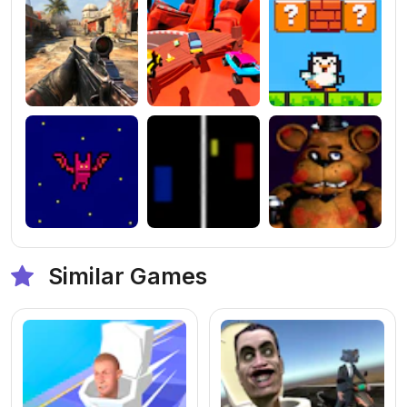
Similar Games