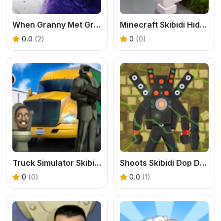
When Granny Met Grimace Shake
Minecraft Skibidi Hidden Toilet
0.0
(2)
0
(0)
Truck Simulator Skibidi Toilet
Shoots Skibidi Dop Dop Yes Yes
0
(0)
0.0
(1)