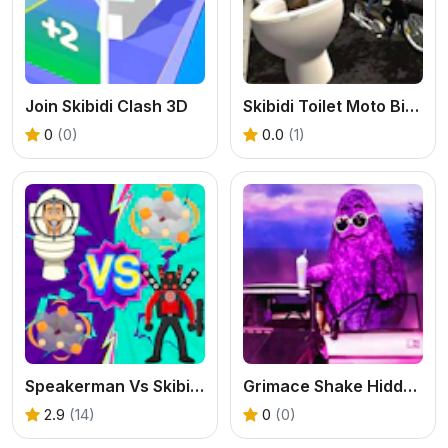
Join Skibidi Clash 3D
Skibidi Toilet Moto Bike Racing 2
0
(0)
0.0
(1)
Speakerman Vs Skibidi Toilet
Grimace Shake Hidden Skibidi Toilet
2.9
(14)
0
(0)