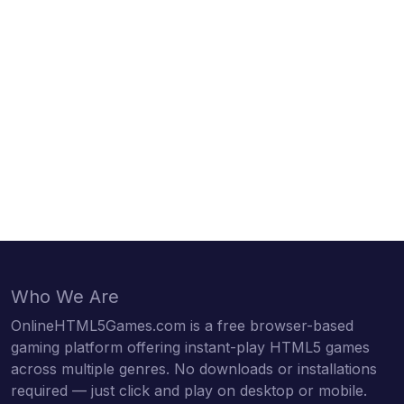
Who We Are
OnlineHTML5Games.com is a free browser-based
gaming platform offering instant-play HTML5 games
across multiple genres. No downloads or installations
required — just click and play on desktop or mobile.