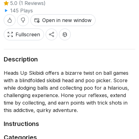
5.0 (1 Reviews)
145 Plays
Open in new window
Fullscreen
Description
Heads Up Skibidi offers a bizarre twist on ball games
with a blindfolded skibidi head and poo picker. Score
while dodging balls and collecting poo for a hilarious,
challenging experience. Hone your reflexes, extend
time by collecting, and earn points with trick shots in
this addictive, quirky adventure.
Instructions
Categories