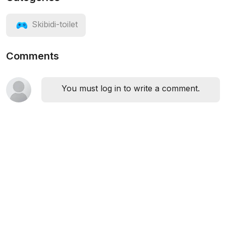
Skibidi-toilet
Comments
You must log in to write a comment.