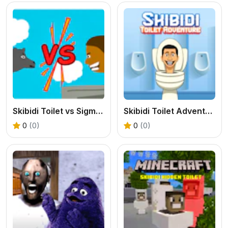
Skibidi Toilet vs Sigma Merge
Skibidi Toilet Adventure
0
(0)
0
(0)