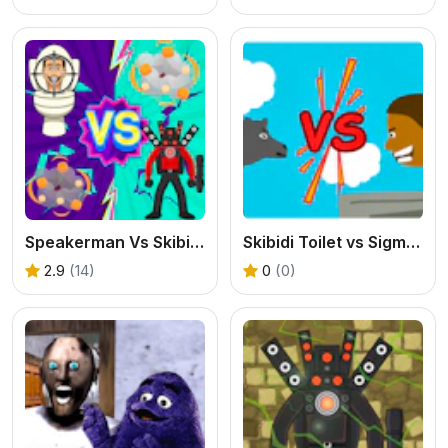
Speakerman Vs Skibidi Toilet
Skibidi Toilet vs Sigma Merge
2.9
(14)
0
(0)