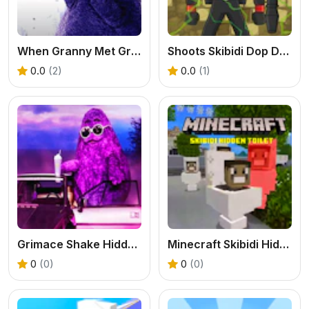
When Granny Met Grimace Shake
Shoots Skibidi Dop Dop Yes Yes
0.0
(2)
0.0
(1)
Grimace Shake Hidden Skibidi Toilet
Minecraft Skibidi Hidden Toilet
0
(0)
0
(0)