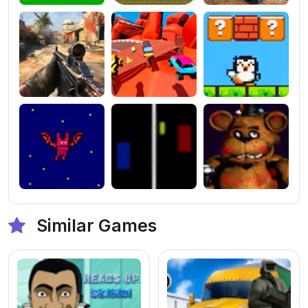
Similar Games