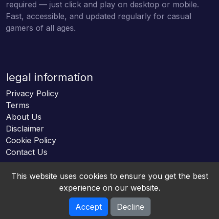
required — just click and play on desktop or mobile.
Fast, accessible, and updated regularly for casual
gamers of all ages.
legal information
Privacy Policy
Terms
About Us
Disclaimer
Cookie Policy
Contact Us
This website uses cookies to ensure you get the best
experience on our website.
Accept
Decline
Online HTML5 Games © 2026. All rights reserved.