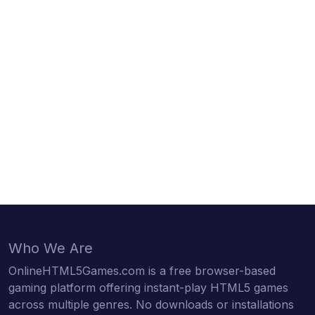
Who We Are
OnlineHTML5Games.com is a free browser-based
gaming platform offering instant-play HTML5 games
across multiple genres. No downloads or installations