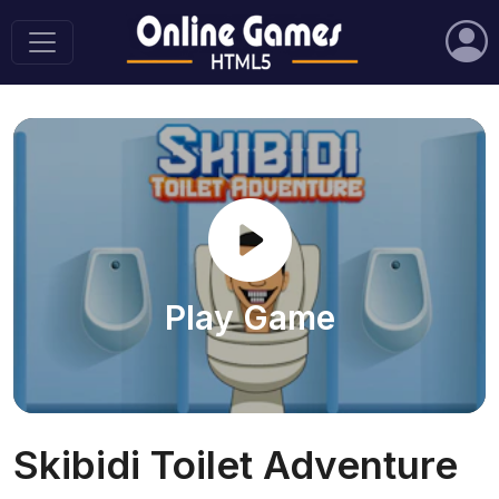
Play Game
Skibidi Toilet Adventure