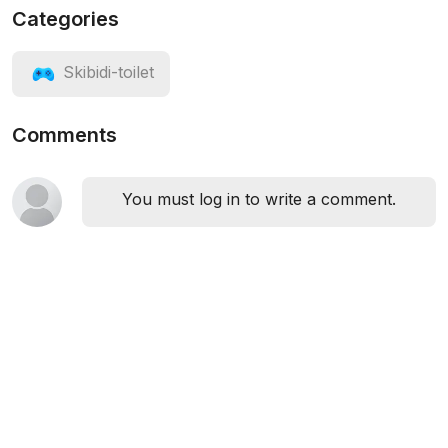
Categories
Skibidi-toilet
Comments
You must log in to write a comment.