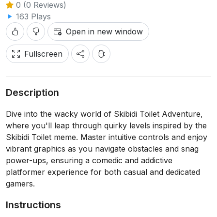
0 (0 Reviews)
163 Plays
Open in new window
Fullscreen
Description
Dive into the wacky world of Skibidi Toilet Adventure,
where you'll leap through quirky levels inspired by the
Skibidi Toilet meme. Master intuitive controls and enjoy
vibrant graphics as you navigate obstacles and snag
power-ups, ensuring a comedic and addictive
platformer experience for both casual and dedicated
gamers.
Instructions