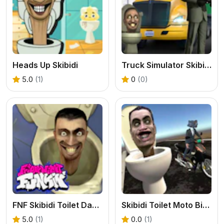
Heads Up Skibidi
Truck Simulator Skibidi Toilet
5.0
(1)
0
(0)
FNF Skibidi Toilet Dance Party
Skibidi Toilet Moto Bike Racing 2
5.0
(1)
0.0
(1)