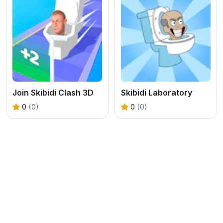
Join Skibidi Clash 3D
Skibidi Laboratory
0
(0)
0
(0)