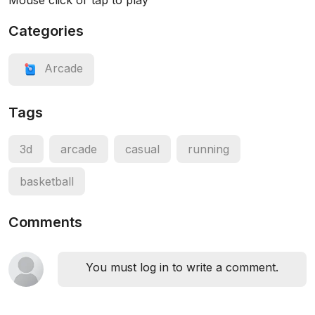
Mouse click or tap to play
Categories
Arcade
Tags
3d
arcade
casual
running
basketball
Comments
You must log in to write a comment.