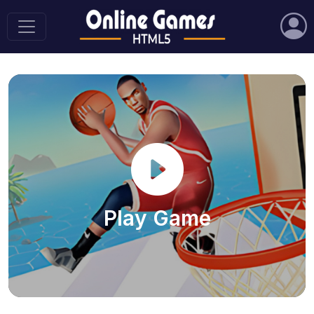
Play Game