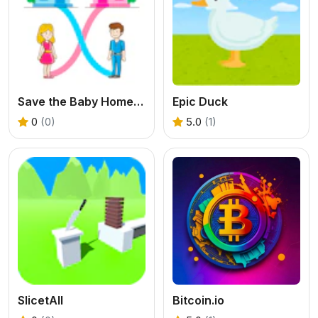
Save the Baby Home Rush
Epic Duck
0
(0)
5.0
(1)
SlicetAll
Bitcoin.io