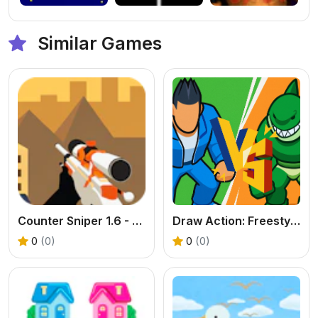
Similar Games
Counter Sniper 1.6 - Egypt
Draw Action: Freestyle Fight
0
(0)
0
(0)