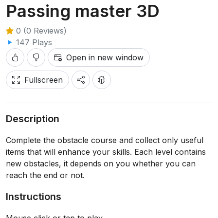
Passing master 3D
0 (0 Reviews)
147 Plays
Open in new window
Fullscreen
Description
Complete the obstacle course and collect only useful
items that will enhance your skills. Each level contains
new obstacles, it depends on you whether you can
reach the end or not.
Instructions