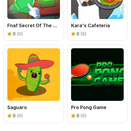
Fnaf Secret Of The Mimic
Kara's Cafeteria
0
(0)
0
(0)
Saguaro
Pro Pong Game
0
(0)
0
(0)