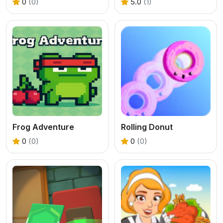
0
(0)
5.0
(1)
Frog Adventure
Rolling Donut
0
(0)
0
(0)