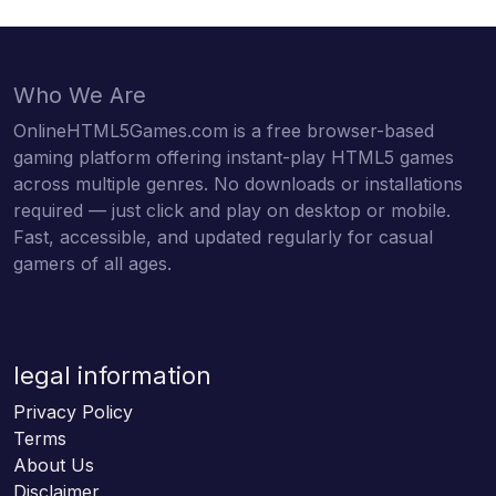
Who We Are
OnlineHTML5Games.com is a free browser-based
gaming platform offering instant-play HTML5 games
across multiple genres. No downloads or installations
required — just click and play on desktop or mobile.
Fast, accessible, and updated regularly for casual
gamers of all ages.
legal information
Privacy Policy
Terms
About Us
Disclaimer