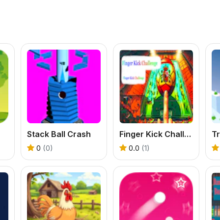
Stack Ball Crash
Finger Kick Challenge
Tr
0
(0)
0.0
(1)