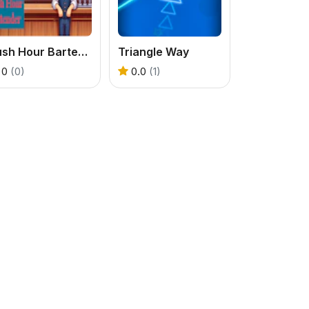
Rush Hour Bartender
Triangle Way
0
(0)
0.0
(1)