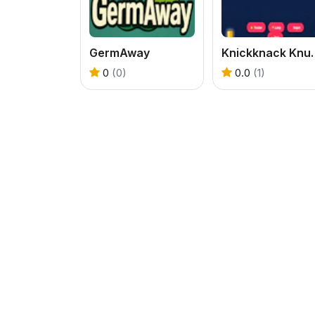
GermAway
Knickknack 
0
(0)
0.0
(1)