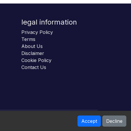
legal information
Privacy Policy
Terms
About Us
Disclaimer
Cookie Policy
Contact Us
Accept
Decline