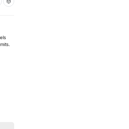
els
mits.