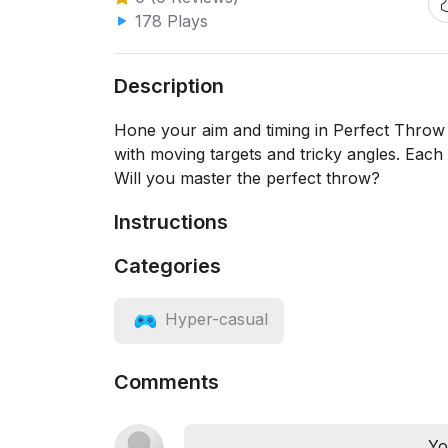
178 Plays
Description
Hone your aim and timing in Perfect Throw M
with moving targets and tricky angles. Each t
Will you master the perfect throw?
Instructions
Categories
Hyper-casual
Comments
Yo