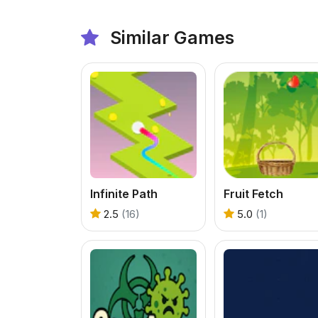
Similar Games
Infinite Path
Fruit Fetch
2.5
(16)
5.0
(1)