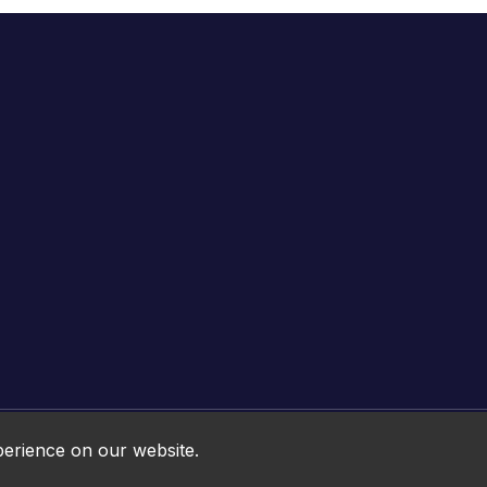
Online HTML5 Games © 2026. All rights reserved.
perience on our website.