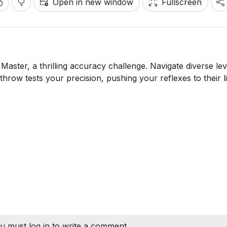
Open in new window
Fullscreen
aster, a thrilling accuracy challenge. Navigate diverse lev
hrow tests your precision, pushing your reflexes to their li
u must log in to write a comment.