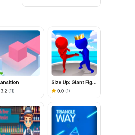
ansition
Size Up: Giant Fighter Game
3.2
(11)
0.0
(1)