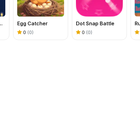
Knucklebash Game
Egg Catcher
Dot Snap Battle
0
(0)
0
(0)