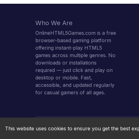
Who We Are
OnlineHTML5Games.com is a free
browser-based gaming platform
offering instant-play HTML5
games across multiple genres. No
downloads or installations
required — just click and play on
desktop or mobile. Fast,
accessible, and updated regularly
for casual gamers of all ages.
This website uses cookies to ensure you get the best ex