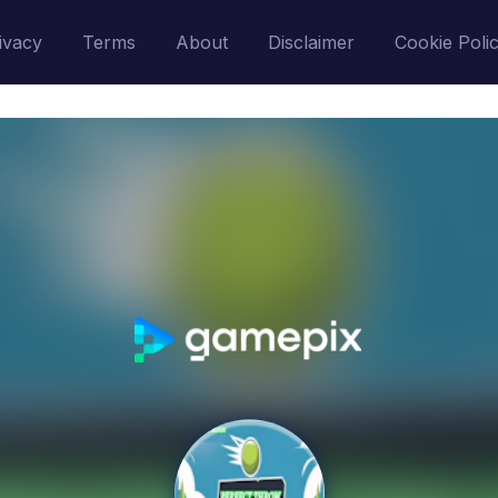
ivacy
Terms
About
Disclaimer
Cookie Poli