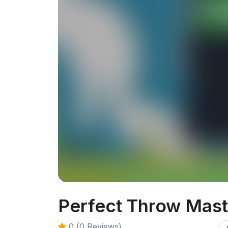
Perfect Throw Mast
0 (0 Reviews)