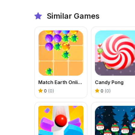
Similar Games
Match Earth Online Game
Candy Pong
0
(0)
0
(0)