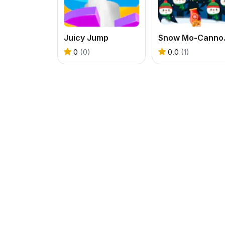
Juicy Jump
Snow M
0
(0)
0.0
(1)