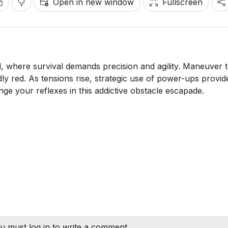
Open in new window
Fullscreen
ad, where survival demands precision and agility. Maneuver 
dly red. As tensions rise, strategic use of power-ups provid
ge your reflexes in this addictive obstacle escapade.
u must log in to write a comment.