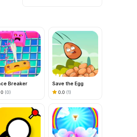
ace Breaker
Save the Egg
0
(0)
0.0
(1)