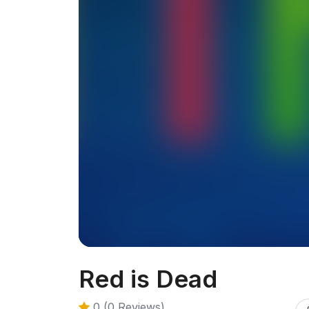
Red is Dead
0 (0 Reviews)