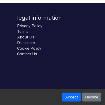
legal information
Privacy Policy
Terms
About Us
Disclaimer
Cookie Policy
Contact Us
Accept
Decline