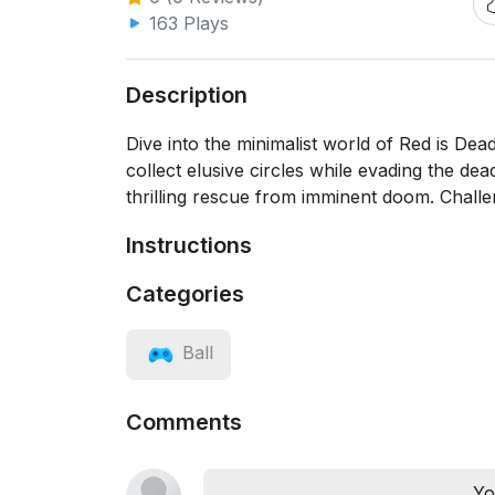
163 Plays
Description
Dive into the minimalist world of Red is De
collect elusive circles while evading the dea
thrilling rescue from imminent doom. Challen
Instructions
Categories
Ball
Comments
Yo