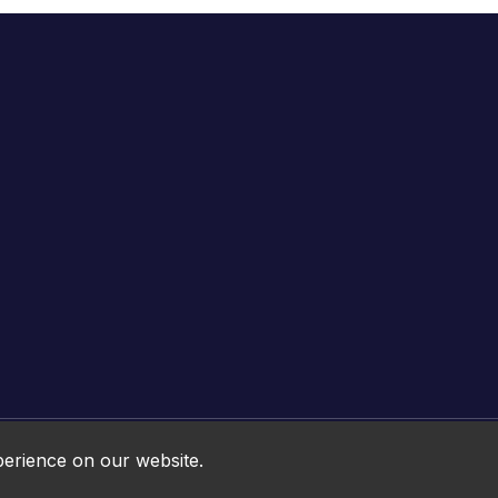
Online HTML5 Games © 2026. All rights reserved.
perience on our website.