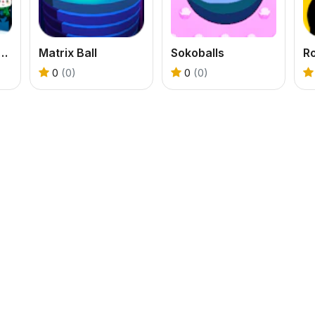
o-Cannon Shooting Game
Matrix Ball
Sokoballs
R
0
(0)
0
(0)