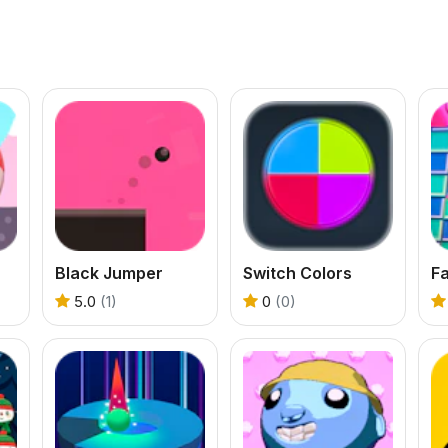
Black Jumper
Switch Colors
F
5.0
(1)
0
(0)