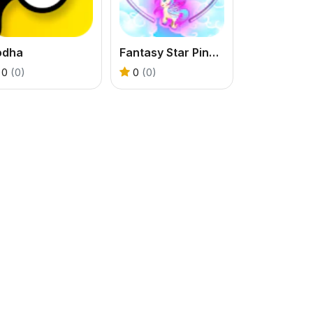
odha
Fantasy Star Pinball
0
(0)
0
(0)