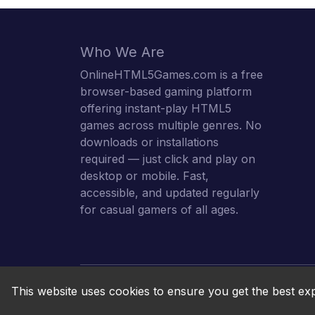
Who We Are
OnlineHTML5Games.com is a free
browser-based gaming platform
offering instant-play HTML5
games across multiple genres. No
downloads or installations
required — just click and play on
desktop or mobile. Fast,
accessible, and updated regularly
for casual gamers of all ages.
This website uses cookies to ensure you get the best ex