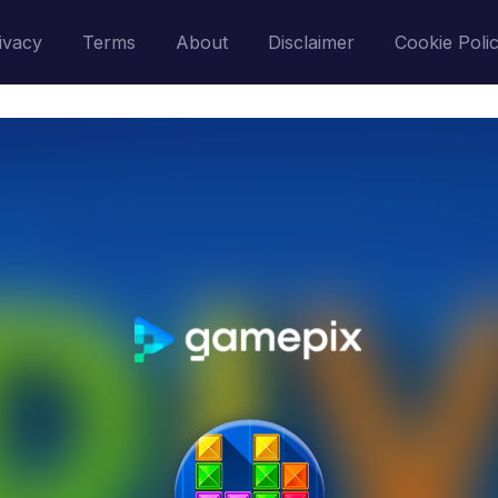
ivacy
Terms
About
Disclaimer
Cookie Poli