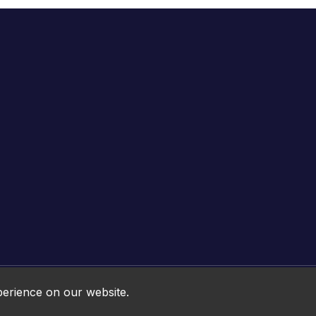
Online HTML5 Games © 2026. All rights reserved.
perience on our website.