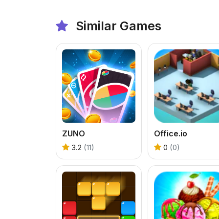
Similar Games
ZUNO
Office.io
3.2
(11)
0
(0)