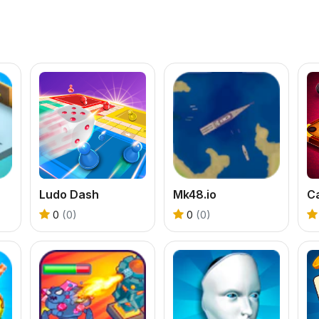
Ludo Dash
Mk48.io
C
0
(0)
0
(0)