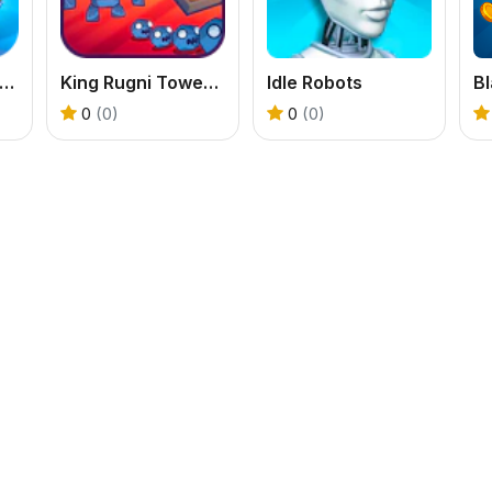
y Ice Cream Shop
King Rugni Tower Defense
Idle Robots
Bl
0
(0)
0
(0)