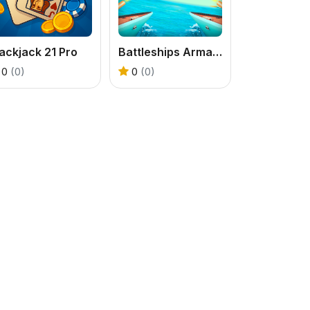
ackjack 21 Pro
Battleships Armada
0
(0)
0
(0)