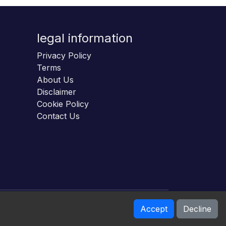
legal information
Privacy Policy
Terms
About Us
Disclaimer
Cookie Policy
Contact Us
Accept
Decline