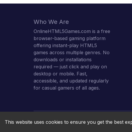
Who We Are
OnlineHTML5Games.com is a free
browser-based gaming platform
offering instant-play HTML5
games across multiple genres. No
downloads or installations
required — just click and play on
desktop or mobile. Fast,
accessible, and updated regularly
for casual gamers of all ages.
This website uses cookies to ensure you get the best ex