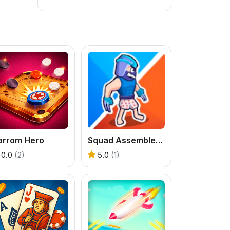
arrom Hero
Squad Assembler - Red vs Blue
0.0
(2)
5.0
(1)