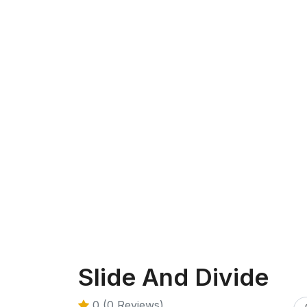
Slide And Divide
0 (0 Reviews)