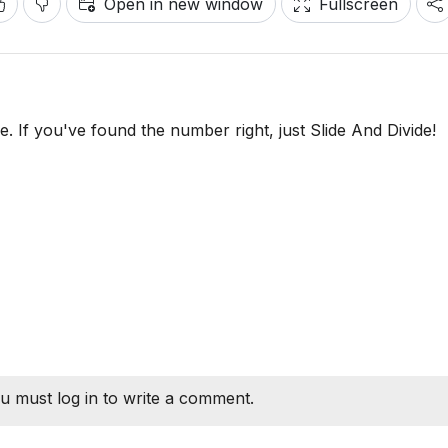
Open in new window
Fullscreen
ide. If you've found the number right, just Slide And Divide!
u must log in to write a comment.