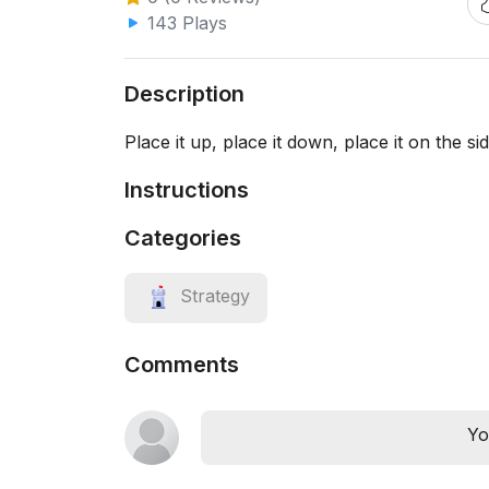
143 Plays
Description
Place it up, place it down, place it on the s
Instructions
Categories
Strategy
Comments
Yo