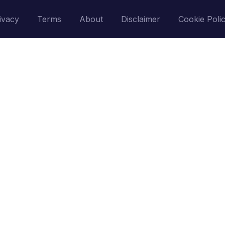
ivacy
Terms
About
Disclaimer
Cookie Poli