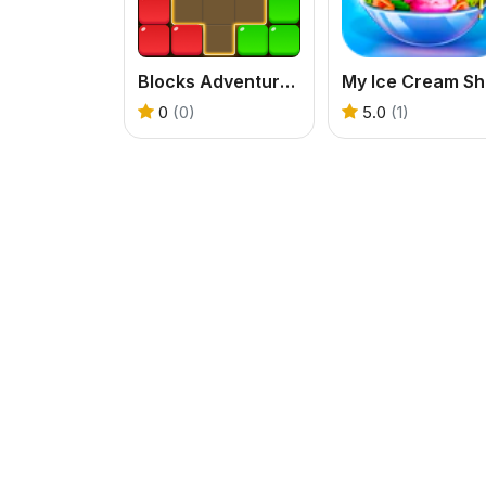
Blocks Adventure Jungle Saga
M
0
(0)
5.0
(1)