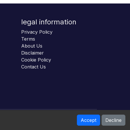
legal information
Privacy Policy
Terms
About Us
Disclaimer
Cookie Policy
Contact Us
Accept
Decline