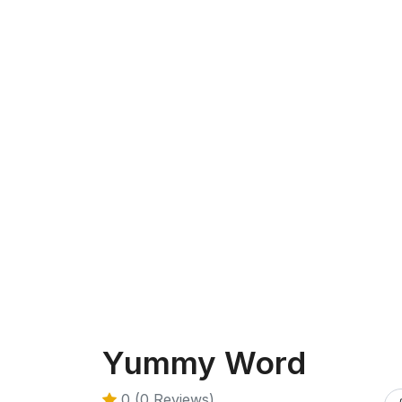
Yummy Word
0 (0 Reviews)