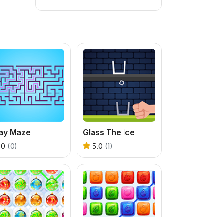
lay Maze
Glass The Ice
0
(0)
5.0
(1)