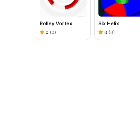
Rolley Vortex
Six Helix
0
(0)
0
(0)