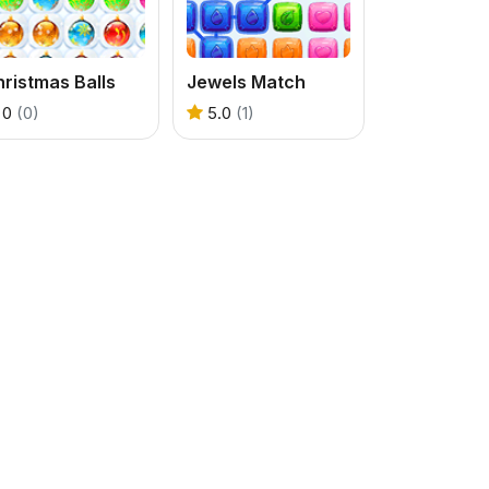
ristmas Balls
Jewels Match
0
(0)
5.0
(1)