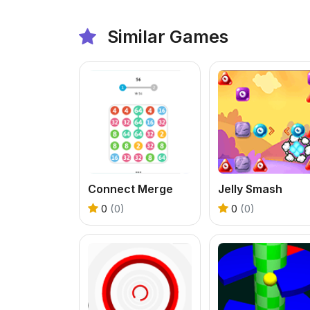
Similar Games
Connect Merge
Jelly Smash
0
(0)
0
(0)