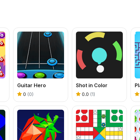
Guitar Hero
Shot in Color
P
0
(0)
0.0
(1)