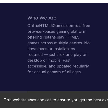
Who We Are
OnlineHTML5Games.com is a free
browser-based gaming platform
offering instant-play HTML5
games across multiple genres. No
downloads or installations
required — just click and play on
desktop or mobile. Fast,
accessible, and updated regularly
for casual gamers of all ages.
This website uses cookies to ensure you get the best ex