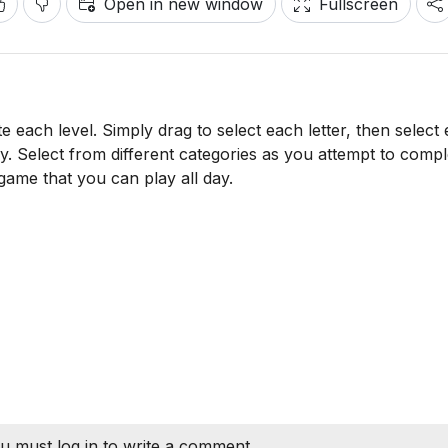
Open in new window
Fullscreen
e each level. Simply drag to select each letter, then select
ly. Select from different categories as you attempt to comple
 game that you can play all day.
u must log in to write a comment.