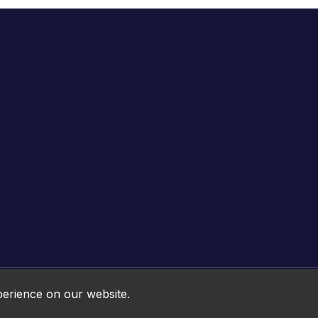
Online HTML5 Games © 2026. All rights reserved.
perience on our website.