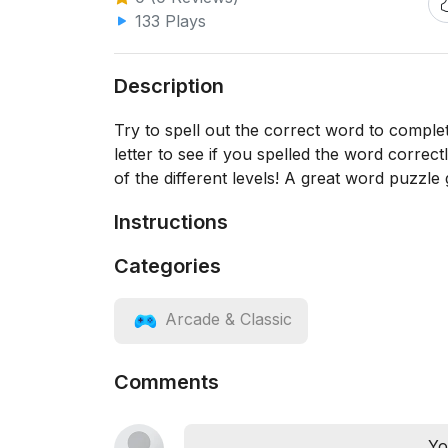
133 Plays
Description
Try to spell out the correct word to complet
letter to see if you spelled the word correct
of the different levels! A great word puzzle
Instructions
Categories
Arcade & Classic
Comments
Yo