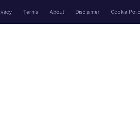
ivacy
Terms
About
Disclaimer
Cookie Poli