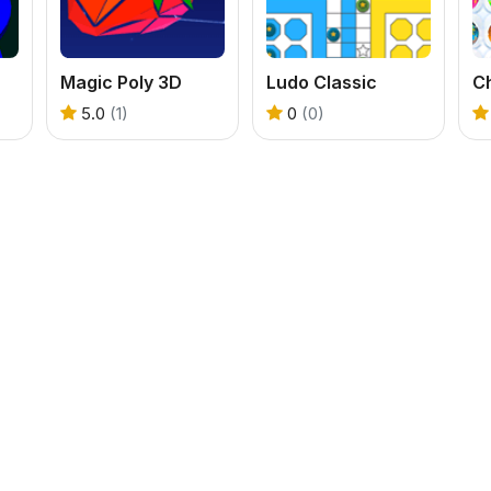
Magic Poly 3D
Ludo Classic
Ch
5.0
(1)
0
(0)