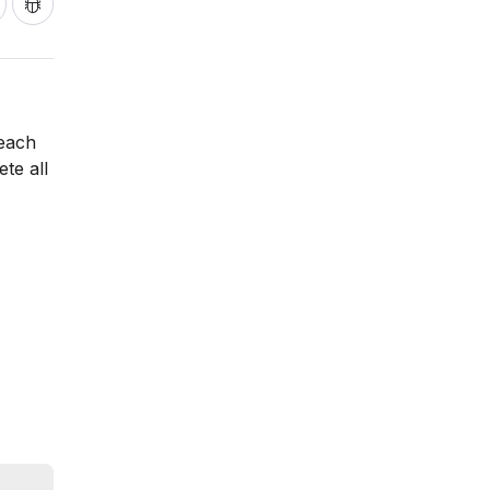
 each
te all