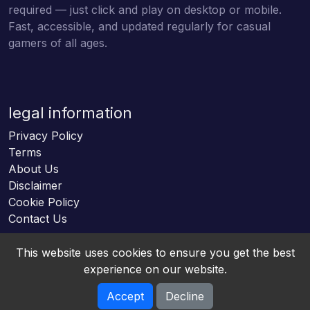
required — just click and play on desktop or mobile.
Fast, accessible, and updated regularly for casual
gamers of all ages.
legal information
Privacy Policy
Terms
About Us
Disclaimer
Cookie Policy
Contact Us
This website uses cookies to ensure you get the best
experience on our website.
Accept
Decline
Online HTML5 Games © 2026. All rights reserved.